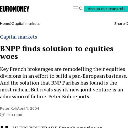
Euromoney
Access our research
Search
Home
Capital markets
Share
Capital markets
BNPP finds solution to equities
woes
Key French brokerages are remodelling their equities
divisions in an effort to build a pan-European business.
And the solution that BNP Paribas has found is the
most radical. But rivals say its new joint venture is an
admission of failure. Peter Koh reports.
Peter Koh
April 1, 2004
1 min read