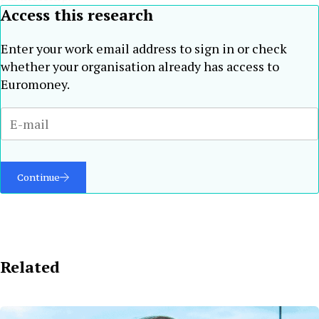
Access this research
Enter your work email address to sign in or check
whether your organisation already has access to
Euromoney.
Continue
Related