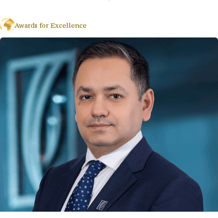
Awards for Excellence