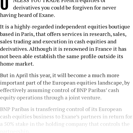
U
NLESS YOU TRADE French equities or
derivatives you could be forgiven for never
having heard of Exane.
It is a highly-regarded independent equities boutique
based in Paris, that offers services in research, sales,
sales trading and execution in cash equities and
derivatives. Although it is renowned in France it has
not been able establish the same profile outside its
home market.
But in April this year, it will become a much more
important part of the European equities landscape, by
effectively assuming control of BNP Paribas’ cash
equity operations through a joint venture.
BNP Paribas is transferring control of its European
cash equities business to Exane’s partners in return for
a 50% stake in the holding company that controls the
partnership.