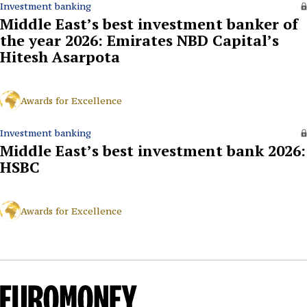
Investment banking
Middle East’s best investment banker of
the year 2026: Emirates NBD Capital’s
Hitesh Asarpota
Awards for Excellence
Investment banking
Middle East’s best investment bank 2026:
HSBC
Awards for Excellence