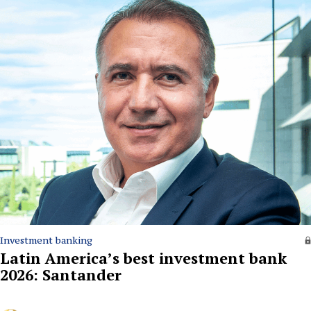
Investment banking
Latin America’s best investment bank
2026: Santander