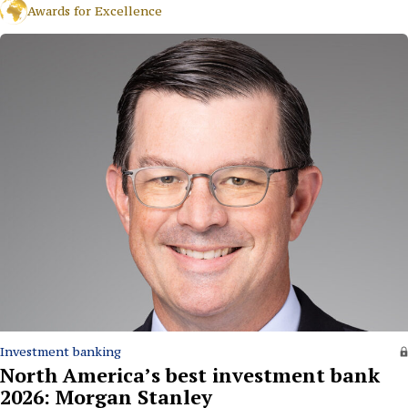
Awards for Excellence
Investment banking
North America’s best investment bank
2026: Morgan Stanley