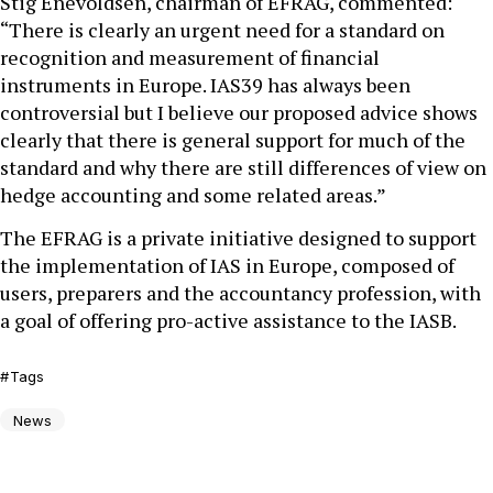
Stig Enevoldsen, chairman of EFRAG, commented:
“There is clearly an urgent need for a standard on
recognition and measurement of financial
instruments in Europe. IAS39 has always been
controversial but I believe our proposed advice shows
clearly that there is general support for much of the
standard and why there are still differences of view on
hedge accounting and some related areas.”
The EFRAG is a private initiative designed to support
the implementation of IAS in Europe, composed of
users, preparers and the accountancy profession, with
a goal of offering pro-active assistance to the IASB.
Tags
News