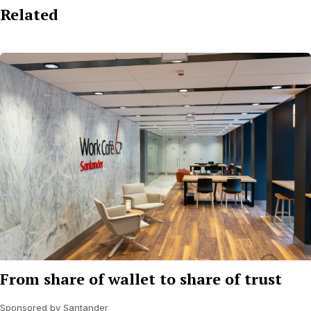
Related
From share of wallet to share of trust
Sponsored by Santander