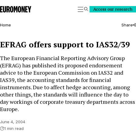
Euromoney
Access our research
Search
Home
Share
EFRAG offers support to IAS32/39
The European Financial Reporting Advisory Group
(EFRAG) has published its proposed endorsement
advice to the European Commission on IAS32 and
IAS39, the accounting standards for financial
instruments. Due to affect hedge accounting, among
other things, the standards will influence the day to
day workings of corporate treasury departments across
Europe.
June 4, 2004
1 min read