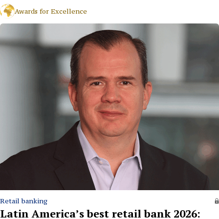
Awards for Excellence
Retail banking
Latin America’s best retail bank 2026: