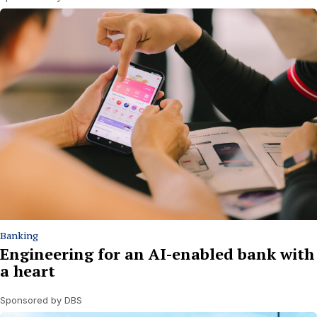
Banking
Engineering for an AI-enabled bank with
a heart
Sponsored by DBS