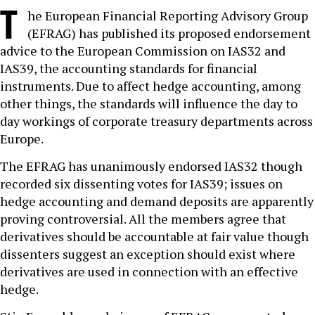
T
he European Financial Reporting Advisory Group
(EFRAG) has published its proposed endorsement
advice to the European Commission on IAS32 and
IAS39, the accounting standards for financial
instruments. Due to affect hedge accounting, among
other things, the standards will influence the day to
day workings of corporate treasury departments across
Europe.
The EFRAG has unanimously endorsed IAS32 though
recorded six dissenting votes for IAS39; issues on
hedge accounting and demand deposits are apparently
proving controversial. All the members agree that
derivatives should be accountable at fair value though
dissenters suggest an exception should exist where
derivatives are used in connection with an effective
hedge.