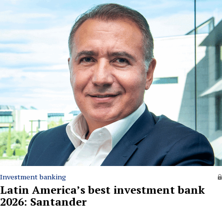
Investment banking
Latin America’s best investment bank
2026: Santander