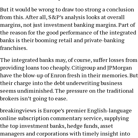
But it would be wrong to draw too strong a conclusion
from this. After all, S&P’s analysis looks at overall
margins, not just investment banking margins. Part of
the reason for the good performance of the integrated
banks is their booming retail and private-banking
franchises.
The integrated banks may, of course, suffer losses from
providing loans too cheaply. Citigroup and JPMorgan
have the blow-up of Enron fresh in their memories. But
their charge into the debt underwriting business
seems undiminished. The pressure on the traditional
brokers isn’t going to ease.
breakingviews is Europe’s premier English-language
online subscription commentary service, supplying
the top investment banks, hedge funds, asset
managers and corporations with timely insight into