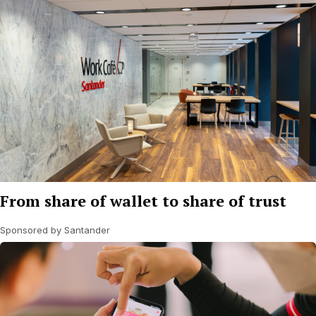
From share of wallet to share of trust
Sponsored by Santander