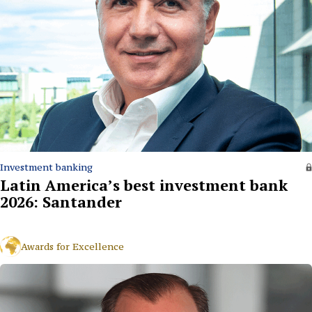
Investment banking
Latin America’s best investment bank
2026: Santander
Awards for Excellence