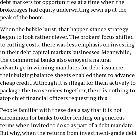
debt markets for opportunities at a time when the
brokerages had equity underwriting sewn up at the
peak of the boom.
When the bubble burst, that happen stance strategy
began to look rather clever. The brokers’ focus shifted
to cutting costs; there was less emphasis on investing
in their debt capital markets businesses. Meanwhile,
the commercial banks also enjoyed a natural
advantage in winning mandates for debt issuance:
their bulging balance sheets enabled them to advance
cheap credit. Although it is illegal for them actively to
package the two services together, there is nothing to
stop chief financial officers requesting this.
People familiar with these deals say that it is not
uncommon for banks to offer lending on generous
terms when invited to do so as part of a debt mandate.
But why, when the returns from investment-grade debt