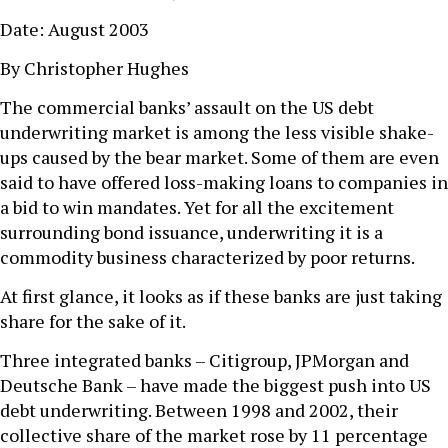
Date: August 2003
By Christopher Hughes
The commercial banks’ assault on the US debt
underwriting market is among the less visible shake-
ups caused by the bear market. Some of them are even
said to have offered loss-making loans to companies in
a bid to win mandates. Yet for all the excitement
surrounding bond issuance, underwriting it is a
commodity business characterized by poor returns.
At first glance, it looks as if these banks are just taking
share for the sake of it.
Three integrated banks – Citigroup, JPMorgan and
Deutsche Bank – have made the biggest push into US
debt underwriting. Between 1998 and 2002, their
collective share of the market rose by 11 percentage