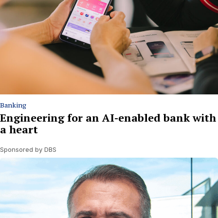
Banking
Engineering for an AI-enabled bank with
a heart
Sponsored by DBS