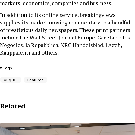
markets, economics, companies and business.
In addition to its online service, breakingviews
supplies its market-moving commentary to a handful
of prestigious daily newspapers. These print partners
include the Wall Street Journal Europe, Gaceta de los
Negocios, la Repubblica, NRC Handelsblad, l’Agefi,
Kauppalehti and others.
Tags
Aug-03
Features
Related