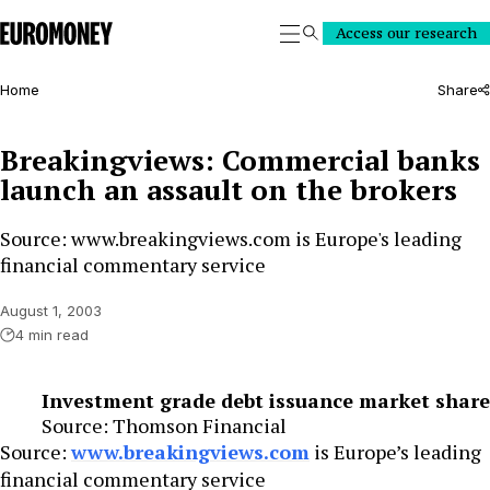
Euromoney
Access our research
Search
Home
Share
Breakingviews: Commercial banks
launch an assault on the brokers
Source: www.breakingviews.com is Europe's leading
financial commentary service
August 1, 2003
4 min read
Investment grade debt issuance market share
Source: Thomson Financial
Source:
www.breakingviews.com
is Europe’s leading
financial commentary service