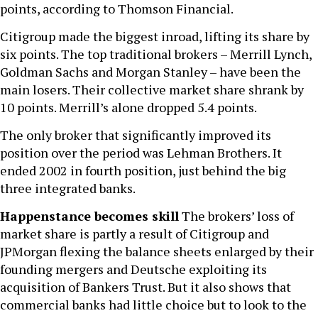
points, according to Thomson Financial.
Citigroup made the biggest inroad, lifting its share by
six points. The top traditional brokers – Merrill Lynch,
Goldman Sachs and Morgan Stanley – have been the
main losers. Their collective market share shrank by
10 points. Merrill’s alone dropped 5.4 points.
The only broker that significantly improved its
position over the period was Lehman Brothers. It
ended 2002 in fourth position, just behind the big
three integrated banks.
Happenstance becomes skill
The brokers’ loss of
market share is partly a result of Citigroup and
JPMorgan flexing the balance sheets enlarged by their
founding mergers and Deutsche exploiting its
acquisition of Bankers Trust. But it also shows that
commercial banks had little choice but to look to the