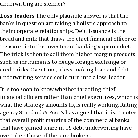
underwriting are slender?
Loss-leaders
The only plausible answer is that the
banks in question are taking a holistic approach to
their corporate relationships. Debt issuance is the
bread and milk that draws the chief financial officer or
treasurer into the investment banking supermarket.
The trick is then to sell them higher-margin products,
such as instruments to hedge foreign exchange or
credit risks. Over time, a loss-making loan and debt
underwriting service could turn into a loss-leader.
It is too soon to know whether targeting chief
financial officers rather than chief executives, which is
what the strategy amounts to, is really working. Rating
agency Standard & Poor’s has argued that it is. It notes
that overall profit margins of the commercial banks
that have gained share in US debt underwriting have
overtaken those of the pure brokers.