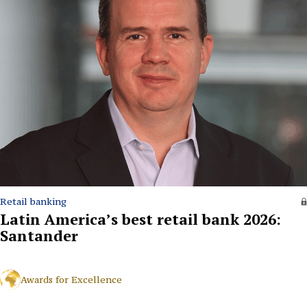
Retail banking
Latin America’s best retail bank 2026:
Santander
Awards for Excellence