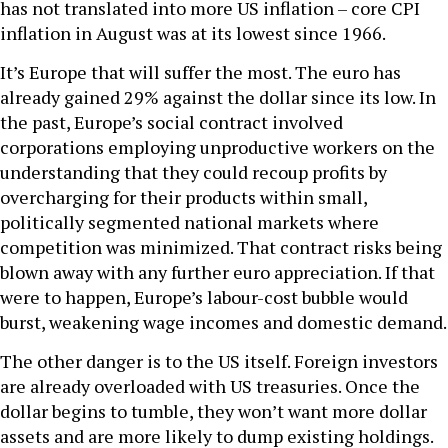
has not translated into more US inflation – core CPI
inflation in August was at its lowest since 1966.
It’s Europe that will suffer the most. The euro has
already gained 29% against the dollar since its low. In
the past, Europe’s social contract involved
corporations employing unproductive workers on the
understanding that they could recoup profits by
overcharging for their products within small,
politically segmented national markets where
competition was minimized. That contract risks being
blown away with any further euro appreciation. If that
were to happen, Europe’s labour-cost bubble would
burst, weakening wage incomes and domestic demand.
The other danger is to the US itself. Foreign investors
are already overloaded with US treasuries. Once the
dollar begins to tumble, they won’t want more dollar
assets and are more likely to dump existing holdings.