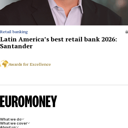
Retail banking
Latin America’s best retail bank 2026:
Santander
Awards for Excellence
What we do
What we cover
About us