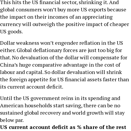
This hits the US financial sector, shrinking it. And
global consumers won’t buy more US exports because
the impact on their incomes of an appreciating
currency will outweigh the positive impact of cheaper
US goods.
Dollar weakness won’t engender reflation in the US
either. Global deflationary forces are just too big for
that. No devaluation of the dollar will compensate for
China’s huge comparative advantage in the cost of
labour and capital. So dollar devaluation will shrink
the foreign appetite for US financial assets faster than
its current account deficit.
Until the US government reins in its spending and
American households start saving, there can be no
sustained global recovery and world growth will stay
below par.
US current account deficit as % share of the rest