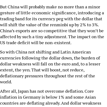
But China will probably make no more than a minor
gesture of little economic significance, introducing a
trading band for its currency peg with the dollar that
will shift the value of the renminbi up by 2% to 3%.
China’s exports are so competitive that they won’t be
affected by such a tiny adjustment. The impact on the
US trade deficit will be non-existent.
So with China not shifting and Latin American
currencies following the dollar down, the burden of
dollar weakness will fall on the euro and, to a lesser
extent, the yen. That will boost, not reduce,
deflationary pressures throughout the rest of the
world.
After all, Japan has not overcome deflation. Core
inflation in Germany is below 1% and some Asian
countries are deflating already. And dollar weakness