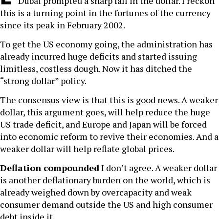
Dubai prompted a sharp fall in the dollar. I reckon
this is a turning point in the fortunes of the currency
since its peak in February 2002.
To get the US economy going, the administration has
already incurred huge deficits and started issuing
limitless, costless dough. Now it has ditched the
“strong dollar” policy.
The consensus view is that this is good news. A weaker
dollar, this argument goes, will help reduce the huge
US trade deficit, and Europe and Japan will be forced
into economic reform to revive their economies. And a
weaker dollar will help reflate global prices.
Deflation compounded
I don’t agree. A weaker dollar
is another deflationary burden on the world, which is
already weighed down by overcapacity and weak
consumer demand outside the US and high consumer
debt inside it.