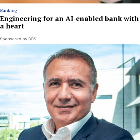
Banking
Engineering for an AI-enabled bank with
a heart
Sponsored by DBS