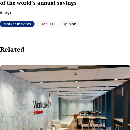
of the world’s annual savings
Tags
Market insights
Oct-03
Opinion
Related