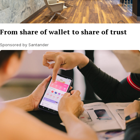
From share of wallet to share of trust
Sponsored by Santander