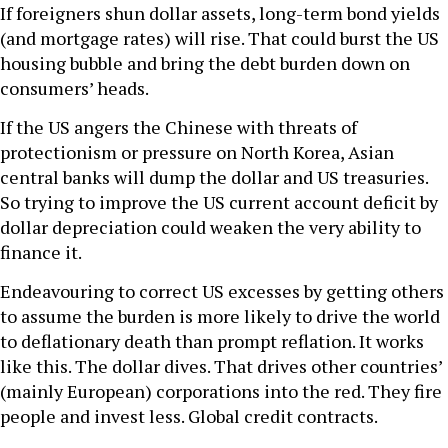
If foreigners shun dollar assets, long-term bond yields
(and mortgage rates) will rise. That could burst the US
housing bubble and bring the debt burden down on
consumers’ heads.
If the US angers the Chinese with threats of
protectionism or pressure on North Korea, Asian
central banks will dump the dollar and US treasuries.
So trying to improve the US current account deficit by
dollar depreciation could weaken the very ability to
finance it.
Endeavouring to correct US excesses by getting others
to assume the burden is more likely to drive the world
to deflationary death than prompt reflation. It works
like this. The dollar dives. That drives other countries’
(mainly European) corporations into the red. They fire
people and invest less. Global credit contracts.