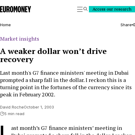
Euromoney
Access our research
Search
Home
Share
Market insights
A weaker dollar won’t drive
recovery
Last month's G7 finance ministers' meeting in Dubai
prompted a sharp fall in the dollar. I reckon this is a
turning point in the fortunes of the currency since its
peak in February 2002.
David Roche
October 1, 2003
5 min read
L
ast month’s G7 finance ministers’ meeting in