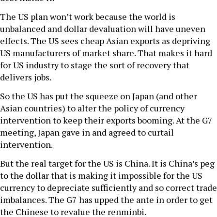
The US plan won’t work because the world is
unbalanced and dollar devaluation will have uneven
effects. The US sees cheap Asian exports as depriving
US manufacturers of market share. That makes it hard
for US industry to stage the sort of recovery that
delivers jobs.
So the US has put the squeeze on Japan (and other
Asian countries) to alter the policy of currency
intervention to keep their exports booming. At the G7
meeting, Japan gave in and agreed to curtail
intervention.
But the real target for the US is China. It is China’s peg
to the dollar that is making it impossible for the US
currency to depreciate sufficiently and so correct trade
imbalances. The G7 has upped the ante in order to get
the Chinese to revalue the renminbi.