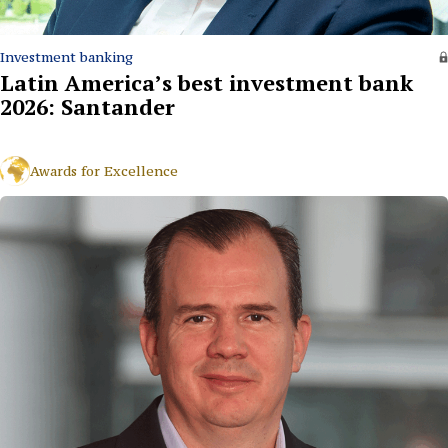
Investment banking
Latin America’s best investment bank
2026: Santander
Awards for Excellence