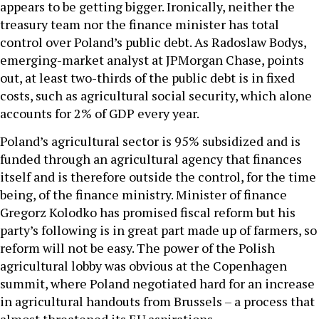
appears to be getting bigger. Ironically, neither the
treasury team nor the finance minister has total
control over Poland’s public debt. As Radoslaw Bodys,
emerging-market analyst at JPMorgan Chase, points
out, at least two-thirds of the public debt is in fixed
costs, such as agricultural social security, which alone
accounts for 2% of GDP every year.
Poland’s agricultural sector is 95% subsidized and is
funded through an agricultural agency that finances
itself and is therefore outside the control, for the time
being, of the finance ministry. Minister of finance
Gregorz Kolodko has promised fiscal reform but his
party’s following is in great part made up of farmers, so
reform will not be easy. The power of the Polish
agricultural lobby was obvious at the Copenhagen
summit, where Poland negotiated hard for an increase
in agricultural handouts from Brussels – a process that