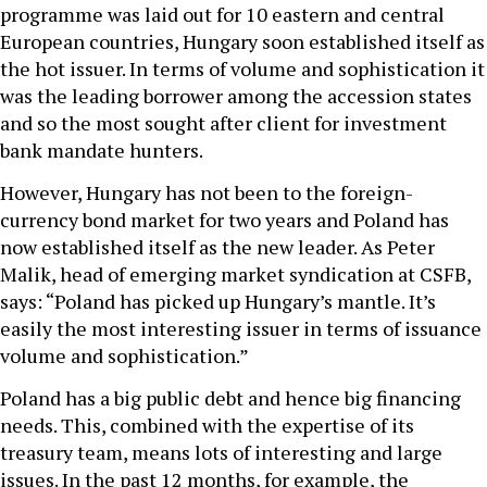
programme was laid out for 10 eastern and central
European countries, Hungary soon established itself as
the hot issuer. In terms of volume and sophistication it
was the leading borrower among the accession states
and so the most sought after client for investment
bank mandate hunters.
However, Hungary has not been to the foreign-
currency bond market for two years and Poland has
now established itself as the new leader. As Peter
Malik, head of emerging market syndication at CSFB,
says: “Poland has picked up Hungary’s mantle. It’s
easily the most interesting issuer in terms of issuance
volume and sophistication.”
Poland has a big public debt and hence big financing
needs. This, combined with the expertise of its
treasury team, means lots of interesting and large
issues. In the past 12 months, for example, the