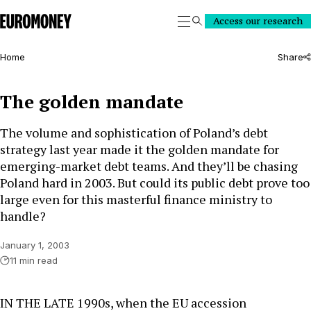
Euromoney
Access our research
Search
Home
Share
The golden mandate
The volume and sophistication of Poland’s debt
strategy last year made it the golden mandate for
emerging-market debt teams. And they’ll be chasing
Poland hard in 2003. But could its public debt prove too
large even for this masterful finance ministry to
handle?
January 1, 2003
11 min read
IN THE LATE 1990s, when the EU accession