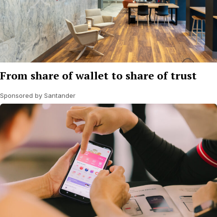
From share of wallet to share of trust
Sponsored by Santander