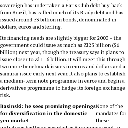
sovereign has undertaken a Paris Club debt buy-back
from Brazil, has called much of its Brady debt and has
issued around e3 billion in bonds, denominated in
dollars, euros and sterling.
Its financing needs are slightly bigger for 2003 – the
government could issue as much as Zl23 billion ($6
billion) next year, though the treasury says it plans to
issue closer to Zl11.6 billion. It will meet this through
two more benchmark issues in euros and dollars and a
samurai issue early next year. It also plans to establish
a medium-term note programme in euros and begin a
derivatives programme to hedge its foreign exchange
risk.
Basinski: he sees promising openings
None of the
for diversification in the domestic
mandates for
yen market
these
initiatives had been awarded as Euromoney went to