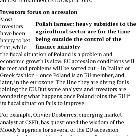
almost threatened its EU aspirations.
Investors focus on accession
Most
Polish farmer: heavy subsidies to the
investors
agricultural sector are for the time
have been
being outside the control of the
happy to bet
finance ministry
that, while
the fiscal situation of Poland is a problem and
economic growth is slow, EU accession conditions will
be met and problems will be sorted out – in Italian or
Greek fashion – once Poland is an EU member, and,
later, in the eurozone. The line they are diving for is
joining the EU. But some analysts and investors are
wondering what happens once Poland joins the EU if
its fiscal situation fails to improve.
For example, Olivier Desbarres, emerging market
analyst at CSFB, has questioned the wisdom of the
Moody’s upgrade for several of the EU accession