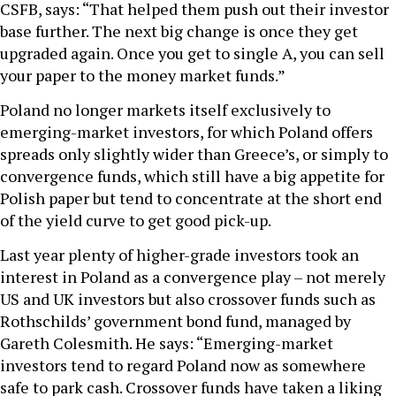
CSFB, says: “That helped them push out their investor
base further. The next big change is once they get
upgraded again. Once you get to single A, you can sell
your paper to the money market funds.”
Poland no longer markets itself exclusively to
emerging-market investors, for which Poland offers
spreads only slightly wider than Greece’s, or simply to
convergence funds, which still have a big appetite for
Polish paper but tend to concentrate at the short end
of the yield curve to get good pick-up.
Last year plenty of higher-grade investors took an
interest in Poland as a convergence play – not merely
US and UK investors but also crossover funds such as
Rothschilds’ government bond fund, managed by
Gareth Colesmith. He says: “Emerging-market
investors tend to regard Poland now as somewhere
safe to park cash. Crossover funds have taken a liking