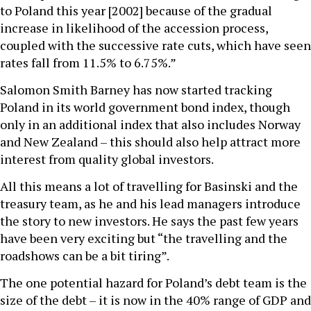
to Poland this year [2002] because of the gradual
increase in likelihood of the accession process,
coupled with the successive rate cuts, which have seen
rates fall from 11.5% to 6.75%.”
Salomon Smith Barney has now started tracking
Poland in its world government bond index, though
only in an additional index that also includes Norway
and New Zealand – this should also help attract more
interest from quality global investors.
All this means a lot of travelling for Basinski and the
treasury team, as he and his lead managers introduce
the story to new investors. He says the past few years
have been very exciting but “the travelling and the
roadshows can be a bit tiring”.
The one potential hazard for Poland’s debt team is the
size of the debt – it is now in the 40% range of GDP and