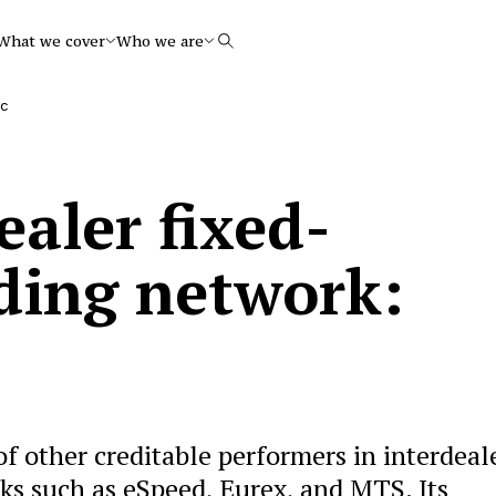
What we cover
Who we are
Search
ec
ealer fixed-
ding network:
 other creditable performers in interdeal
ks such as eSpeed, Eurex, and MTS. Its