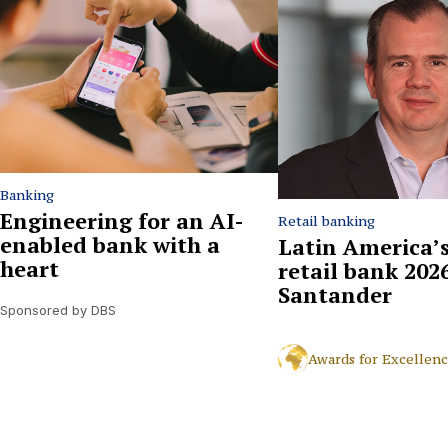
Banking
Engineering for an AI-
Retail banking
enabled bank with a
Latin America’s
heart
retail bank 2026
Santander
Sponsored by DBS
Awards for Excellen