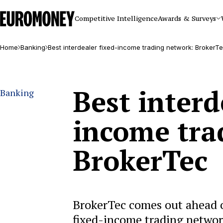
Euromoney
Competitive Intelligence
Awards & Surveys
Home
Banking
Best interdealer fixed-income trading network: BrokerT
Best interd
Banking
income tra
BrokerTec
BrokerTec comes out ahead of
fixed-income trading networ