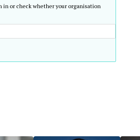
n in or check whether your organisation