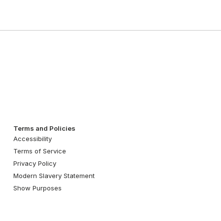
Terms and Policies
Accessibility
Terms of Service
Privacy Policy
Modern Slavery Statement
Show Purposes