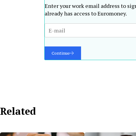
Enter your work email address to sig
already has access to Euromoney.
Continue
Related