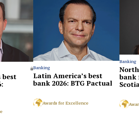
Banking
North
Banking
Latin America’s best
 best
bank 
bank 2026: BTG Pactual
:
Scoti
Awards for Excellence
Awar
ce