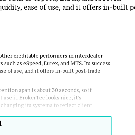
uidity, ease of use, and it offers in-built p
ther creditable performers in interdealer
 such as eSpeed, Eurex, and MTS. Its success
se of use, and it offers in-built post-trade
ention span is about 30 seconds, so if
 use it. BrokerTec looks nice, it’s
 changing its systems to reflect client
h