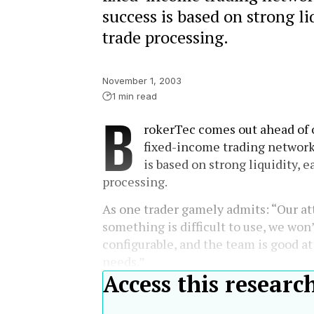
success is based on strong liq
trade processing.
November 1, 2003
1 min read
B
rokerTec comes out ahead of o
fixed-income trading networks
is based on strong liquidity, ea
processing.
As one trader gamely admits: “Our att
something is difficult to use, we won’t
configurable, and the team is good at
needs.”
Access this researc