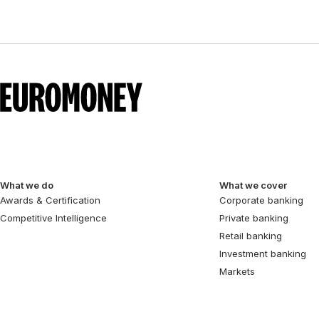
What we do
What we cover
Awards & Certification
Corporate banking
Competitive Intelligence
Private banking
Retail banking
Investment banking
Markets