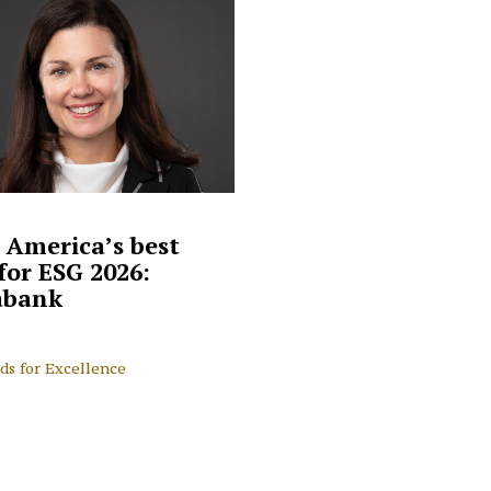
 America’s best
for ESG 2026:
abank
ds for Excellence