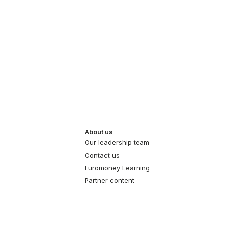
About us
Our leadership team
Contact us
Euromoney Learning
Partner content