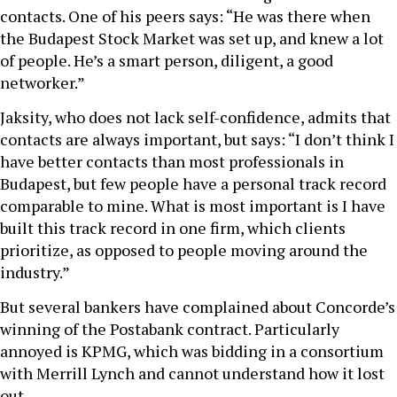
contacts. One of his peers says: “He was there when
the Budapest Stock Market was set up, and knew a lot
of people. He’s a smart person, diligent, a good
networker.”
Jaksity, who does not lack self-confidence, admits that
contacts are always important, but says: “I don’t think I
have better contacts than most professionals in
Budapest, but few people have a personal track record
comparable to mine. What is most important is I have
built this track record in one firm, which clients
prioritize, as opposed to people moving around the
industry.”
But several bankers have complained about Concorde’s
winning of the Postabank contract. Particularly
annoyed is KPMG, which was bidding in a consortium
with Merrill Lynch and cannot understand how it lost
out.