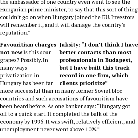
the ambassador of one country even went to see the
Hungarian prime minister, to say that this sort of thing
couldn’t go on when Hungary joined the EU. Investors
will remember it, and it will damage the country’s
reputation.”
Favouritism charges
Jaksity: “I don’t think I have
not new
Is this sour
better contacts than most
grapes? Possibly. In
professionals in Budapest,
many ways
but I have built this track
privatization in
record in one firm, which
Hungary has been far
clients prioritize”
more successful than in many former Soviet bloc
countries and such accusations of favouritism have
been heard before. As one banker says: “Hungary got
off to a quick start. It completed the bulk of the
economy by 1996. It was swift, relatively efficient, and
unemployment never went above 10%.”