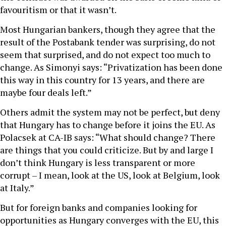
favouritism or that it wasn’t.
Most Hungarian bankers, though they agree that the
result of the Postabank tender was surprising, do not
seem that surprised, and do not expect too much to
change. As Simonyi says: “Privatization has been done
this way in this country for 13 years, and there are
maybe four deals left.”
Others admit the system may not be perfect, but deny
that Hungary has to change before it joins the EU. As
Polacsek at CA-IB says: “What should change? There
are things that you could criticize. But by and large I
don’t think Hungary is less transparent or more
corrupt – I mean, look at the US, look at Belgium, look
at Italy.”
But for foreign banks and companies looking for
opportunities as Hungary converges with the EU, this