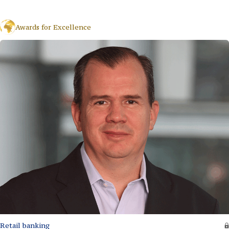
Awards for Excellence
Retail banking