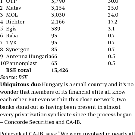
1
OTP
3,790
30.0
2
Matav
3,154
25.0
3
MOL
3,030
24.0
4
Richter
2,166
17.2
5
Egis
389
3.1
6
Raba
93
0.7
7
TVK
93
0.7
8
Synergon
83
0.7
9
Antenna Hungaria
66
0.5
10
Pannonplast
63
0.5
BSE total
13,426
Source: BSE
Ubiquitous duo
Hungary is a small country and it’s no
wonder that members of its financial elite all know
each other. But even within this close network, two
banks stand out as having been present in almost
every privatization syndicate since the process began
– Concorde Securities and CA-IB.
Polacsek at CA-IB, says: “We were involved in nearly all