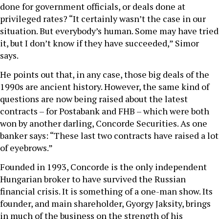
done for government officials, or deals done at
privileged rates? “It certainly wasn’t the case in our
situation. But everybody’s human. Some may have tried
it, but I don’t know if they have succeeded,” Simor
says.
He points out that, in any case, those big deals of the
1990s are ancient history. However, the same kind of
questions are now being raised about the latest
contracts – for Postabank and FHB – which were both
won by another darling, Concorde Securities. As one
banker says: “These last two contracts have raised a lot
of eyebrows.”
Founded in 1993, Concorde is the only independent
Hungarian broker to have survived the Russian
financial crisis. It is something of a one-man show. Its
founder, and main shareholder, Gyorgy Jaksity, brings
in much of the business on the strength of his