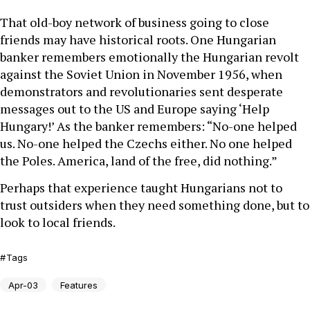
That old-boy network of business going to close
friends may have historical roots. One Hungarian
banker remembers emotionally the Hungarian revolt
against the Soviet Union in November 1956, when
demonstrators and revolutionaries sent desperate
messages out to the US and Europe saying ‘Help
Hungary!’ As the banker remembers: “No-one helped
us. No-one helped the Czechs either. No one helped
the Poles. America, land of the free, did nothing.”
Perhaps that experience taught Hungarians not to
trust outsiders when they need something done, but to
look to local friends.
Tags
Apr-03
Features