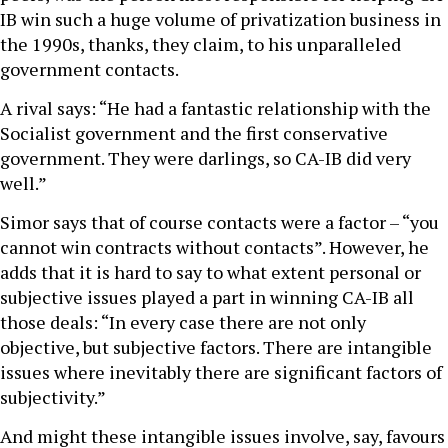
IB win such a huge volume of privatization business in
the 1990s, thanks, they claim, to his unparalleled
government contacts.
A rival says: “He had a fantastic relationship with the
Socialist government and the first conservative
government. They were darlings, so CA-IB did very
well.”
Simor says that of course contacts were a factor – “you
cannot win contracts without contacts”. However, he
adds that it is hard to say to what extent personal or
subjective issues played a part in winning CA-IB all
those deals: “In every case there are not only
objective, but subjective factors. There are intangible
issues where inevitably there are significant factors of
subjectivity.”
And might these intangible issues involve, say, favours