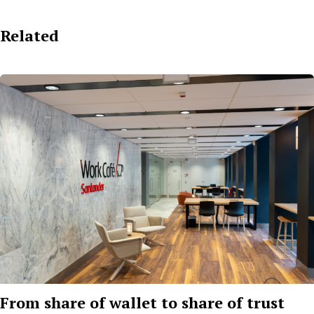
Related
From share of wallet to share of trust