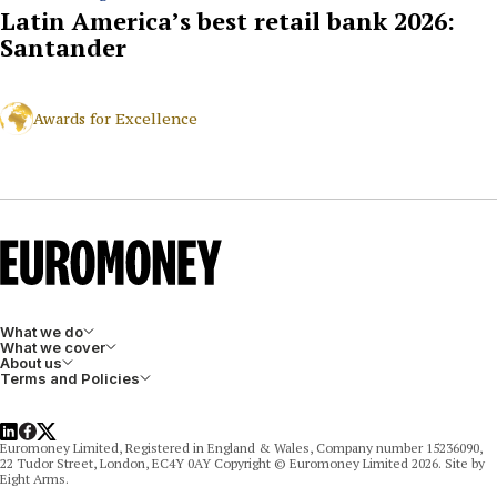
Latin America’s best retail bank 2026:
Santander
Awards for Excellence
What we do
What we cover
About us
Terms and Policies
LinkedIn
Facebook
X
Euromoney Limited, Registered in England & Wales, Company number 15236090,
22 Tudor Street, London, EC4Y 0AY Copyright © Euromoney Limited 2026. Site by
Eight Arms.