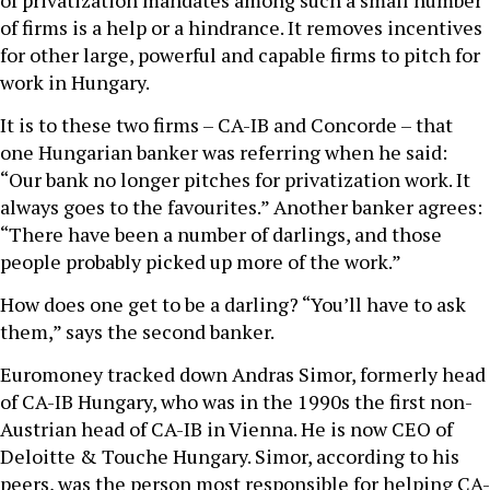
of privatization mandates among such a small number
of firms is a help or a hindrance. It removes incentives
for other large, powerful and capable firms to pitch for
work in Hungary.
It is to these two firms – CA-IB and Concorde – that
one Hungarian banker was referring when he said:
“Our bank no longer pitches for privatization work. It
always goes to the favourites.” Another banker agrees:
“There have been a number of darlings, and those
people probably picked up more of the work.”
How does one get to be a darling? “You’ll have to ask
them,” says the second banker.
Euromoney tracked down Andras Simor, formerly head
of CA-IB Hungary, who was in the 1990s the first non-
Austrian head of CA-IB in Vienna. He is now CEO of
Deloitte & Touche Hungary. Simor, according to his
peers, was the person most responsible for helping CA-