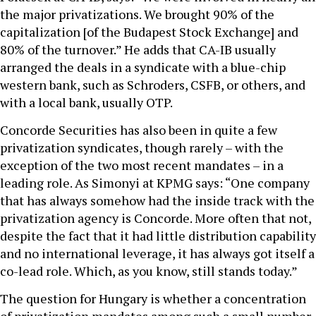
the major privatizations. We brought 90% of the
capitalization [of the Budapest Stock Exchange] and
80% of the turnover.” He adds that CA-IB usually
arranged the deals in a syndicate with a blue-chip
western bank, such as Schroders, CSFB, or others, and
with a local bank, usually OTP.
Concorde Securities has also been in quite a few
privatization syndicates, though rarely – with the
exception of the two most recent mandates – in a
leading role. As Simonyi at KPMG says: “One company
that has always somehow had the inside track with the
privatization agency is Concorde. More often that not,
despite the fact that it had little distribution capability
and no international leverage, it has always got itself a
co-lead role. Which, as you know, still stands today.”
The question for Hungary is whether a concentration