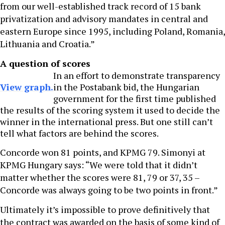
from our well-established track record of 15 bank
privatization and advisory mandates in central and
eastern Europe since 1995, including Poland, Romania,
Lithuania and Croatia.”
A question of scores
In an effort to demonstrate transparency
View graph.
in the Postabank bid, the Hungarian
government for the first time published
the results of the scoring system it used to decide the
winner in the international press. But one still can’t
tell what factors are behind the scores.
Concorde won 81 points, and KPMG 79. Simonyi at
KPMG Hungary says: “We were told that it didn’t
matter whether the scores were 81, 79 or 37, 35 –
Concorde was always going to be two points in front.”
Ultimately it’s impossible to prove definitively that
the contract was awarded on the basis of some kind of