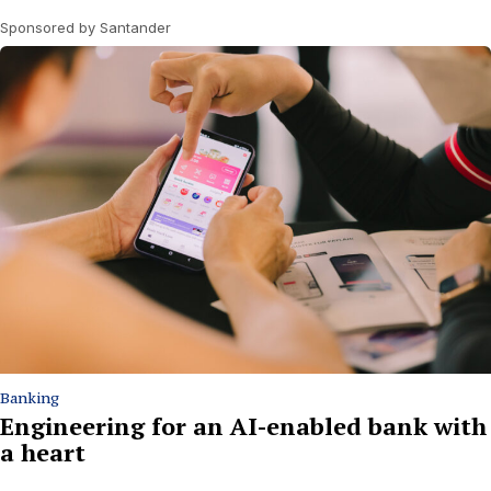
Sponsored by Santander
Banking
Engineering for an AI-enabled bank with
a heart