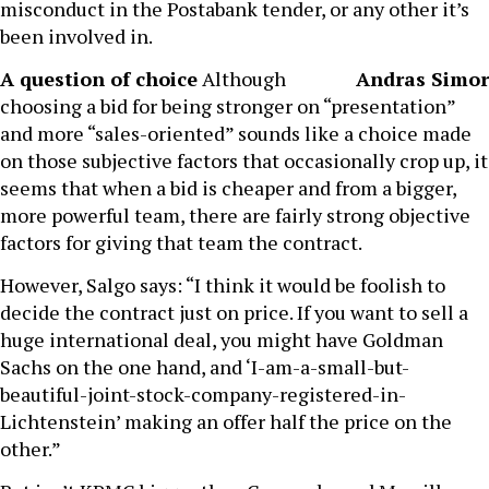
misconduct in the Postabank tender, or any other it’s
been involved in.
A question of choice
Although
Andras Simor
choosing a bid for being stronger on “presentation”
and more “sales-oriented” sounds like a choice made
on those subjective factors that occasionally crop up, it
seems that when a bid is cheaper and from a bigger,
more powerful team, there are fairly strong objective
factors for giving that team the contract.
However, Salgo says: “I think it would be foolish to
decide the contract just on price. If you want to sell a
huge international deal, you might have Goldman
Sachs on the one hand, and ‘I-am-a-small-but-
beautiful-joint-stock-company-registered-in-
Lichtenstein’ making an offer half the price on the
other.”