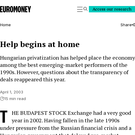
Euromoney
Access our research
Search
Home
Share
Help begins at home
Hungarian privatization has helped place the economy
among the best emerging-market performers of the
1990s. However, questions about the transparency of
deals reappeared this year.
April 1, 2003
15 min read
T
HE BUDAPEST STOCK Exchange had a very good
year in 2002. Having fallen in the late 1990s
under pressure from the Russian financial crisis and a