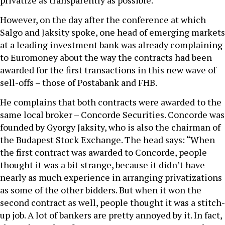
privatize as transparently as possible.
However, on the day after the conference at which
Salgo and Jaksity spoke, one head of emerging markets
at a leading investment bank was already complaining
to Euromoney about the way the contracts had been
awarded for the first transactions in this new wave of
sell-offs – those of Postabank and FHB.
He complains that both contracts were awarded to the
same local broker – Concorde Securities. Concorde was
founded by Gyorgy Jaksity, who is also the chairman of
the Budapest Stock Exchange. The head says: “When
the first contract was awarded to Concorde, people
thought it was a bit strange, because it didn’t have
nearly as much experience in arranging privatizations
as some of the other bidders. But when it won the
second contract as well, people thought it was a stitch-
up job. A lot of bankers are pretty annoyed by it. In fact,