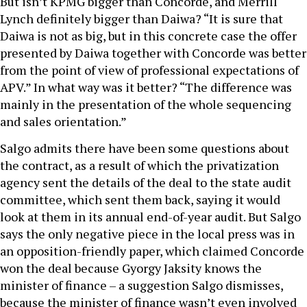
But isn’t KPMG bigger than Concorde, and Merrill
Lynch definitely bigger than Daiwa? “It is sure that
Daiwa is not as big, but in this concrete case the offer
presented by Daiwa together with Concorde was better
from the point of view of professional expectations of
APV.” In what way was it better? “The difference was
mainly in the presentation of the whole sequencing
and sales orientation.”
Salgo admits there have been some questions about
the contract, as a result of which the privatization
agency sent the details of the deal to the state audit
committee, which sent them back, saying it would
look at them in its annual end-of-year audit. But Salgo
says the only negative piece in the local press was in
an opposition-friendly paper, which claimed Concorde
won the deal because Gyorgy Jaksity knows the
minister of finance – a suggestion Salgo dismisses,
because the minister of finance wasn’t even involved