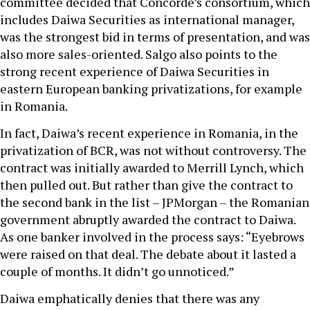
committee decided that Concorde’s consortium, which
includes Daiwa Securities as international manager,
was the strongest bid in terms of presentation, and was
also more sales-oriented. Salgo also points to the
strong recent experience of Daiwa Securities in
eastern European banking privatizations, for example
in Romania.
In fact, Daiwa’s recent experience in Romania, in the
privatization of BCR, was not without controversy. The
contract was initially awarded to Merrill Lynch, which
then pulled out. But rather than give the contract to
the second bank in the list – JPMorgan – the Romanian
government abruptly awarded the contract to Daiwa.
As one banker involved in the process says: “Eyebrows
were raised on that deal. The debate about it lasted a
couple of months. It didn’t go unnoticed.”
Daiwa emphatically denies that there was any