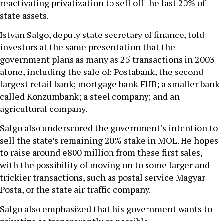
reactivating privatization to sell off the last 20% of
state assets.
Istvan Salgo, deputy state secretary of finance, told
investors at the same presentation that the
government plans as many as 25 transactions in 2003
alone, including the sale of: Postabank, the second-
largest retail bank; mortgage bank FHB; a smaller bank
called Konzumbank; a steel company; and an
agricultural company.
Salgo also underscored the government’s intention to
sell the state’s remaining 20% stake in MOL. He hopes
to raise around e800 million from these first sales,
with the possibility of moving on to some larger and
trickier transactions, such as postal service Magyar
Posta, or the state air traffic company.
Salgo also emphasized that his government wants to