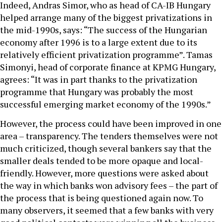
Indeed, Andras Simor, who as head of CA-IB Hungary
helped arrange many of the biggest privatizations in
the mid-1990s, says: “The success of the Hungarian
economy after 1996 is to a large extent due to its
relatively efficient privatization programme”. Tamas
Simonyi, head of corporate finance at KPMG Hungary,
agrees: “It was in part thanks to the privatization
programme that Hungary was probably the most
successful emerging market economy of the 1990s.”
However, the process could have been improved in one
area – transparency. The tenders themselves were not
much criticized, though several bankers say that the
smaller deals tended to be more opaque and local-
friendly. However, more questions were asked about
the way in which banks won advisory fees – the part of
the process that is being questioned again now. To
many observers, it seemed that a few banks with very