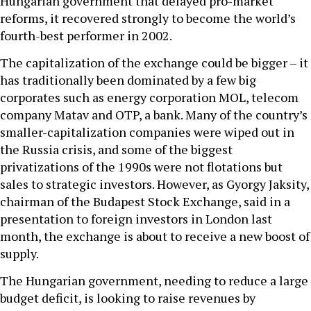
Hungarian government that delayed pro-market
reforms, it recovered strongly to become the world’s
fourth-best performer in 2002.
The capitalization of the exchange could be bigger – it
has traditionally been dominated by a few big
corporates such as energy corporation MOL, telecom
company Matav and OTP, a bank. Many of the country’s
smaller-capitalization companies were wiped out in
the Russia crisis, and some of the biggest
privatizations of the 1990s were not flotations but
sales to strategic investors. However, as Gyorgy Jaksity,
chairman of the Budapest Stock Exchange, said in a
presentation to foreign investors in London last
month, the exchange is about to receive a new boost of
supply.
The Hungarian government, needing to reduce a large
budget deficit, is looking to raise revenues by