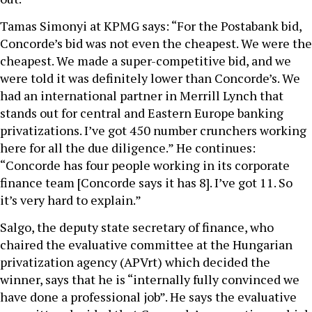
Tamas Simonyi at KPMG says: “For the Postabank bid,
Concorde’s bid was not even the cheapest. We were the
cheapest. We made a super-competitive bid, and we
were told it was definitely lower than Concorde’s. We
had an international partner in Merrill Lynch that
stands out for central and Eastern Europe banking
privatizations. I’ve got 450 number crunchers working
here for all the due diligence.” He continues:
“Concorde has four people working in its corporate
finance team [Concorde says it has 8]. I’ve got 11. So
it’s very hard to explain.”
Salgo, the deputy state secretary of finance, who
chaired the evaluative committee at the Hungarian
privatization agency (APVrt) which decided the
winner, says that he is “internally fully convinced we
have done a professional job”. He says the evaluative