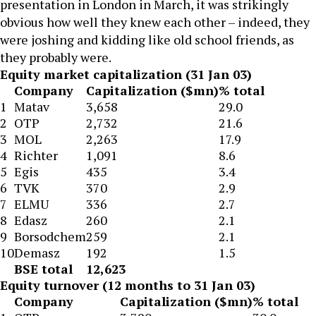
presentation in London in March, it was strikingly
obvious how well they knew each other – indeed, they
were joshing and kidding like old school friends, as
they probably were.
Equity market capitalization (31 Jan 03)
Company
Capitalization ($mn)
% total
1
Matav
3,658
29.0
2
OTP
2,732
21.6
3
MOL
2,263
17.9
4
Richter
1,091
8.6
5
Egis
435
3.4
6
TVK
370
2.9
7
ELMU
336
2.7
8
Edasz
260
2.1
9
Borsodchem
259
2.1
10
Demasz
192
1.5
BSE total
12,623
Equity turnover (12 months to 31 Jan 03)
Company
Capitalization ($mn)
% total