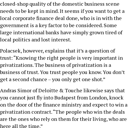
closed-shop quality of the domestic business scene
needs to be kept in mind. It seems if you want to get a
local corporate finance deal done, who is in with the
government is a key factor to be considered. Some
large international banks have simply grown tired of
local politics and lost interest.
Polacsek, however, explains that it’s a question of
trust: “Knowing the right people is very important in
privatizations. The business of privatization is a
business of trust. You trust people you know. You don’t
get a second chance – you only get one shot.”
Andras Simor of Deloitte & Touche likewise says that
you cannot just fly into Budapest from London, knock
on the door of the finance ministry and expect to win a
privatization contract. “The people who win the deals
are the ones who rely on them for their living, who are
here all the time.”