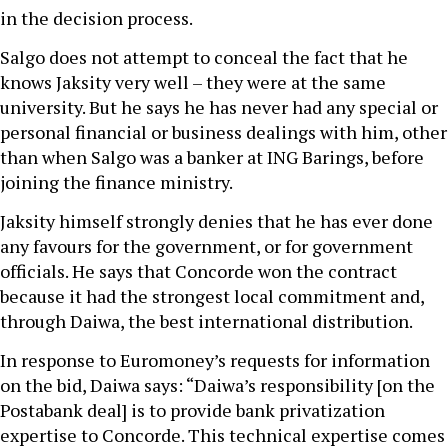
in the decision process.
Salgo does not attempt to conceal the fact that he
knows Jaksity very well – they were at the same
university. But he says he has never had any special or
personal financial or business dealings with him, other
than when Salgo was a banker at ING Barings, before
joining the finance ministry.
Jaksity himself strongly denies that he has ever done
any favours for the government, or for government
officials. He says that Concorde won the contract
because it had the strongest local commitment and,
through Daiwa, the best international distribution.
In response to Euromoney’s requests for information
on the bid, Daiwa says: “Daiwa’s responsibility [on the
Postabank deal] is to provide bank privatization
expertise to Concorde. This technical expertise comes