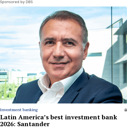
Sponsored by DBS
Investment banking
Latin America’s best investment bank
2026: Santander