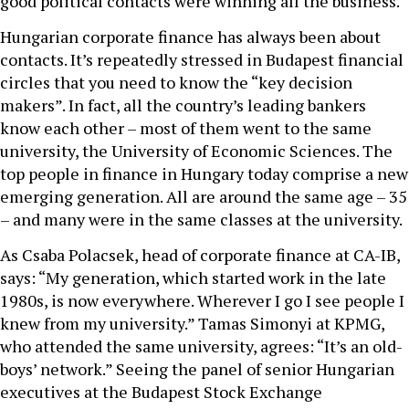
good political contacts were winning all the business.
Hungarian corporate finance has always been about
contacts. It’s repeatedly stressed in Budapest financial
circles that you need to know the “key decision
makers”. In fact, all the country’s leading bankers
know each other – most of them went to the same
university, the University of Economic Sciences. The
top people in finance in Hungary today comprise a new
emerging generation. All are around the same age – 35
– and many were in the same classes at the university.
As Csaba Polacsek, head of corporate finance at CA-IB,
says: “My generation, which started work in the late
1980s, is now everywhere. Wherever I go I see people I
knew from my university.” Tamas Simonyi at KPMG,
who attended the same university, agrees: “It’s an old-
boys’ network.” Seeing the panel of senior Hungarian
executives at the Budapest Stock Exchange