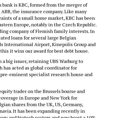
n bank is KBC, formed from the merger of
d ABB, the insurance company. Like many
raints of a small home market, KBC has been
astern Europe, notably in the Czech Republic.
ding company of Flemish family interests. In
ated loans for several large Belgian
s International Airport, Kinepolis Group and
this it wins our award for best debt house.
n a big issuer, retaining UBS Warburg to
h has acted as global coordinator for
 pre-eminent specialist research house and
quity trader on the Brussels bourse and
 coverage in Europe and New York for
lgian shares from the UK, US, Germany,
navia. It has been expanding recently in
logy and biotech sectors and now boast a 10%