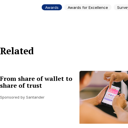
Awards
Awards for Excellence
Surve
Related
From share of wallet to
share of trust
Sponsored by Santander