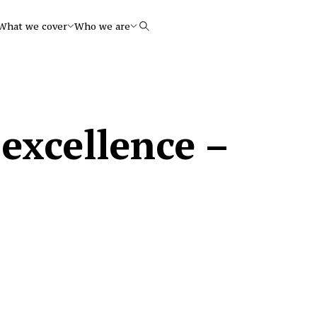
What we cover
Who we are
Search
excellence –