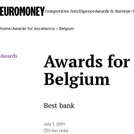
Euromoney
Competitive Intelligence
Awards & Surveys
Home
Awards for excellence – Belgium
Awards for 
Awards
Belgium
Best bank
July 1, 2001
3 min read