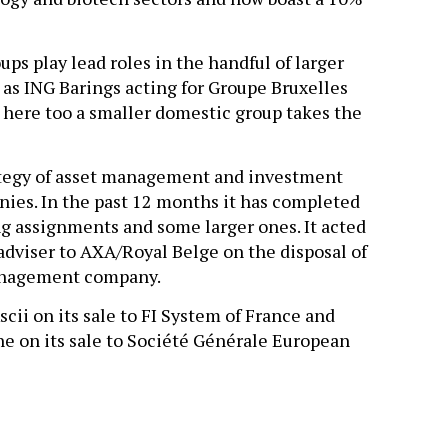
ps play lead roles in the handful of larger
s ING Barings acting for Groupe Bruxelles
– here too a smaller domestic group takes the
ategy of asset management and investment
nies. In the past 12 months it has completed
g assignments and some larger ones. It acted
adviser to AXA/Royal Belge on the disposal of
management company.
ii on its sale to FI System of France and
 on its sale to Société Générale European