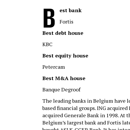
B
est bank
Fortis
Best debt house
KBC
Best equity house
Petercam
Best M&A house
Banque Degroof
The leading banks in Belgium have lo
based financial groups. ING acquired
acquired Generale Bank in 1998. At t
Belgium’s largest bank and Fortis late
bought ASLK-CGER Bank. It has integ