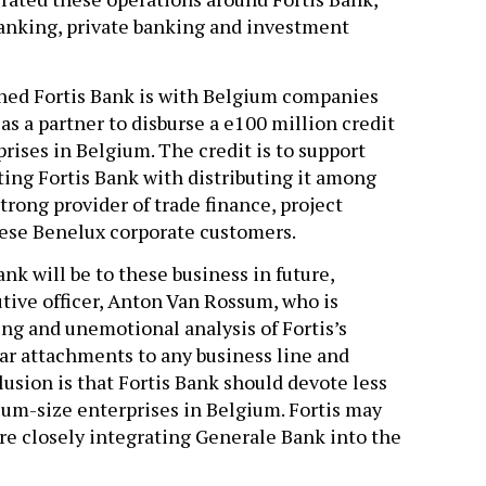
banking, private banking and investment
hed Fortis Bank is with Belgium companies
s a partner to disburse a e100 million credit
rises in Belgium. The credit is to support
sting Fortis Bank with distributing it among
trong provider of trade finance, project
ese Benelux corporate customers.
ank will be to these business in future,
utive officer, Anton Van Rossum, who is
g and unemotional analysis of Fortis’s
lar attachments to any business line and
lusion is that Fortis Bank should devote less
ium-size enterprises in Belgium. Fortis may
ore closely integrating Generale Bank into the