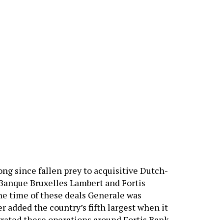
ng since fallen prey to acquisitive Dutch-
 Banque Bruxelles Lambert and Fortis
he time of these deals Generale was
r added the country’s fifth largest when it
rated these operations around Fortis Bank,