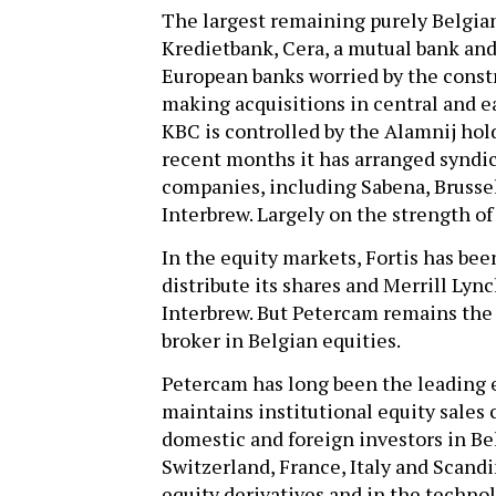
The largest remaining purely Belgia
Kredietbank, Cera, a mutual bank an
European banks worried by the const
making acquisitions in central and e
KBC is controlled by the Alamnij hol
recent months it has arranged syndic
companies, including Sabena, Brussel
Interbrew. Largely on the strength of 
In the equity markets, Fortis has bee
distribute its shares and Merrill Lync
Interbrew. But Petercam remains the
broker in Belgian equities.
Petercam has long been the leading e
maintains institutional equity sales
domestic and foreign investors in Be
Switzerland, France, Italy and Scandi
equity derivatives and in the techno