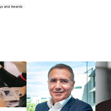
ys and Awards