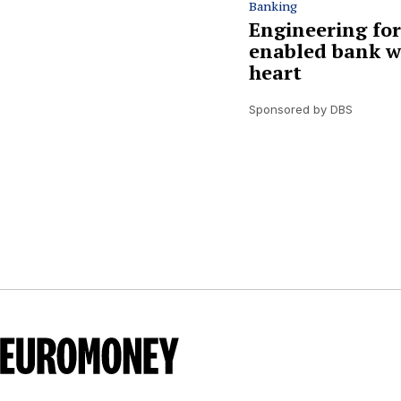
Banking
Engineering for
enabled bank w
heart
Sponsored by DBS