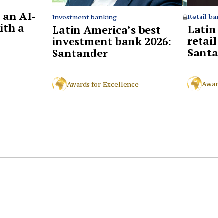
 an AI-
Retail ba
Investment banking
ith a
Latin
Latin America’s best
retai
investment bank 2026:
Santa
Santander
Awar
Awards for Excellence