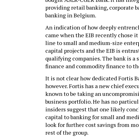
providing retail banking, corporate 
banking in Belgium.
An indication of how deeply entrenc
came when the EIB recently chose it a
line to small and medium-size enterp
capital projects and the EIB is entru
qualifying companies. The bank is a s
finance and commodity finance to th
It is not clear how dedicated Fortis B
however. Fortis has a new chief exec
known to be taking an uncompromisin
business portfolio. He has no particu
insiders suggest that one likely conc
capital to banking for small and med
look for further cost savings from m
rest of the group.