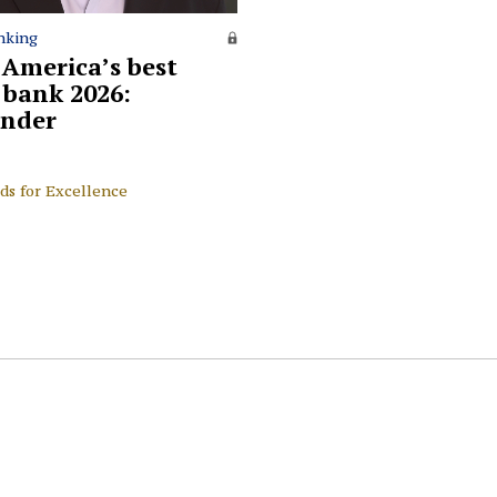
nking
 America’s best
l bank 2026:
nder
ds for Excellence