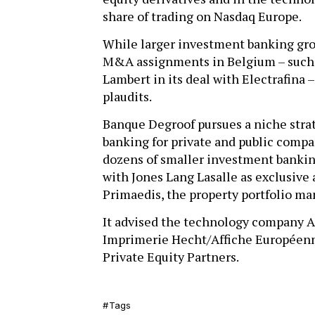
share of trading on Nasdaq Europe.
While larger investment banking grou
M&A assignments in Belgium – such a
Lambert in its deal with Electrafina 
plaudits.
Banque Degroof pursues a niche str
banking for private and public compa
dozens of smaller investment bankin
with Jones Lang Lasalle as exclusive 
Primaedis, the property portfolio 
It advised the technology company Asc
Imprimerie Hecht/Affiche Européenne
Private Equity Partners.
Tags