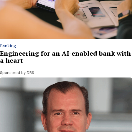
Banking
Engineering for an AI-enabled bank with
a heart
Sponsored by DBS