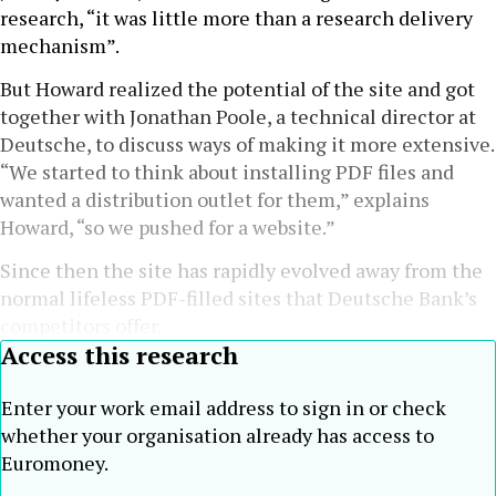
research, “it was little more than a research delivery
mechanism”.
But Howard realized the potential of the site and got
together with Jonathan Poole, a technical director at
Deutsche, to discuss ways of making it more extensive.
“We started to think about installing PDF files and
wanted a distribution outlet for them,” explains
Howard, “so we pushed for a website.”
Since then the site has rapidly evolved away from the
normal lifeless PDF-filled sites that Deutsche Bank’s
competitors offer.
Access this research
Enter your work email address to sign in or check
whether your organisation already has access to
Euromoney.