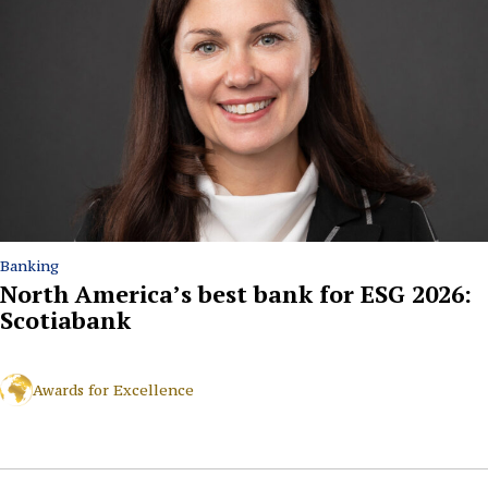
Banking
North America’s best bank for ESG 2026:
Scotiabank
Awards for Excellence