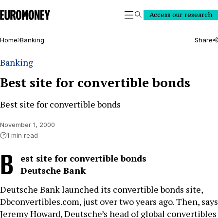
Euromoney
Access our research
Search
Home
Banking
Share
Banking
Best site for convertible bonds
Best site for convertible bonds
November 1, 2000
1 min read
B
est site for convertible bonds
Deutsche Bank
Deutsche Bank launched its convertible bonds site,
Dbconvertibles.com, just over two years ago. Then, says
Jeremy Howard, Deutsche’s head of global convertibles