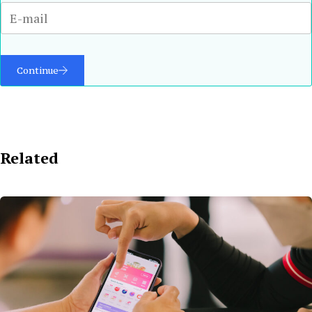
Continue
Related