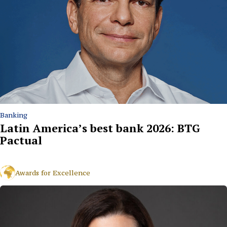
Banking
Latin America’s best bank 2026: BTG
Pactual
Awards for Excellence