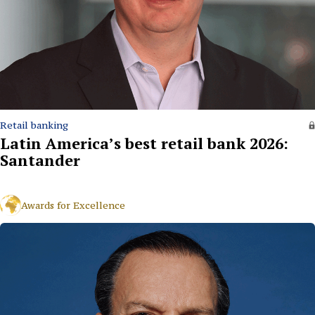
Retail banking
Latin America’s best retail bank 2026:
Santander
Awards for Excellence