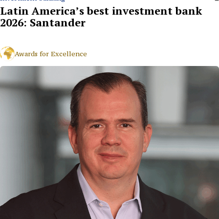
Latin America’s best investment bank
2026: Santander
Awards for Excellence