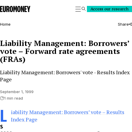
Euromoney
Access our research
Search
Home
Share
Liability Management: Borrowers’
vote – Forward rate agreements
(FRAs)
Liability Management: Borrowers' vote - Results Index
Page
September 1, 1999
1 min read
L
iability Management: Borrowers’ vote – Results
Index Page
$