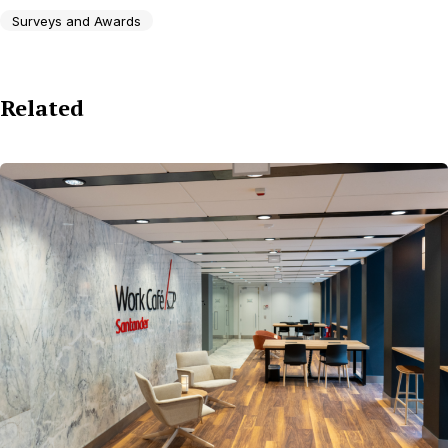
Surveys and Awards
Related