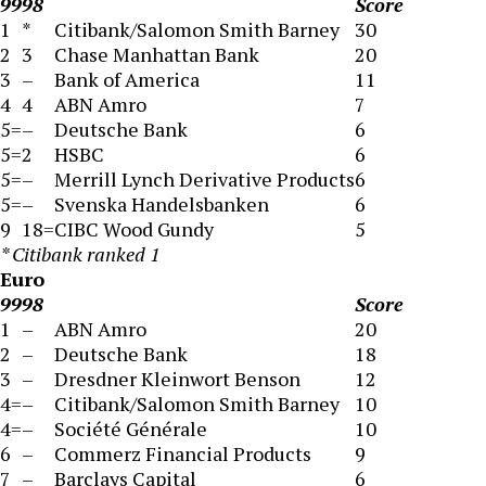
99
98
Score
1
*
Citibank/Salomon Smith Barney
30
2
3
Chase Manhattan Bank
20
3
–
Bank of America
11
4
4
ABN Amro
7
5=
–
Deutsche Bank
6
5=
2
HSBC
6
5=
–
Merrill Lynch Derivative Products
6
5=
–
Svenska Handelsbanken
6
9
18=
CIBC Wood Gundy
5
* Citibank ranked 1
Euro
99
98
Score
1
–
ABN Amro
20
2
–
Deutsche Bank
18
3
–
Dresdner Kleinwort Benson
12
4=
–
Citibank/Salomon Smith Barney
10
4=
–
Société Générale
10
6
–
Commerz Financial Products
9
7
–
Barclays Capital
6