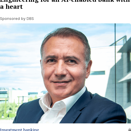
a heart
Sponsored by DBS
Investment banking