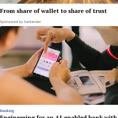
From share of wallet to share of trust
Sponsored by Santander
Banking
Engineering for an AI-enabled bank with