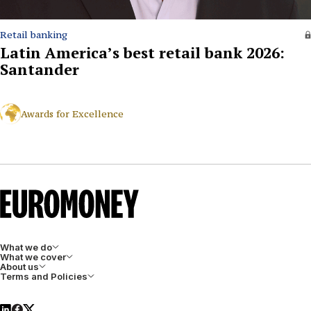
Retail banking
Latin America’s best retail bank 2026:
Santander
Awards for Excellence
What we do
What we cover
About us
Terms and Policies
LinkedIn
Facebook
X