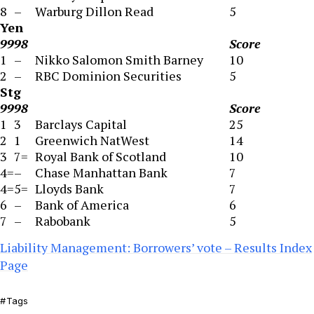
8
–
Warburg Dillon Read
5
Yen
99
98
Score
1
–
Nikko Salomon Smith Barney
10
2
–
RBC Dominion Securities
5
Stg
99
98
Score
1
3
Barclays Capital
25
2
1
Greenwich NatWest
14
3
7=
Royal Bank of Scotland
10
4=
–
Chase Manhattan Bank
7
4=
5=
Lloyds Bank
7
6
–
Bank of America
6
7
–
Rabobank
5
Liability Management: Borrowers’ vote – Results Index
Page
Tags