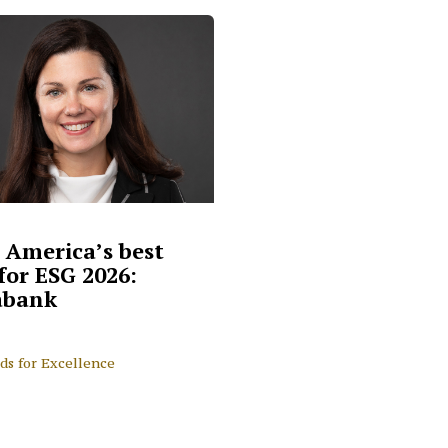
 America’s best
for ESG 2026:
abank
ds for Excellence