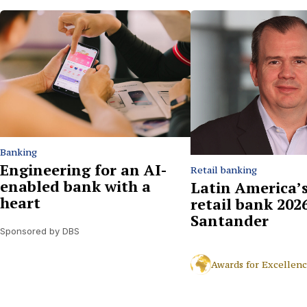
Banking
Engineering for an AI-
Retail banking
enabled bank with a
Latin America’s
heart
retail bank 2026
Santander
Sponsored by DBS
Awards for Excellen