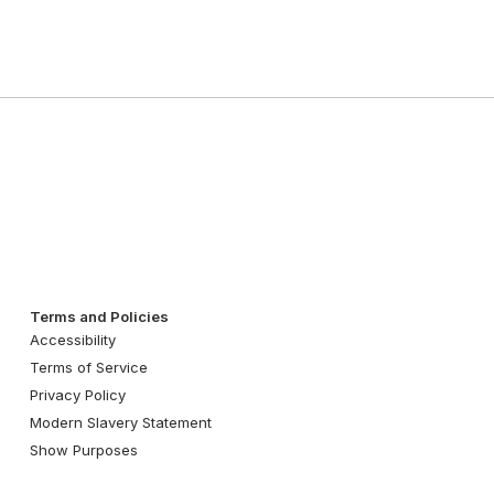
Terms and Policies
Accessibility
Terms of Service
Privacy Policy
Modern Slavery Statement
Show Purposes