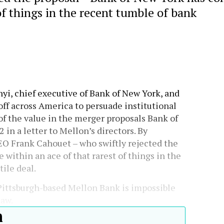
of things in the recent tumble of bank
nyi, chief executive of Bank of New York, and
off across America to persuade institutional
f the value in the merger proposals Bank of
 in a letter to Mellon’s directors. By
EO Frank Cahouet – who swiftly rejected the
within an ace of that rarest of things in the
ile deal.
 Pittsburgh-based Mellon Bank is impossible
law.
h