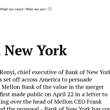
What we cover
Who we are
Search
m New York
Renyi, chief executive of Bank of New York
s set off across America to persuade
n Mellon Bank of the value in the merger
rst made public on April 22 in a letter to
aling over the head of Mellon CEO Frank
ted the proposal - Bank of New York has c