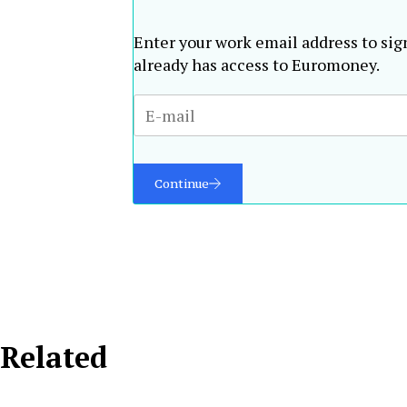
Enter your work email address to sig
already has access to Euromoney.
Continue
Related