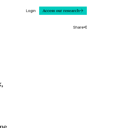
Access our research
Login
Share
,
ome