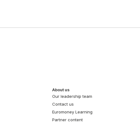
About us
Our leadership team
Contact us
Euromoney Learning
Partner content