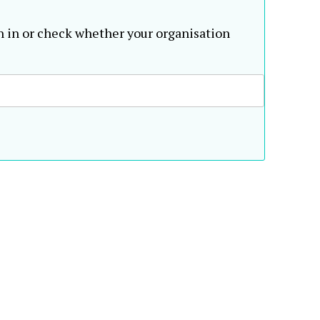
n in or check whether your organisation