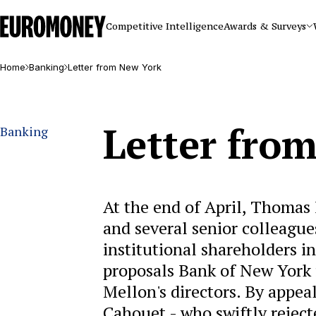
Euromoney
Competitive Intelligence
Awards & Surveys
Home
Banking
Letter from New York
Letter fro
Banking
At the end of April, Thomas 
and several senior colleague
institutional shareholders i
proposals Bank of New York fi
Mellon's directors. By appe
Cahouet - who swiftly rejec