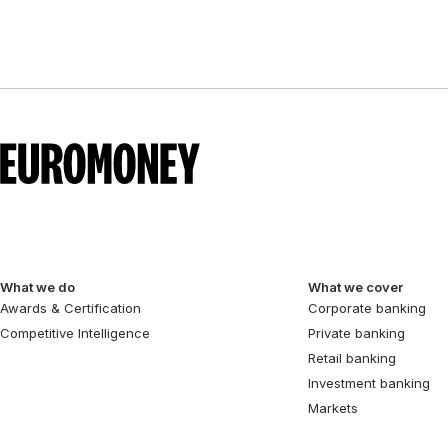
What we do
What we cover
Awards & Certification
Corporate banking
Competitive Intelligence
Private banking
Retail banking
Investment banking
Markets