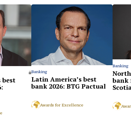
Banking
North
Banking
Latin America’s best
 best
bank 
bank 2026: BTG Pactual
:
Scoti
Awards for Excellence
Awar
ce