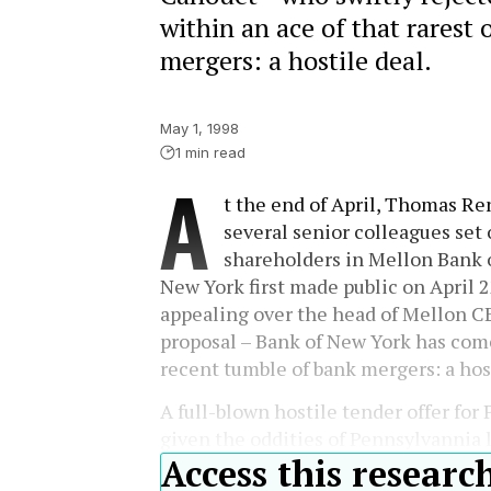
within an ace of that rarest 
mergers: a hostile deal.
May 1, 1998
1 min read
A
t the end of April, Thomas Re
several senior colleagues set 
shareholders in Mellon Bank o
New York first made public on April 22
appealing over the head of Mellon C
proposal – Bank of New York has come 
recent tumble of bank mergers: a host
A full-blown hostile tender offer for
given the oddities of Pennsylvannia 
Access this researc