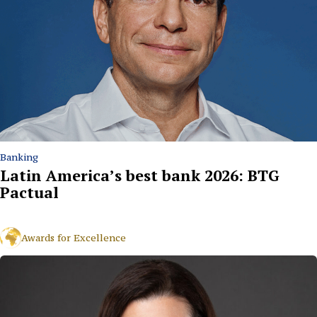
Banking
Latin America’s best bank 2026: BTG
Pactual
Awards for Excellence