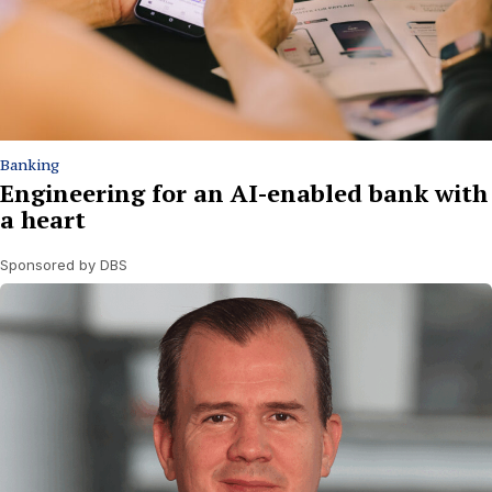
Banking
Engineering for an AI-enabled bank with
a heart
Sponsored by DBS