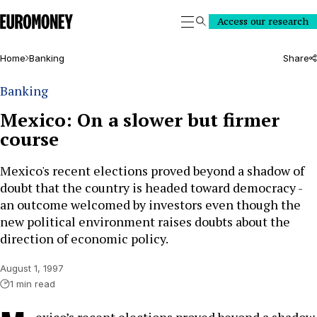
Euromoney
Access our research
Search
Home
Banking
Share
Banking
Mexico: On a slower but firmer
course
Mexico's recent elections proved beyond a shadow of
doubt that the country is headed toward democracy -
an outcome welcomed by investors even though the
new political environment raises doubts about the
direction of economic policy.
August 1, 1997
1 min read