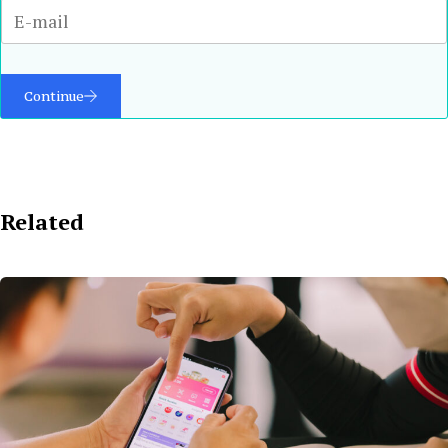
Continue
Related