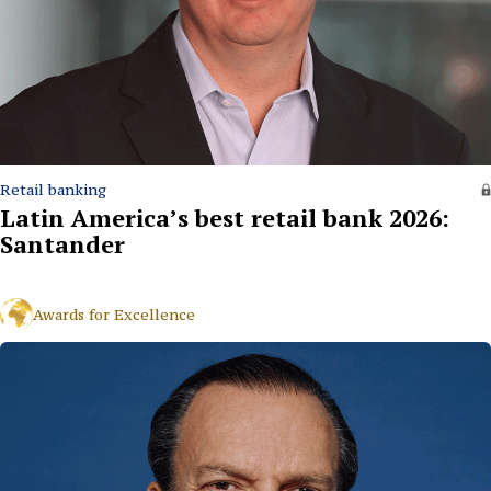
Retail banking
Latin America’s best retail bank 2026:
Santander
Awards for Excellence