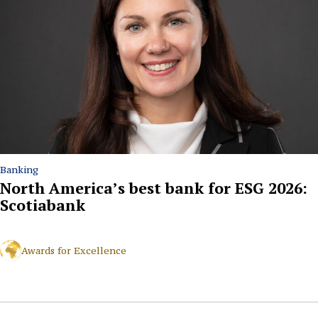
Banking
North America’s best bank for ESG 2026:
Scotiabank
Awards for Excellence