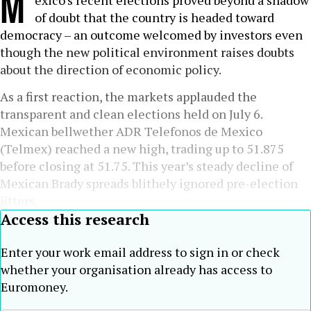
M
exico’s recent elections proved beyond a shadow
of doubt that the country is headed toward
democracy – an outcome welcomed by investors even
though the new political environment raises doubts
about the direction of economic policy.
As a first reaction, the markets applauded the
transparent and clean elections held on July 6.
Mexican bellwether ADR Telefonos de Mexico
(Telmex) reached a new high, trading up to 51.875
before closing at 51.75. This year’s steady decline of
Mexican Brady spreads blithely ignored pre-election
jitters.
Access this research
Enter your work email address to sign in or check
whether your organisation already has access to
Euromoney.