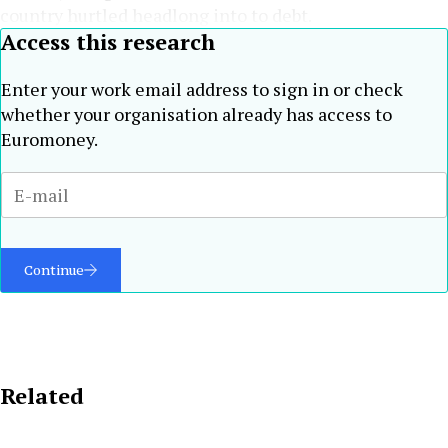
country hurtled headlong into to debt.
Access this research
Enter your work email address to sign in or check
whether your organisation already has access to
Euromoney.
Continue
Related