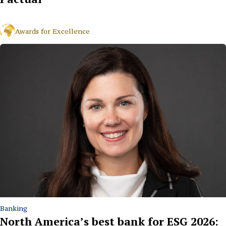
Awards for Excellence
Banking
North America’s best bank for ESG 2026: