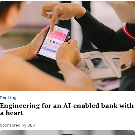
Banking
Engineering for an AI-enabled bank with
a heart
Sponsored by DBS