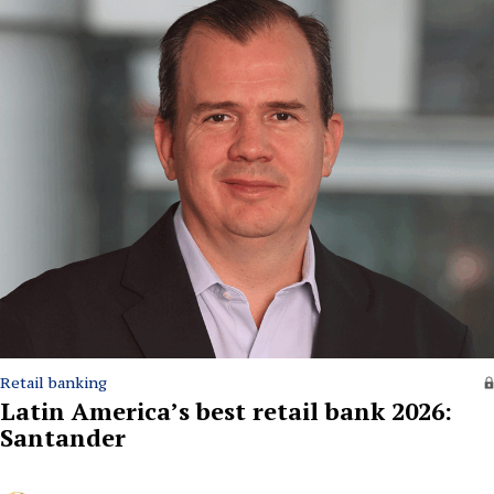
Retail banking
Latin America’s best retail bank 2026:
Santander