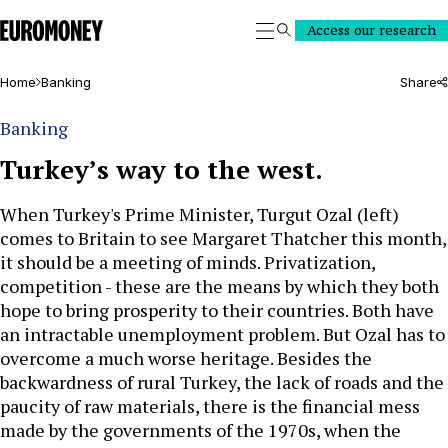
Euromoney
Access our research
Search
Home
Banking
Share
Banking
Turkey’s way to the west.
When Turkey's Prime Minister, Turgut Ozal (left)
comes to Britain to see Margaret Thatcher this month,
it should be a meeting of minds. Privatization,
competition - these are the means by which they both
hope to bring prosperity to their countries. Both have
an intractable unemployment problem. But Ozal has to
overcome a much worse heritage. Besides the
backwardness of rural Turkey, the lack of roads and the
paucity of raw materials, there is the financial mess
made by the governments of the 1970s, when the