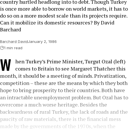
country hurtled headlong into to debt. Though Turkey
is once more able to borrow on world markets, it has to
do so on a more modest scale than its projects require.
Can it mobilize its domestic resources? By David
Barchard
Barchard David
January 2, 1986
1 min read
W
hen Turkey’s Prime Minister, Turgut Ozal (left)
comes to Britain to see Margaret Thatcher this
month, it should be a meeting of minds. Privatization,
competition – these are the means by which they both
hope to bring prosperity to their countries. Both have
an intractable unemployment problem. But Ozal has to
overcome a much worse heritage. Besides the
backwardness of rural Turkey, the lack of roads and the
paucity of raw materials, there is the financial mess
made by the governments of the 1970s, when the