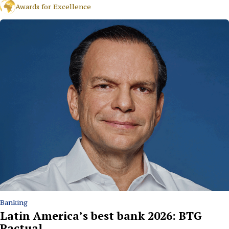
Awards for Excellence
Banking
Latin America’s best bank 2026: BTG
Pactual