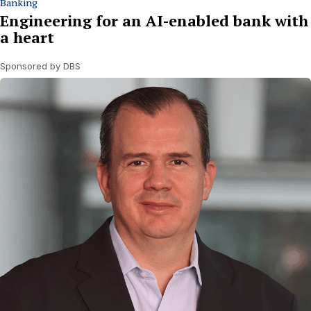
Banking
Engineering for an AI-enabled bank with
a heart
Sponsored by DBS