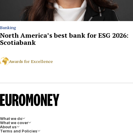
Banking
North America’s best bank for ESG 2026:
Scotiabank
Awards for Excellence
What we do
What we cover
About us
Terms and Policies