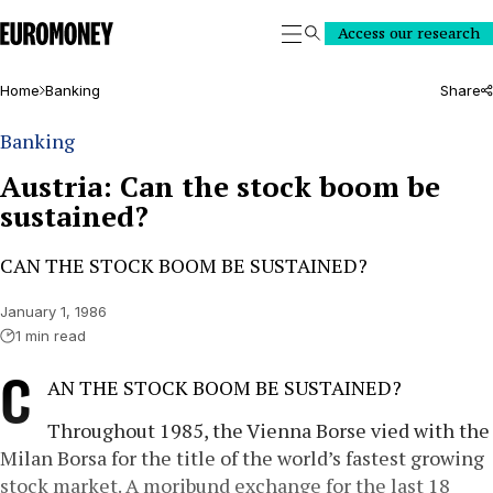
Euromoney
Access our research
Search
Home
Banking
Share
Banking
Austria: Can the stock boom be
sustained?
CAN THE STOCK BOOM BE SUSTAINED?
January 1, 1986
1 min read
C
AN THE STOCK BOOM BE SUSTAINED?
Throughout 1985, the Vienna Borse vied with the
Milan Borsa for the title of the world’s fastest growing
stock market. A moribund exchange for the last 18