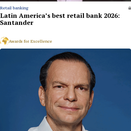
Retail banking
Latin America’s best retail bank 2026:
Santander
Awards for Excellence