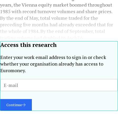
years, the Vienna equity market boomed throughout
1985 with record turnover volumes and share prices.
By the end of May, total volume traded for the
preceding five months had already exceeded that for
the whole of 1984. By the end of September, total
trading volume had doubled to Asch7.6
Access this research
Enter your work email address to sign in or check
whether your organisation already has access to
Euromoney.
Continue