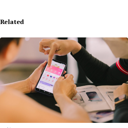
Related