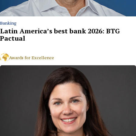
Banking
Latin America’s best bank 2026: BTG
Pactual
Awards for Excellence