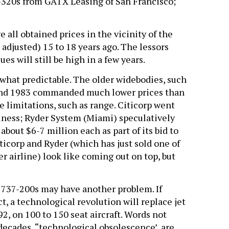
A-320s from GATX Leasing of San Francisco;
all obtained prices in the vicinity of the
 adjusted) 15 to 18 years ago. The lessors
s will still be high in a few years.
what predictable. The older widebodies, such
 and 1983 commanded much lower prices than
 limitations, such as range. Citicorp went
iness; Ryder System (Miami) speculatively
bout $6-7 million each as part of its bid to
iticorp and Ryder (which has just sold one of
r airline) look like coming out on top, but
737-200s may have another problem. If
t, a technological revolution will replace jet
, on 100 to 150 seat aircraft. Words not
decades, “technological obsolescence’, are