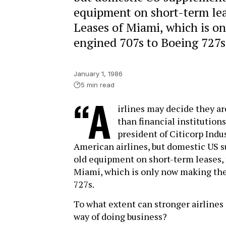
equipment on short-term leas
Leases of Miami, which is o
engined 707s to Boeing 727s
January 1, 1986
5 min read
“A
irlines may decide they are
than financial institutions
president of Citicorp Indu
American airlines, but domestic US s
old equipment on short-term leases, 
Miami, which is only now making the
727s.
To what extent can stronger airline
way of doing business?