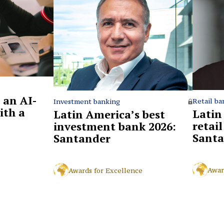
 an AI-
Retail ba
Investment banking
ith a
Latin
Latin America’s best
retai
investment bank 2026:
Santa
Santander
Awar
Awards for Excellence