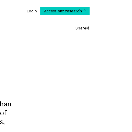
Access our research
Login
Share
than
 of
s,