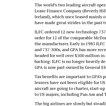
The world’s two leading aircraft ope
Lease Finance Company (Beverly Hill
Ireland), which once leased mainly ol
have made great strides in the past t
ILFC ordered 12 new-technology 737-
order for 12 of the comparable McDon
the manufacturer. Early in 1985 ILFC 
and 737-300s, and GPA has more recen
headed for well over $500 million in 
backing: ILFC is no longer heavily d
GPA is now part-owned by General Ele
Tax benefits are important to GPA’s pr
lessees have not been eligible for US
aircraft are going to charter, start-u
to US majors, including Pan Am and
The big airlines are slowly but stead