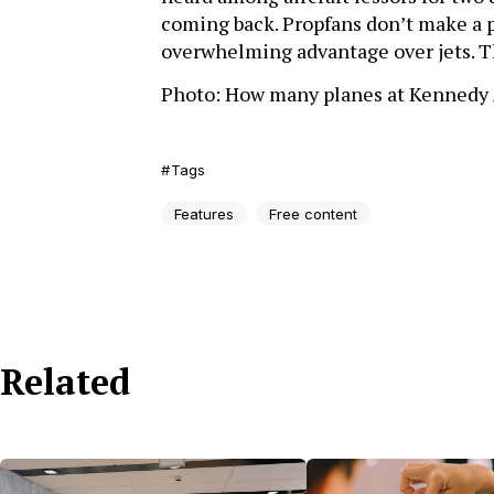
coming back. Propfans don’t make a pl
overwhelming advantage over jets. Th
Photo: How many planes at Kennedy 
Tags
Features
Free content
Related