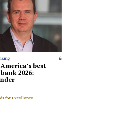
nking
 America’s best
l bank 2026:
nder
ds for Excellence