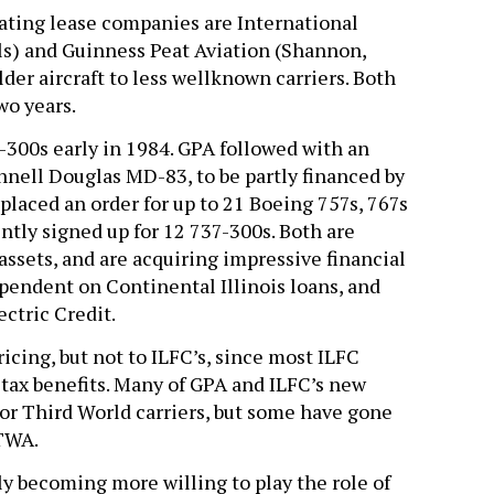
rating lease companies are International
s) and Guinness Peat Aviation (Shannon,
der aircraft to less wellknown carriers. Both
wo years.
300s early in 1984. GPA followed with an
nell Douglas MD-83, to be partly financed by
placed an order for up to 21 Boeing 757s, 767s
tly signed up for 12 737-300s. Both are
assets, and are acquiring impressive financial
ependent on Continental Illinois loans, and
ctric Credit.
icing, but not to ILFC’s, since most ILFC
 tax benefits. Many of GPA and ILFC’s new
p or Third World carriers, but some have gone
 TWA.
ily becoming more willing to play the role of