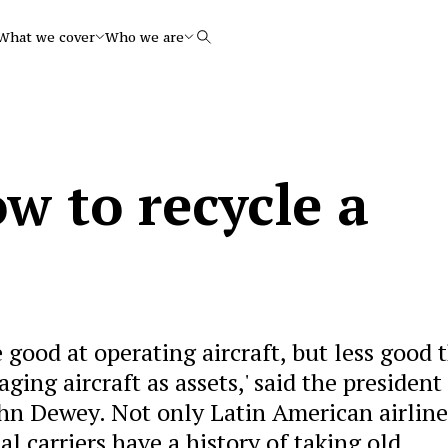
What we cover
Who we are
Search
w to recycle a
 good at operating aircraft, but less good 
ging aircraft as assets,' said the president
John Dewey. Not only Latin American airline
 carriers have a history of taking old