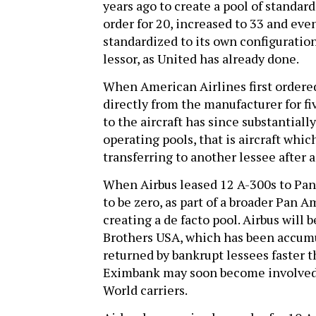
years ago to create a pool of standa
order for 20, increased to 33 and ev
standardized to its own configuratio
lessor, as United has already done.
When American Airlines first ordered
directly from the manufacturer for f
to the aircraft has since substantiall
operating pools, that is aircraft whi
transferring to another lessee after a
When Airbus leased 12 A-300s to Pan A
to be zero, as part of a broader Pan A
creating a de facto pool. Airbus will 
Brothers USA, which has been accumu
returned by bankrupt lessees faster 
Eximbank may soon become involved 
World carriers.