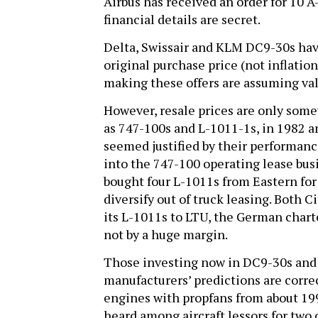
Airbus has received an order for 10 
financial details are secret.
Delta, Swissair and KLM DC9-30s have 
original purchase price (not inflation
making these offers are assuming value
However, resale prices are only some
as 747-100s and L-1011-1s, in 1982
seemed justified by their performance
into the 747-100 operating lease bus
bought four L-1011s from Eastern for a
diversify out of truck leasing. Both C
its L-1011s to LTU, the German charte
not by a huge margin.
Those investing now in DC9-30s and 
manufacturers’ predictions are correc
engines with propfans from about 1992
heard among aircraft lessors for two 