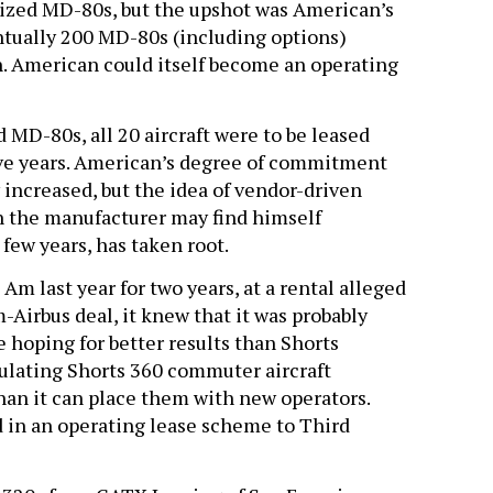
rdized MD-80s, but the upshot was American’s
entually 200 MD-80s (including options)
n. American could itself become an operating
 MD-80s, all 20 aircraft were to be leased
ive years. American’s degree of commitment
y increased, but the idea of vendor-driven
ch the manufacturer may find himself
 few years, has taken root.
m last year for two years, at a rental alleged
m-Airbus deal, it knew that it was probably
be hoping for better results than Shorts
lating Shorts 360 commuter aircraft
than it can place them with new operators.
in an operating lease scheme to Third