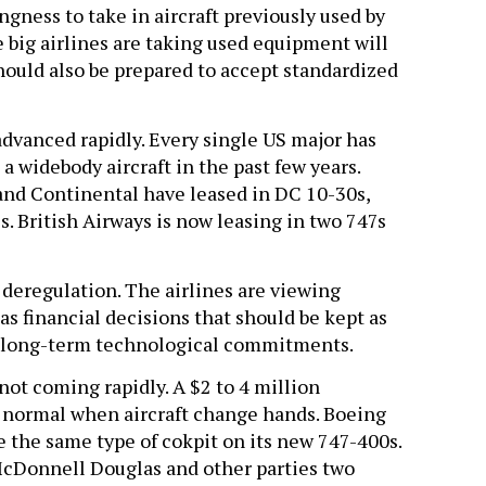
ngness to take in aircraft previously used by
 big airlines are taking used equipment will
hould also be prepared to accept standardized
advanced rapidly. Every single US major has
 a widebody aircraft in the past few years.
and Continental have leased in DC 10-30s,
 British Airways is now leasing in two 747s
 deregulation. The airlines are viewing
 financial decisions that should be kept as
as long-term technological commitments.
not coming rapidly. A $2 to 4 million
e normal when aircraft change hands. Boeing
e the same type of cokpit on its new 747-400s.
cDonnell Douglas and other parties two