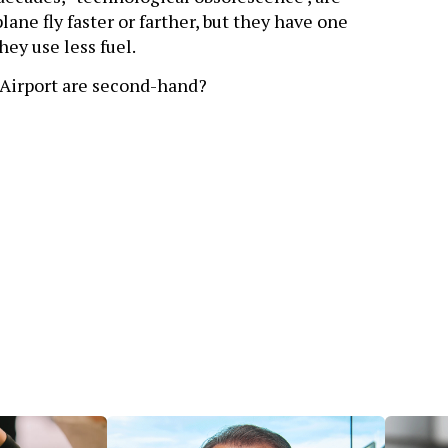
ane fly faster or farther, but they have one
ey use less fuel.
Airport are second-hand?