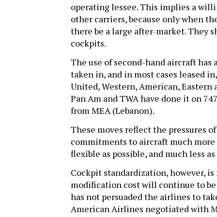
operating lessee. This implies a willi
other carriers, because only when the
there be a large after-market. They s
cockpits.
The use of second-hand aircraft has 
taken in, and in most cases leased in,
United, Western, American, Eastern 
Pan Am and TWA have done it on 747s.
from MEA (Lebanon).
These moves reflect the pressures of
commitments to aircraft much more as
flexible as possible, and much less 
Cockpit standardization, however, is 
modification cost will continue to b
has not persuaded the airlines to tak
American Airlines negotiated with M