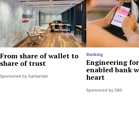
From share of wallet to
Banking
Engineering for
share of trust
enabled bank w
heart
Sponsored by Santander
Sponsored by DBS