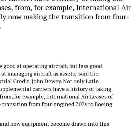
es, from, for example, International Air
nly now making the transition from four-
.
 good at operating aircraft, but less good
 at managing aircraft as assets,’ said the
strial Credit, John Dewey. Not only Latin
upplemental carriers have a history of taking
from, for example, International Air Leases of
 transition from four-engined 707s to Boeing
s and new equipment become drawn into this