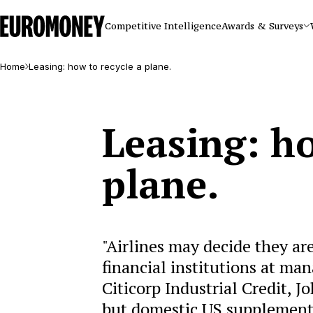
Euromoney
Competitive Intelligence
Awards & Surveys
Home
Leasing: how to recycle a plane.
Leasing: ho
plane.
"Airlines may decide they are
financial institutions at mana
Citicorp Industrial Credit, 
but domestic US supplemental