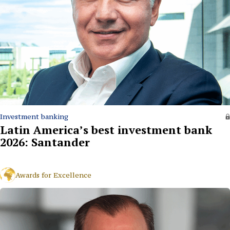
Investment banking
Latin America’s best investment bank
2026: Santander
Awards for Excellence