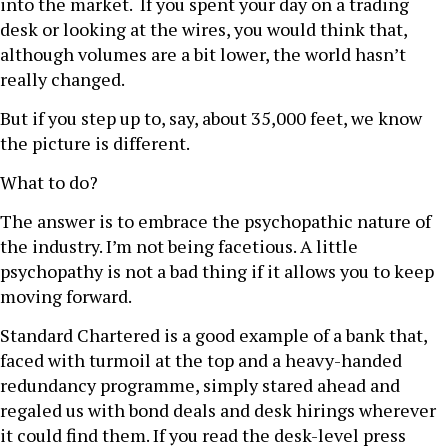
into the market. If you spent your day on a trading
desk or looking at the wires, you would think that,
although volumes are a bit lower, the world hasn’t
really changed.
But if you step up to, say, about 35,000 feet, we know
the picture is different.
What to do?
The answer is to embrace the psychopathic nature of
the industry. I’m not being facetious. A little
psychopathy is not a bad thing if it allows you to keep
moving forward.
Standard Chartered is a good example of a bank that,
faced with turmoil at the top and a heavy-handed
redundancy programme, simply stared ahead and
regaled us with bond deals and desk hirings wherever
it could find them. If you read the desk-level press