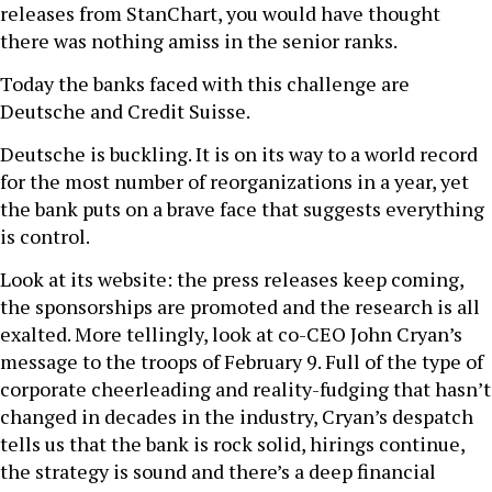
releases from StanChart, you would have thought
there was nothing amiss in the senior ranks.
Today the banks faced with this challenge are
Deutsche and Credit Suisse.
Deutsche is buckling. It is on its way to a world record
for the most number of reorganizations in a year, yet
the bank puts on a brave face that suggests everything
is control.
Look at its website: the press releases keep coming,
the sponsorships are promoted and the research is all
exalted. More tellingly, look at co-CEO John Cryan’s
message to the troops of February 9. Full of the type of
corporate cheerleading and reality-fudging that hasn’t
changed in decades in the industry, Cryan’s despatch
tells us that the bank is rock solid, hirings continue,
the strategy is sound and there’s a deep financial