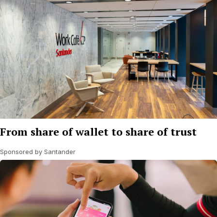
From share of wallet to share of trust
Sponsored by Santander