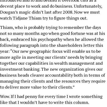
introduced and lo and behold it overtook UBS as a
decent place to work and do business. Unfortunately,
Dougan’s magic didn’t last after 2008. Now we must
watch Tidjane Thiam try to figure things out.
Thiam, who is probably trying to remember the days
not so many months ago when good fortune was at his
back, embraced his psychopathy when he allowed the
following paragraph into the shareholders letter this
year: “Our new geographic focus will enable us to be
more agile in meeting our clients’ needs by bringing
together our capabilities in wealth management and
investment banking. The new organization gives our
business heads clearer accountability both in terms of
managing their clients and the resources they require
to deliver more value to their clients.”
Wow. If I had penny for every time I wrote something
like that I wouldn’t have to write this column.