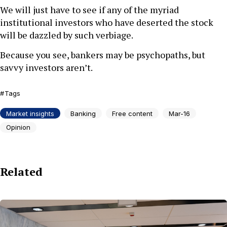
We will just have to see if any of the myriad
institutional investors who have deserted the stock
will be dazzled by such verbiage.
Because you see, bankers may be psychopaths, but
savvy investors aren’t.
Tags
Market insights
Banking
Free content
Mar-16
Opinion
Related