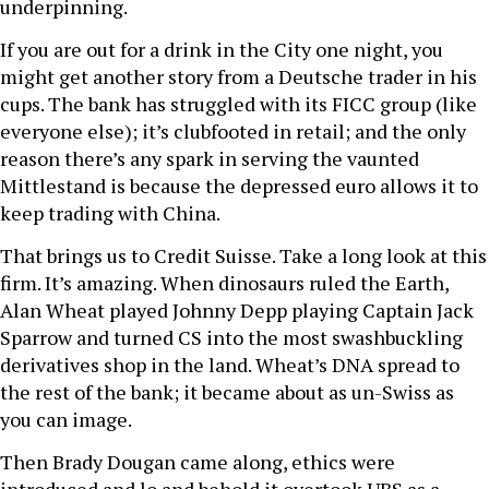
underpinning.
If you are out for a drink in the City one night, you
might get another story from a Deutsche trader in his
cups. The bank has struggled with its FICC group (like
everyone else); it’s clubfooted in retail; and the only
reason there’s any spark in serving the vaunted
Mittlestand is because the depressed euro allows it to
keep trading with China.
That brings us to Credit Suisse. Take a long look at this
firm. It’s amazing. When dinosaurs ruled the Earth,
Alan Wheat played Johnny Depp playing Captain Jack
Sparrow and turned CS into the most swashbuckling
derivatives shop in the land. Wheat’s DNA spread to
the rest of the bank; it became about as un-Swiss as
you can image.
Then Brady Dougan came along, ethics were