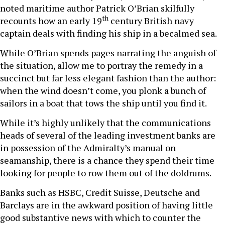
noted maritime author Patrick O’Brian skilfully
th
recounts how an early 19
century British navy
captain deals with finding his ship in a becalmed sea.
While O’Brian spends pages narrating the anguish of
the situation, allow me to portray the remedy in a
succinct but far less elegant fashion than the author:
when the wind doesn’t come, you plonk a bunch of
sailors in a boat that tows the ship until you find it.
While it’s highly unlikely that the communications
heads of several of the leading investment banks are
in possession of the Admiralty’s manual on
seamanship, there is a chance they spend their time
looking for people to row them out of the doldrums.
Banks such as HSBC, Credit Suisse, Deutsche and
Barclays are in the awkward position of having little
good substantive news with which to counter the