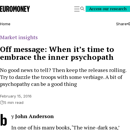
Euromoney
Access our research
Search
Home
Share
Market insights
Off message: When it’s time to
embrace the inner psychopath
No good news to tell? Then keep the releases rolling.
Try to dazzle the troops with some verbiage. A bit of
psychopathy can be a good thing
February 15, 2016
5 min read
b
y
John Anderson
In one of his many books, ‘The wine-dark sea,’