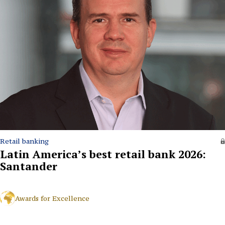
Retail banking
Latin America’s best retail bank 2026:
Santander
Awards for Excellence