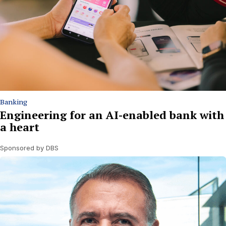
Banking
Engineering for an AI-enabled bank with
a heart
Sponsored by DBS