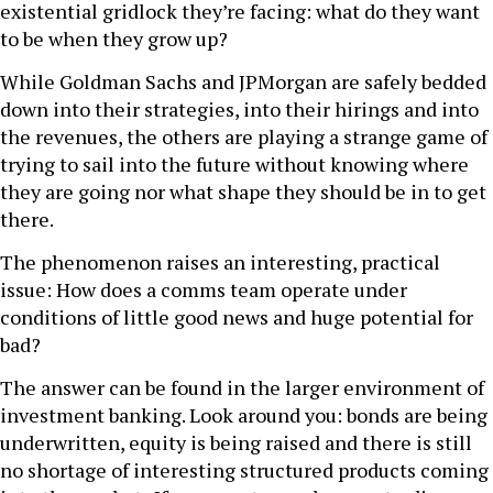
existential gridlock they’re facing: what do they want
to be when they grow up?
While Goldman Sachs and JPMorgan are safely bedded
down into their strategies, into their hirings and into
the revenues, the others are playing a strange game of
trying to sail into the future without knowing where
they are going nor what shape they should be in to get
there.
The phenomenon raises an interesting, practical
issue: How does a comms team operate under
conditions of little good news and huge potential for
bad?
The answer can be found in the larger environment of
investment banking. Look around you: bonds are being
underwritten, equity is being raised and there is still
no shortage of interesting structured products coming