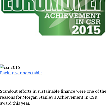
Back to winners table
Standout efforts in sustainable finance were one of the
reasons for Morgan Stanley’s Achievement in CSR
award this year.