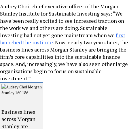
Audrey Choi, chief executive officer of the Morgan
Stanley Institute for Sustainable Investing says: “We
have been really excited to see increased traction on
the work we and others are doing. Sustainable
investing had not yet gone mainstream when we
first
launched the institute
. Now, nearly two years later, the
business lines across Morgan Stanley are bringing the
firm’s core capabilities into the sustainable finance
space. And, increasingly, we have also seen other large
organizations begin to focus on sustainable
investment.”
Business lines
across Morgan
Stanley are