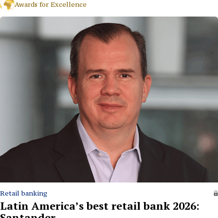
Awards for Excellence
Retail banking
Latin America’s best retail bank 2026:
Santander