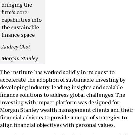
bringing the
firm’s core
capabilities into
the sustainable
finance space
Audrey Choi
Morgan Stanley
The institute has worked solidly in its quest to
accelerate the adoption of sustainable investing by
developing industry-leading insights and scalable
finance solutions to address global challenges. The
investing with impact platform was designed for
Morgan Stanley wealth management clients and their
financial advisers to provide a range of strategies to
align financial objectives with personal values.