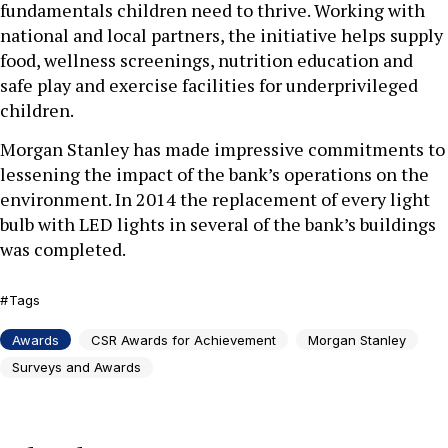
fundamentals children need to thrive. Working with
national and local partners, the initiative helps supply
food, wellness screenings, nutrition education and
safe play and exercise facilities for underprivileged
children.
Morgan Stanley has made impressive commitments to
lessening the impact of the bank’s operations on the
environment. In 2014 the replacement of every light
bulb with LED lights in several of the bank’s buildings
was completed.
Tags
Awards
CSR Awards for Achievement
Morgan Stanley
Surveys and Awards