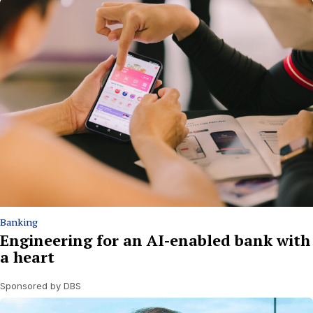
Banking
Engineering for an AI-enabled bank with
a heart
Sponsored by DBS