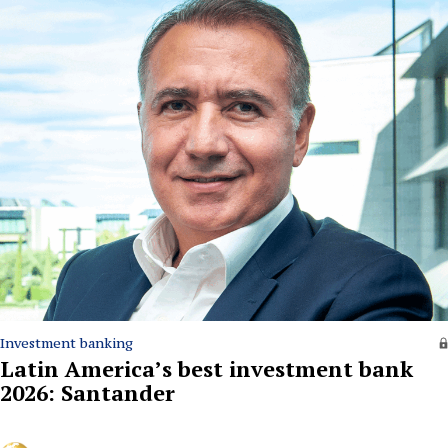
Investment banking
Latin America’s best investment bank
2026: Santander