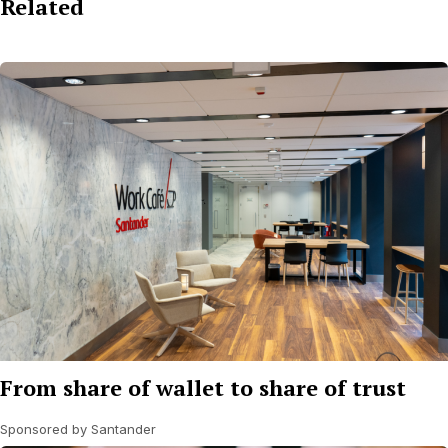
Related
From share of wallet to share of trust
Sponsored by Santander