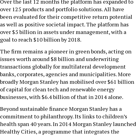
Over the last 12 months the platform has expanded to
over 125 products and portfolio solutions. All have
been evaluated for their competitive return potential
as well as positive societal impact. The platform has
over $5 billion in assets under management, with a
goal to reach $10 billion by 2018.
The firm remains a pioneer in green bonds, acting on
issues worth around $8 billion and underwriting
transactions globally for multilateral development
banks, corporates, agencies and municipalities. More
broadly Morgan Stanley has mobilised over $61 billion
of capital for clean tech and renewable energy
businesses, with $6.4 billion of that in 2014 alone.
Beyond sustainable finance Morgan Stanley has a
commitment to philanthropy. Its links to children’s
health span 40 years. In 2014 Morgan Stanley launched
Healthy Cities, a programme that integrates the