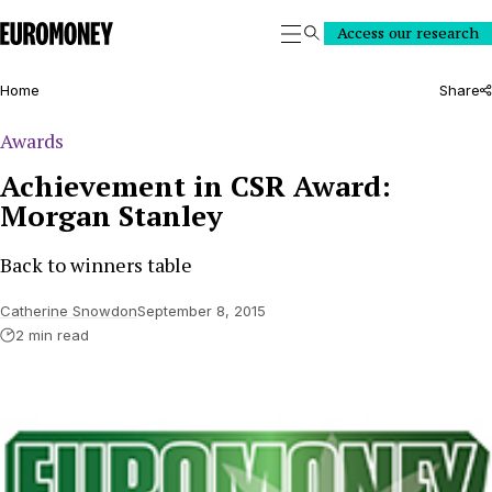
Euromoney
Access our research
Search
Home
Share
Awards
Achievement in CSR Award:
Morgan Stanley
Back to winners table
Catherine Snowdon
September 8, 2015
2 min read