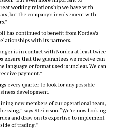
reat working relationship we have with
 years, but the company’s involvement with
rs.”
oil has continued to benefit from Nordea’s
lationships with its partners.
nger is in contact with Nordea at least twice
ps ensure that the guarantees we receive can
the language or format used is unclear. We can
 receive payment.”
gs every quarter to look for any possible
usiness development.
raining new members of our operational team,
ressing,” says Steinsson. “We’re now looking
rdea and draw on its expertise to implement
side of trading.”