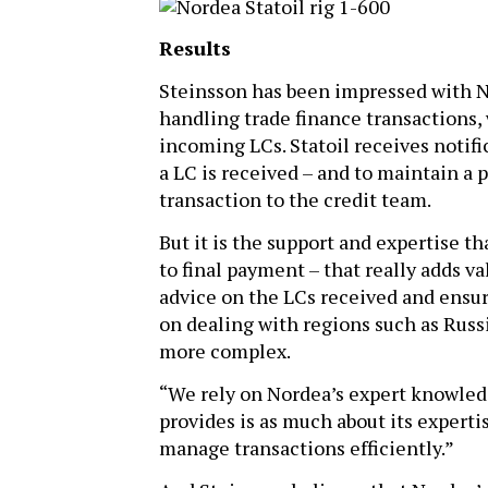
Results
Steinsson has been impressed with No
handling trade finance transactions, 
incoming LCs. Statoil receives notif
a LC is received – and to maintain a 
transaction to the credit team.
But it is the support and expertise t
to final payment – that really adds v
advice on the LCs received and ensures
on dealing with regions such as Russ
more complex.
“We rely on Nordea’s expert knowledg
provides is as much about its expertis
manage transactions efficiently.”