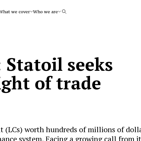
What we cover
Who we are
Search
 Statoil seeks
ight of trade
dit (LCs) worth hundreds of millions of doll
inance system. Facing a growing call from i