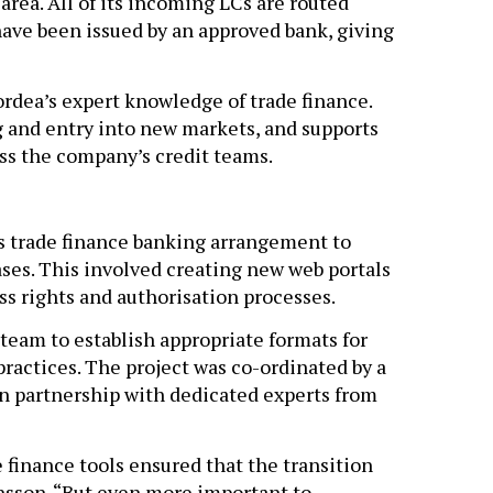
area. All of its incoming LCs are routed
ave been issued by an approved bank, giving
ordea’s expert knowledge of trade finance.
ng and entry into new markets, and supports
s the company’s credit teams.
us trade finance banking arrangement to
ases. This involved creating new web portals
ess rights and authorisation processes.
team to establish appropriate formats for
actices. The project was co-ordinated by a
n partnership with dedicated experts from
 finance tools ensured that the transition
insson. “But even more important to