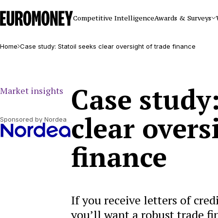
Euromoney
Competitive Intelligence
Awards & Surveys
Home
Case study: Statoil seeks clear oversight of trade finance
Case study:
Market insights
clear overs
Sponsored by Nordea
finance
If you receive letters of cre
you’ll want a robust trade f