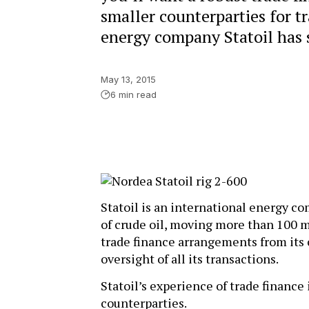
smaller counterparties for t
energy company Statoil has s
May 13, 2015
6 min read
Statoil is an international energy co
of crude oil, moving more than 100 mi
trade finance arrangements from its
oversight of all its transactions.
Statoil’s experience of trade finance 
counterparties.