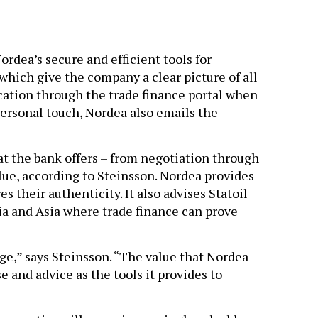
rdea’s secure and efficient tools for
which give the company a clear picture of all
ication through the trade finance portal when
personal touch, Nordea also emails the
hat the bank offers – from negotiation through
alue, according to Steinsson. Nordea provides
 their authenticity. It also advises Statoil
ia and Asia where trade finance can prove
e,” says Steinsson. “The value that Nordea
e and advice as the tools it provides to