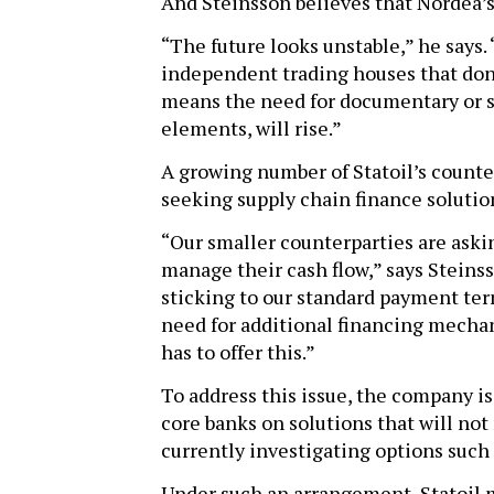
And Steinsson believes that Nordea’s 
“The future looks unstable,” he says.
independent trading houses that don’
means the need for documentary or st
elements, will rise.”
A growing number of Statoil’s counte
seeking supply chain finance solutio
“Our smaller counterparties are ask
manage their cash flow,” says Steinss
sticking to our standard payment ter
need for additional financing mech
has to offer this.”
To address this issue, the company i
core banks on solutions that will not 
currently investigating options such
Under such an arrangement, Statoil m