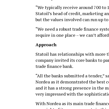
“We typically receive around 700 to 
Statoil’s head of credit, marketing a
but the values involved can run up to
“We need a robust trade finance syst
require in one place – we can’t affor
Approach
Statoil has relationships with more t
company invited its core banks to pa
trade finance bank.
“All the banks submitted a tender,” s
Nordea as it demonstrated the best c
and it has a strong presence in the 
very impressed with the sophisticatio
With Nordea as its main trade finance