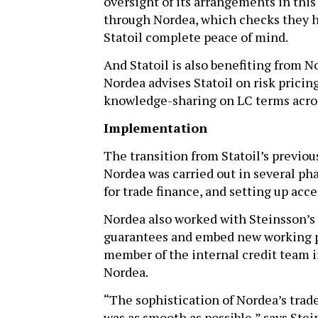
oversight of its arrangements in this 
through Nordea, which checks they h
Statoil complete peace of mind.
And Statoil is also benefiting from N
Nordea advises Statoil on risk prici
knowledge-sharing on LC terms acros
Implementation
The transition from Statoil’s previo
Nordea was carried out in several ph
for trade finance, and setting up acc
Nordea also worked with Steinsson’s 
guarantees and embed new working pr
member of the internal credit team i
Nordea.
“The sophistication of Nordea’s trade
was as smooth as possible,” says Ste