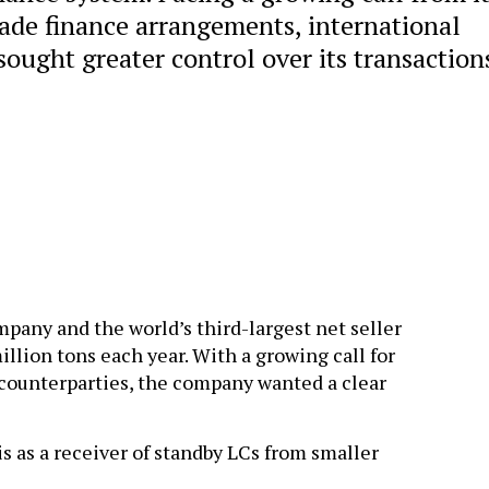
rade finance arrangements, international
ought greater control over its transaction
mpany and the world’s third-largest net seller
llion tons each year. With a growing call for
 counterparties, the company wanted a clear
is as a receiver of standby LCs from smaller