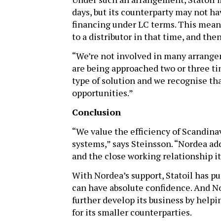
days, but its counterparty may not ha
financing under LC terms. This means
to a distributor in that time, and the
“We’re not involved in many arrangem
are being approached two or three ti
type of solution and we recognise th
opportunities.”
Conclusion
“We value the efficiency of Scandinav
systems,” says Steinsson. “Nordea ad
and the close working relationship it
With Nordea’s support, Statoil has pu
can have absolute confidence. And Nor
further develop its business by help
for its smaller counterparties.