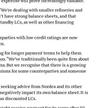
expertise will prove increasingly valuable.
 “We’re dealing with smaller refineries and
t have strong balance sheets, and that
andby LCs, as well as other financing
rparties with low credit ratings are now
ns.
ing for longer payment terms to help them
on. “We’ve traditionally been quite firm about
ms. But we recognise that there is a growing
anisms for some counterparties and someone
s seeking advice from Nordea and its other
negatively impact its own balance sheet. It is
 as discounted LCs.
ight receive payment for its cargo after 30