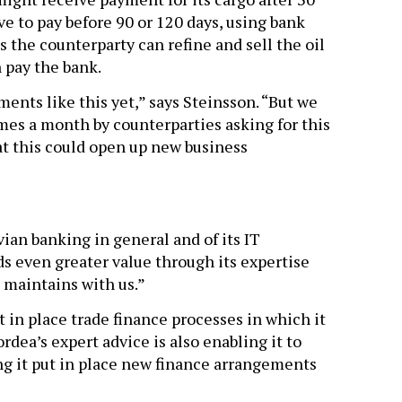
ve to pay before 90 or 120 days, using bank
 the counterparty can refine and sell the oil
n pay the bank.
ents like this yet,” says Steinsson. “But we
mes a month by counterparties asking for this
at this could open up new business
ian banking in general and of its IT
ds even greater value through its expertise
 maintains with us.”
t in place trade finance processes in which it
dea’s expert advice is also enabling it to
ing it put in place new finance arrangements