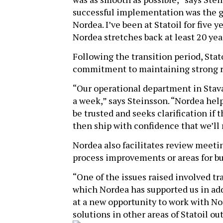
successful implementation was the g
Nordea. I’ve been at Statoil for five
Nordea stretches back at least 20 yea
Following the transition period, Stat
commitment to maintaining strong re
“Our operational department in Stava
a week,” says Steinsson. “Nordea hel
be trusted and seeks clarification if 
then ship with confidence that we’ll
Nordea also facilitates review meetin
process improvements or areas for b
“One of the issues raised involved t
which Nordea has supported us in add
at a new opportunity to work with No
solutions in other areas of Statoil out