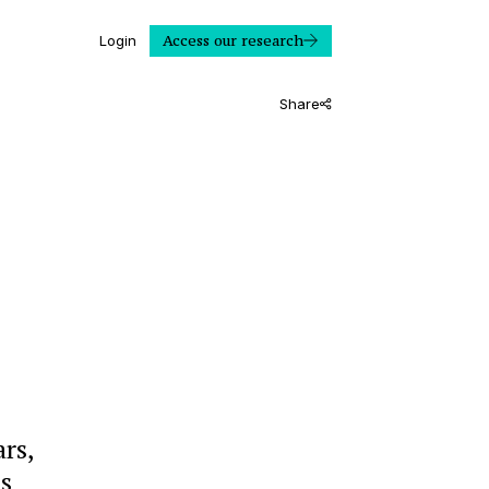
Access our research
Login
Share
ars,
ts