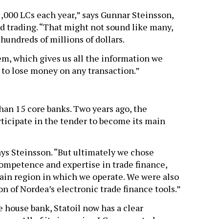
1,000 LCs each year,” says Gunnar Steinsson,
nd trading. “That might not sound like many,
 hundreds of millions of dollars.
em, which gives us all the information we
d to lose money on any transaction.”
han 15 core banks. Two years ago, the
rticipate in the tender to become its main
ays Steinsson. “But ultimately we chose
ompetence and expertise in trade finance,
main region in which we operate. We were also
n of Nordea’s electronic trade finance tools.”
 house bank, Statoil now has a clear