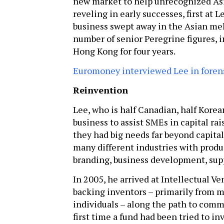
new market to help unrecognized Asi
reveling in early successes, first at
business swept away in the Asian mel
number of senior Peregrine figures,
Hong Kong for four years.
Euromoney interviewed Lee in forensi
Reinvention
Lee, who is half Canadian, half Korea
business to assist SMEs in capital rai
they had big needs far beyond capit
many different industries with prod
branding, business development, sup
In 2005, he arrived at Intellectual V
backing inventors – primarily from m
individuals – along the path to comme
first time a fund had been tried to inv