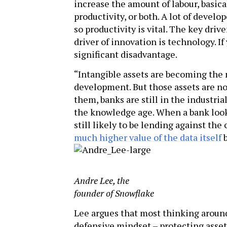
increase the amount of labour, basica
productivity, or both. A lot of deve
so productivity is vital. The key driv
driver of innovation is technology. If 
significant disadvantage.
“Intangible assets are becoming the
development. But those assets are no
them, banks are still in the industri
the knowledge age. When a bank looks 
still likely to be lending against the
much higher value of the data itself
b
Andre Lee, the
founder of Snowflake
Lee argues that most thinking around 
defensive mindset – protecting asset