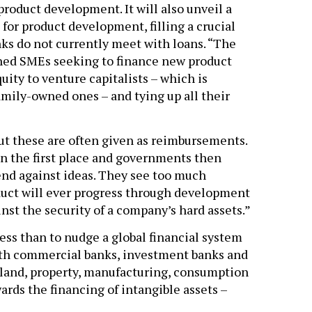
product development. It will also unveil a
for product development, filling a crucial
ks do not currently meet with loans. “The
shed SMEs seeking to finance new product
ity to venture capitalists – which is
mily-owned ones – and tying up all their
ut these are often given as reimbursements.
n the first place and governments then
lend against ideas. They see too much
duct will ever progress through development
inst the security of a company’s hard assets.”
ess than to nudge a global financial system
with commercial banks, investment banks and
– land, property, manufacturing, consumption
ards the financing of intangible assets –