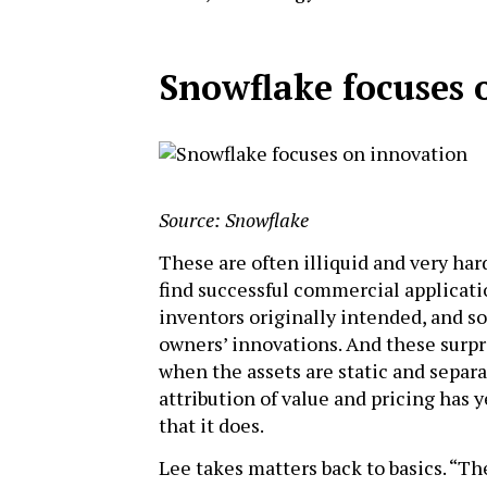
Snowflake focuses 
Source: Snowflake
These are often illiquid and very har
find successful commercial applicatio
inventors originally intended, and 
owners’ innovations. And these surpr
when the assets are static and separ
attribution of value and pricing has ye
that it does.
Lee takes matters back to basics. “T