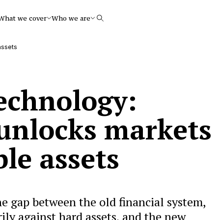
What we cover
Who we are
Search
assets
technology:
unlocks markets
ble assets
he gap between the old financial system,
ily against hard assets, and the new