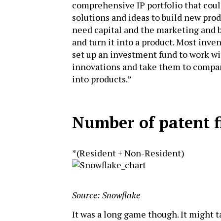
comprehensive IP portfolio that coul
solutions and ideas to build new prod
need capital and the marketing and b
and turn it into a product. Most inven
set up an investment fund to work wi
innovations and take them to compan
into products.”
Number of patent f
*(Resident + Non-Resident)
Source: Snowflake
It was a long game though. It might t