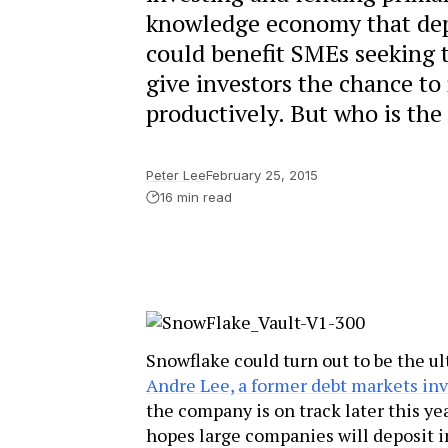
knowledge economy that depe
could benefit SMEs seeking t
give investors the chance to
productively. But who is the
Peter Lee
February 25, 2015
16 min read
Snowflake could turn out to be the u
Andre Lee, a former debt markets in
the company is on track later this yea
hopes large companies will deposit 