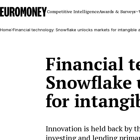
Euromoney
Competitive Intelligence
Awards & Surveys
Home
Financial technology: Snowflake unlocks markets for intangible 
Financial 
Snowflake 
for intangi
Innovation is held back by t
investing and lending primar