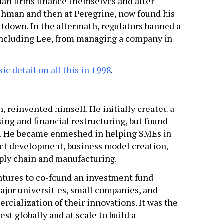
an firms finance themselves and after
 Lehman and then at Peregrine, now found his
tdown. In the aftermath, regulators banned a
 including Lee, from managing a company in
c detail on all this in 1998
.
n, reinvented himself. He initially created a
sing and financial restructuring, but found
al. He became enmeshed in helping SMEs in
uct development, business model creation,
ply chain and manufacturing.
entures to co-found an investment fund
ajor universities, small companies, and
rcialization of their innovations. It was the
est globally and at scale to build a