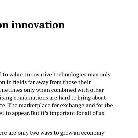
on innovation
d to value. Innovative technologies may only
n in fields far away from those their
sometimes only when combined with other
ising combinations are hard to bring about
ate. The marketplace for exchange and for the
t to appear. But it’s important for all of us
here are only two ways to grow an economy: