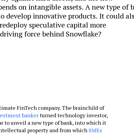
nds on intangible assets. A new type of 
o develop innovative products. It could al
 redeploy speculative capital more
 driving force behind Snowflake?
ltimate FinTech company. The brainchild of
vestment banker
turned technology investor,
r to unveil a new type of bank, into which it
intellectual property and from which
SMEs