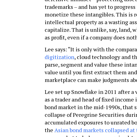
trademarks – and has yet to progress
monetize these intangibles. This is r
intellectual property as a wasting a
capitalize. That is unlike, say, land
as profit, even if a company does noth
Lee says: “It is only with the compa
digitization
, cloud technology and th
parse, segment and value these intan
value until you first extract them a
marketplace can make judgments abou
Lee set up Snowflake in 2011 after a 
as a trader and head of fixed income
bond market in the mid-1990s, that s
collapse of Peregrine Securities duri
accumulated exposures to unrated bo
the
Asian bond markets collapsed at 