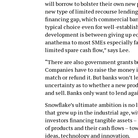
will borrow to bolster their own new 
new type of limited recourse lending 
financing gap, which commercial ban
typical choice even for well-establi
development is between giving up equ
anathema to most SMEs especially fa
limited spare cash flow,” says Lee.
“There are also government grants b
Companies have to raise the money i
match or refund it. But banks won’t 
uncertainty as to whether a new pro
and sell. Banks only want to lend aga
Snowflake’s ultimate ambition is no l
that grew up in the industrial age, 
investors financing tangible assets 
of products and their cash flows – tow
ideas, technology and innovation.