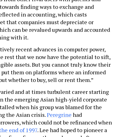
 towards finding ways to exchange and
eflected in accounting, which casts
sset that companies must depreciate or
, which can be revalued upwards and accounted
ing with it.
ratively recent advances in computer power,
e rest that we now have the potential to sift,
gible assets. But you cannot truly know their
nd put them on platforms where an informed
t whether to buy, sell or rent them.”
varied and at times turbulent career starting
 in the emerging Asian high-yield corporate
talled when his group was blamed for the
ng the Asian crisis.
Peregrine
had
rrowers, which could not be refinanced when
the end of 1997
. Lee had hoped to pioneer a