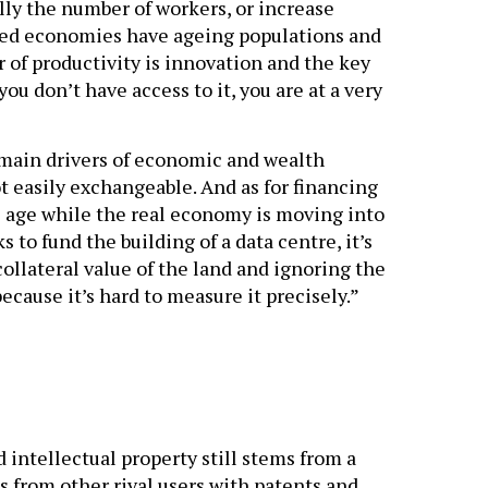
lly the number of workers, or increase
loped economies have ageing populations and
er of productivity is innovation and the key
you don’t have access to it, you are at a very
 main drivers of economic and wealth
t easily exchangeable. And as for financing
al age while the real economy is moving into
to fund the building of a data centre, it’s
 collateral value of the land and ignoring the
ecause it’s hard to measure it precisely.”
intellectual property still stems from a
s from other rival users with patents and