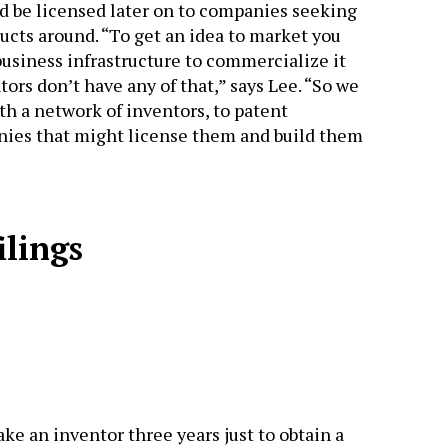
d be licensed later on to companies seeking
ucts around. “To get an idea to market you
usiness infrastructure to commercialize it
tors don’t have any of that,” says Lee. “So we
th a network of inventors, to patent
ies that might license them and build them
ilings
ake an inventor three years just to obtain a