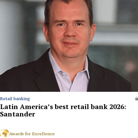
Retail banking
Latin America’s best retail bank 2026:
Santander
Awards for Excellence