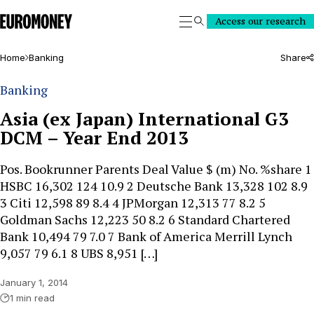
Euromoney
Access our research
Search
Home
Banking
Share
Banking
Asia (ex Japan) International G3
DCM – Year End 2013
Pos. Bookrunner Parents Deal Value $ (m) No. %share 1
HSBC 16,302 124 10.9 2 Deutsche Bank 13,328 102 8.9
3 Citi 12,598 89 8.4 4 JPMorgan 12,313 77 8.2 5
Goldman Sachs 12,223 50 8.2 6 Standard Chartered
Bank 10,494 79 7.0 7 Bank of America Merrill Lynch
9,057 79 6.1 8 UBS 8,951 […]
January 1, 2014
1 min read