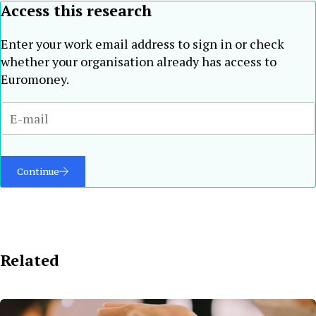
Access this research
Enter your work email address to sign in or check
whether your organisation already has access to
Euromoney.
Continue
Related