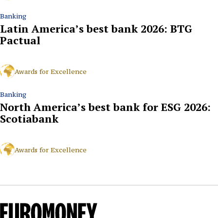
Banking
Latin America’s best bank 2026: BTG
Pactual
Awards for Excellence
Banking
North America’s best bank for ESG 2026:
Scotiabank
Awards for Excellence