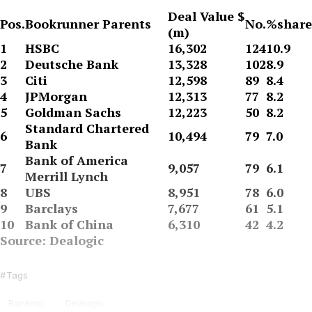
Deal Value $
Pos.
Bookrunner Parents
No.
%share
(m)
1
HSBC
16,302
124
10.9
2
Deutsche Bank
13,328
102
8.9
3
Citi
12,598
89
8.4
4
JPMorgan
12,313
77
8.2
5
Goldman Sachs
12,223
50
8.2
Standard Chartered
6
10,494
79
7.0
Bank
Bank of America
7
9,057
79
6.1
Merrill Lynch
8
UBS
8,951
78
6.0
9
Barclays
7,677
61
5.1
10
Bank of China
6,310
42
4.2
Source: Dealogic
Tags
Banking
Dealogic