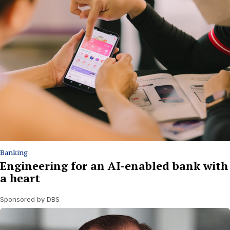
Banking
Engineering for an AI-enabled bank with
a heart
Sponsored by DBS