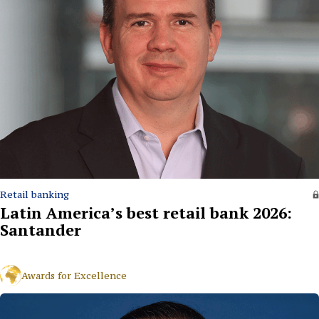
Retail banking
Latin America’s best retail bank 2026:
Santander
Awards for Excellence