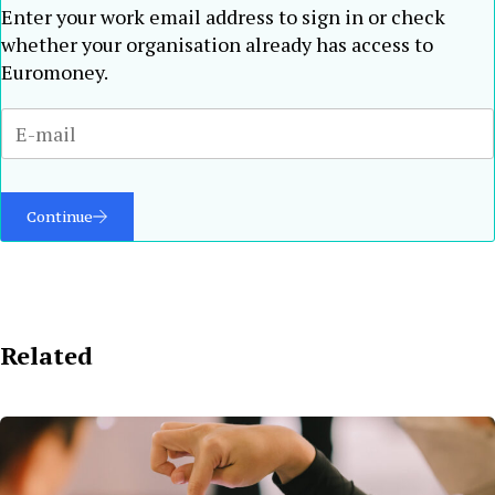
Enter your work email address to sign in or check
whether your organisation already has access to
Euromoney.
Continue
Related