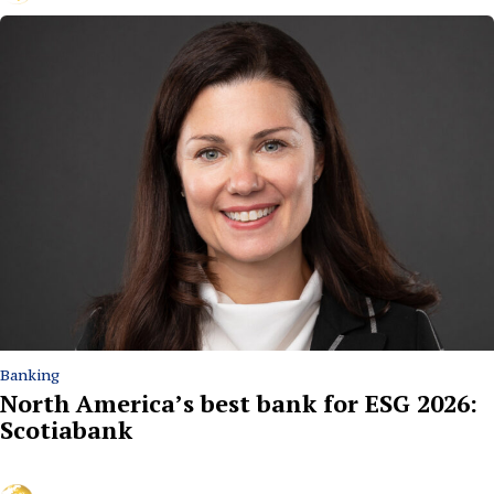
Banking
North America’s best bank for ESG 2026:
Scotiabank