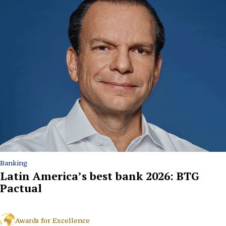
Banking
Latin America’s best bank 2026: BTG
Pactual
Awards for Excellence