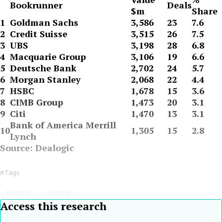
Bookrunner
Deals
$m
Share
1
Goldman Sachs
3,586
23
7.6
2
Credit Suisse
3,515
26
7.5
3
UBS
3,198
28
6.8
4
Macquarie Group
3,106
19
6.6
5
Deutsche Bank
2,702
24
5.7
6
Morgan Stanley
2,068
22
4.4
7
HSBC
1,678
15
3.6
8
CIMB Group
1,473
20
3.1
9
Citi
1,470
13
3.1
Bank of America Merrill
10
1,305
15
2.8
Lynch
Source: Dealogic
Tags
Banking
Dealogic
Access this research