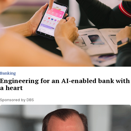
Banking
Engineering for an AI-enabled bank with
a heart
Sponsored by DBS