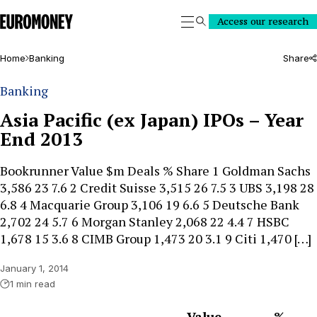
Euromoney
Access our research
Search
Home
Banking
Share
Banking
Asia Pacific (ex Japan) IPOs – Year
End 2013
Bookrunner Value $m Deals % Share 1 Goldman Sachs
3,586 23 7.6 2 Credit Suisse 3,515 26 7.5 3 UBS 3,198 28
6.8 4 Macquarie Group 3,106 19 6.6 5 Deutsche Bank
2,702 24 5.7 6 Morgan Stanley 2,068 22 4.4 7 HSBC
1,678 15 3.6 8 CIMB Group 1,473 20 3.1 9 Citi 1,470 […]
January 1, 2014
1 min read
Value
%