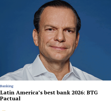
Banking
Latin America’s best bank 2026: BTG
Pactual