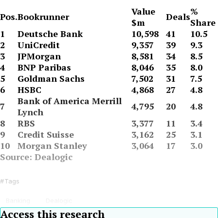
Value
%
Pos.
Bookrunner
Deals
$m
Share
1
Deutsche Bank
10,598
41
10.5
2
UniCredit
9,357
39
9.3
3
JPMorgan
8,581
34
8.5
4
BNP Paribas
8,046
35
8.0
5
Goldman Sachs
7,502
31
7.5
6
HSBC
4,868
27
4.8
Bank of America Merrill
7
4,795
20
4.8
Lynch
8
RBS
3,377
11
3.4
9
Credit Suisse
3,162
25
3.1
10
Morgan Stanley
3,064
17
3.0
Source: Dealogic
Tags
Banking
Dealogic
Access this research