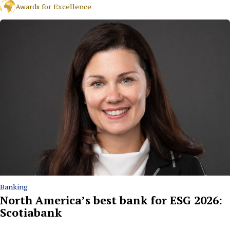
Awards for Excellence
Banking
North America’s best bank for ESG 2026:
Scotiabank