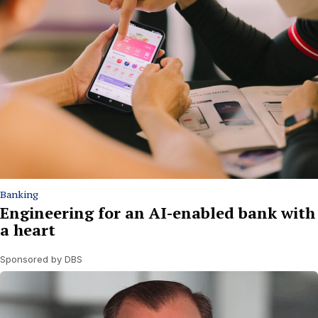
Banking
Engineering for an AI-enabled bank with
a heart
Sponsored by DBS