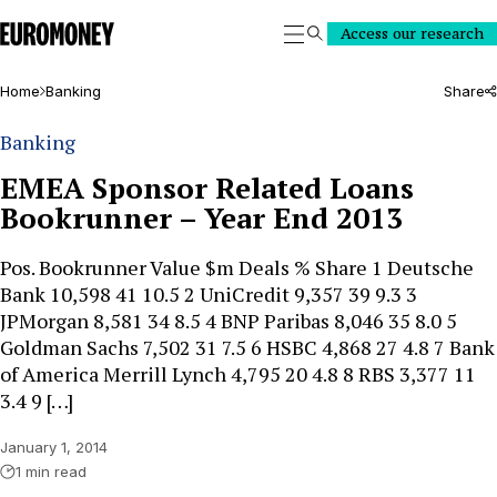
Euromoney
Access our research
Search
Home
Banking
Share
Banking
EMEA Sponsor Related Loans
Bookrunner – Year End 2013
Pos. Bookrunner Value $m Deals % Share 1 Deutsche
Bank 10,598 41 10.5 2 UniCredit 9,357 39 9.3 3
JPMorgan 8,581 34 8.5 4 BNP Paribas 8,046 35 8.0 5
Goldman Sachs 7,502 31 7.5 6 HSBC 4,868 27 4.8 7 Bank
of America Merrill Lynch 4,795 20 4.8 8 RBS 3,377 11
3.4 9 […]
January 1, 2014
1 min read