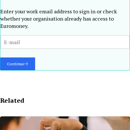
Enter your work email address to sign in or check
whether your organisation already has access to
Euromoney.
Continue
Related