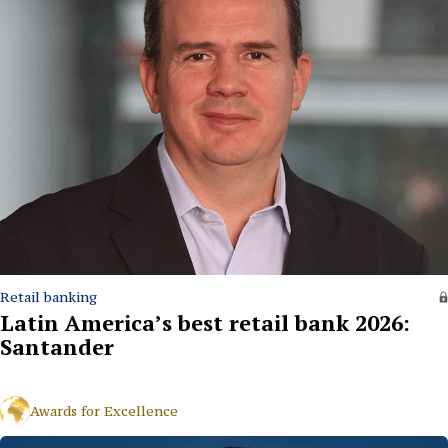
Retail banking
Latin America’s best retail bank 2026:
Santander
Awards for Excellence