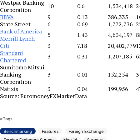
Westpac Banking
10
0.6
1,534,418
2
Corporation
BBVA
9
0.13
386,335
1
State Street
6
0.69
1,772,736
2
Bank of America
5
1.43
4,634,197
8
Merrill Lynch
Citi
3
7.18
20,402,779
1
Standard
3
0.31
1,207,185
6
Chartered
Sumitomo Mitsui
Banking
3
0.01
152,254
3
Corporation
Natixis
3
0.04
199,956
4
Source: EuromoneyFXMarketData
Tags
Benchmarking
Features
Foreign Exchange
Foreign Exchange Survey
May-14
Surveys