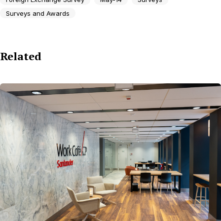
Surveys and Awards
Related