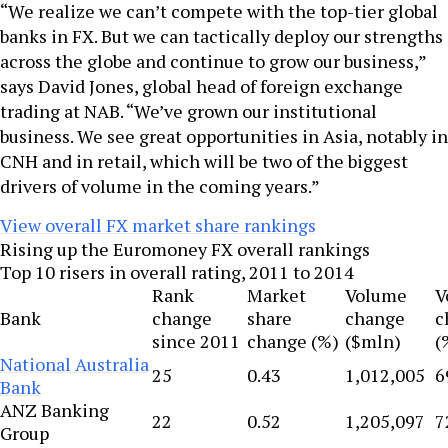
“We realize we can’t compete with the top-tier global
banks in FX. But we can tactically deploy our strengths
across the globe and continue to grow our business,”
says David Jones, global head of foreign exchange
trading at NAB. “We’ve grown our institutional
business. We see great opportunities in Asia, notably in
CNH and in retail, which will be two of the biggest
drivers of volume in the coming years.”
View overall FX market share rankings
Rising up the Euromoney FX overall rankings
Top 10 risers in overall rating, 2011 to 2014
Rank
Market
Volume
V
Bank
change
share
change
c
since 2011
change (%)
($mln)
(
National Australia
25
0.43
1,012,005
6
Bank
ANZ Banking
22
0.52
1,205,097
7
Group