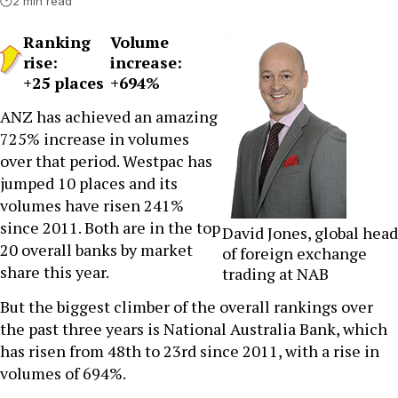
2 min read
Ranking
Volume
rise:
increase:
+25 places
+694%
ANZ has achieved an amazing
725% increase in volumes
over that period. Westpac has
jumped 10 places and its
volumes have risen 241%
since 2011. Both are in the top
David Jones, global head
20 overall banks by market
of foreign exchange
share this year.
trading at NAB
But the biggest climber of the overall rankings over
the past three years is National Australia Bank, which
has risen from 48th to 23rd since 2011, with a rise in
volumes of 694%.