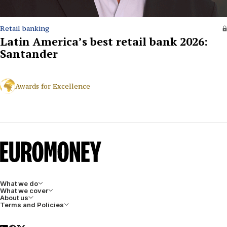
Retail banking
Latin America’s best retail bank 2026:
Santander
Awards for Excellence
What we do
What we cover
About us
Terms and Policies
LinkedIn
Facebook
X