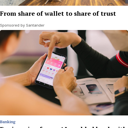
From share of wallet to share of trust
Sponsored by Santander
Banking