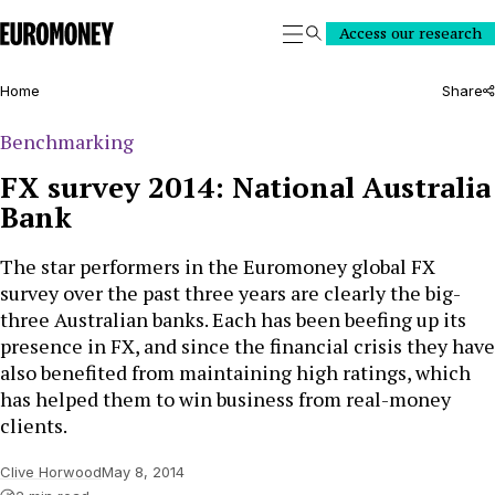
Euromoney
Access our research
Search
Home
Share
Benchmarking
FX survey 2014: National Australia
Bank
The star performers in the Euromoney global FX
survey over the past three years are clearly the big-
three Australian banks. Each has been beefing up its
presence in FX, and since the financial crisis they have
also benefited from maintaining high ratings, which
has helped them to win business from real-money
clients.
Clive Horwood
May 8, 2014