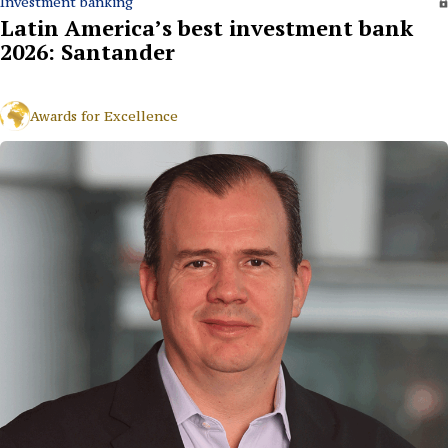
Investment banking
Latin America’s best investment bank
2026: Santander
Awards for Excellence