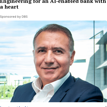
Engineering for an AI-enabled bank with
a heart
Sponsored by DBS