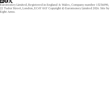
Euromoney Limited, Registered in England & Wales, Company number 15236090,
22 Tudor Street, London, EC4Y 0AY Copyright © Euromoney Limited 2026. Site by
Eight Arms.