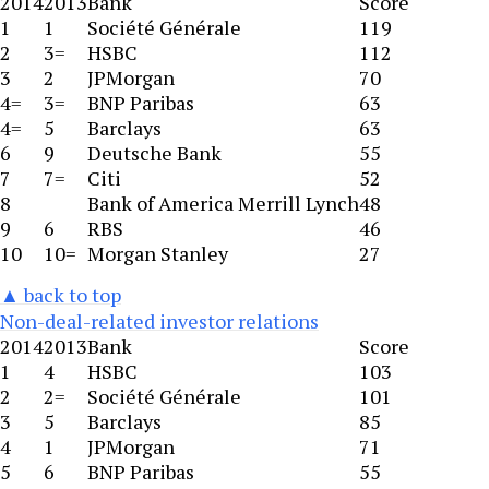
2014
2013
Bank
Score
1
1
Société Générale
119
2
3=
HSBC
112
3
2
JPMorgan
70
4=
3=
BNP Paribas
63
4=
5
Barclays
63
6
9
Deutsche Bank
55
7
7=
Citi
52
8
Bank of America Merrill Lynch
48
9
6
RBS
46
10
10=
Morgan Stanley
27
▲ back to top
Non-deal-related investor relations
2014
2013
Bank
Score
1
4
HSBC
103
2
2=
Société Générale
101
3
5
Barclays
85
4
1
JPMorgan
71
5
6
BNP Paribas
55