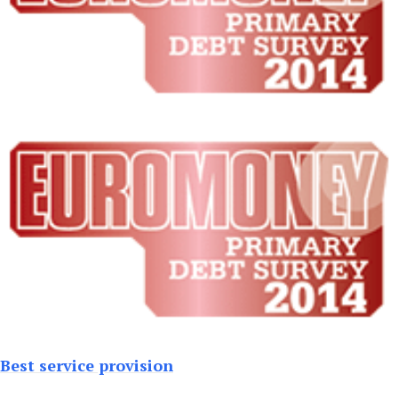
Best service provision