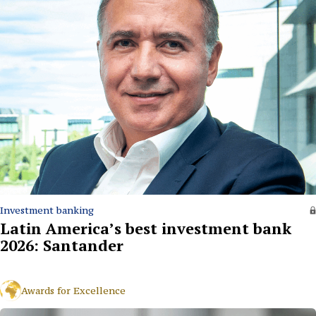
Investment banking
Latin America’s best investment bank
2026: Santander
Awards for Excellence