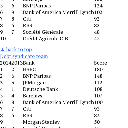
5
6
BNP Paribas
124
6
9
Bank of America Merrill Lynch
102
7
8
Citi
92
8
5
RBS
82
9
7
Société Générale
48
10
Crédit Agricole CIB
45
▲ back to top
Debt syndicate team
2014
2013
Bank
Score
1
2
HSBC
180
2
6
BNP Paribas
148
3
3
JPMorgan
112
4
1
Deutsche Bank
108
5
4
Barclays
107
6
8
Bank of America Merrill Lynch
100
7
7
Citi
93
8
5
RBS
83
9
Morgan Stanley
50