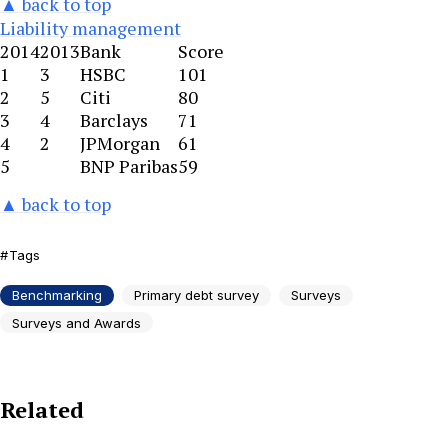
▲ back to top
Liability management
2014
2013
Bank
Score
1
3
HSBC
101
2
5
Citi
80
3
4
Barclays
71
4
2
JPMorgan
61
5
BNP Paribas
59
▲ back to top
Tags
Benchmarking
Primary debt survey
Surveys
Surveys and Awards
Related