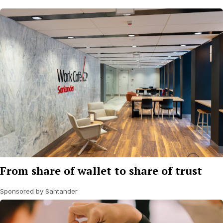
From share of wallet to share of trust
Sponsored by Santander