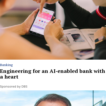
Banking
Engineering for an AI-enabled bank with
a heart
Sponsored by DBS