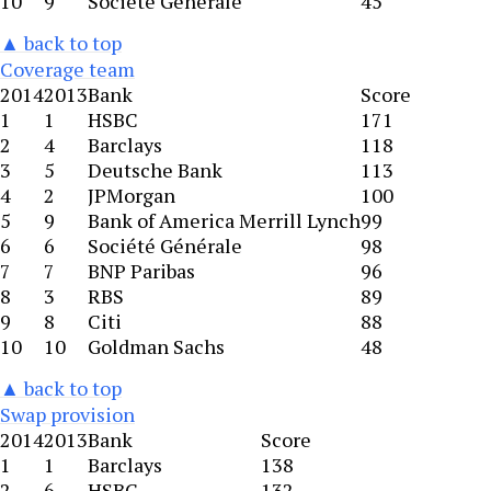
10
9
Société Générale
45
▲ back to top
Coverage team
2014
2013
Bank
Score
1
1
HSBC
171
2
4
Barclays
118
3
5
Deutsche Bank
113
4
2
JPMorgan
100
5
9
Bank of America Merrill Lynch
99
6
6
Société Générale
98
7
7
BNP Paribas
96
8
3
RBS
89
9
8
Citi
88
10
10
Goldman Sachs
48
▲ back to top
Swap provision
2014
2013
Bank
Score
1
1
Barclays
138
2
6
HSBC
132