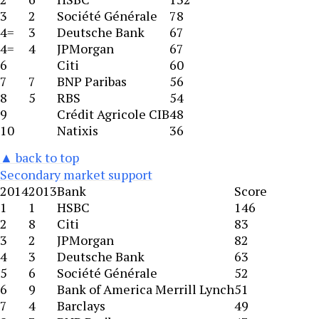
3
2
Société Générale
78
4=
3
Deutsche Bank
67
4=
4
JPMorgan
67
6
Citi
60
7
7
BNP Paribas
56
8
5
RBS
54
9
Crédit Agricole CIB
48
10
Natixis
36
▲ back to top
Secondary market support
2014
2013
Bank
Score
1
1
HSBC
146
2
8
Citi
83
3
2
JPMorgan
82
4
3
Deutsche Bank
63
5
6
Société Générale
52
6
9
Bank of America Merrill Lynch
51
7
4
Barclays
49