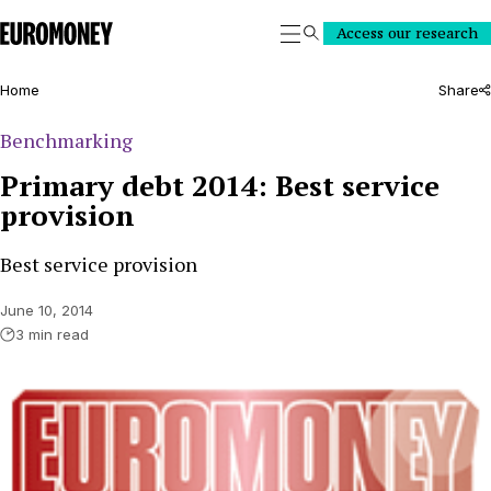
Euromoney
Access our research
Search
Home
Share
Benchmarking
Primary debt 2014: Best service
provision
Best service provision
June 10, 2014
3 min read