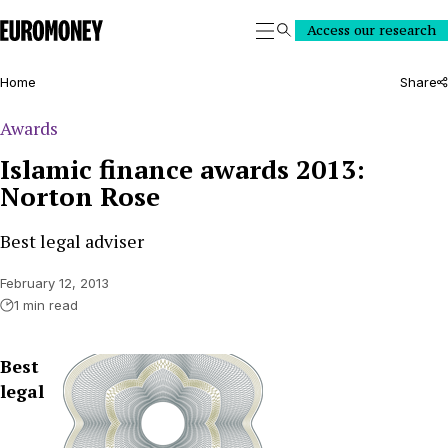
Euromoney
Access our research
Search
Home
Share
Awards
Islamic finance awards 2013:
Norton Rose
Best legal adviser
February 12, 2013
1 min read
Best
legal