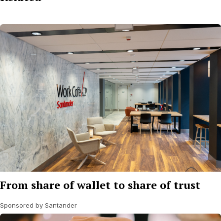
From share of wallet to share of trust
Sponsored by Santander