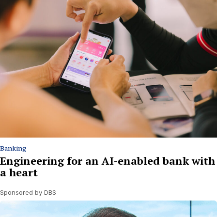
Banking
Engineering for an AI-enabled bank with
a heart
Sponsored by DBS