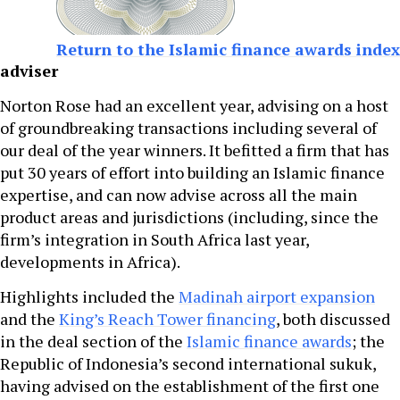
Return to the Islamic finance awards index
adviser
Norton Rose had an excellent year, advising on a host
of groundbreaking transactions including several of
our deal of the year winners. It befitted a firm that has
put 30 years of effort into building an Islamic finance
expertise, and can now advise across all the main
product areas and jurisdictions (including, since the
firm’s integration in South Africa last year,
developments in Africa).
Highlights included the
Madinah airport expansion
and the
King’s Reach Tower financing
, both discussed
in the deal section of the
Islamic finance awards
; the
Republic of Indonesia’s second international sukuk,
having advised on the establishment of the first one