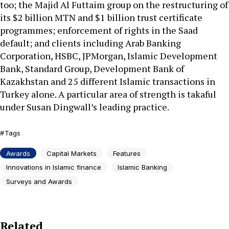
too; the Majid Al Futtaim group on the restructuring of
its $2 billion MTN and $1 billion trust certificate
programmes; enforcement of rights in the Saad
default; and clients including Arab Banking
Corporation, HSBC, JPMorgan, Islamic Development
Bank, Standard Group, Development Bank of
Kazakhstan and 25 different Islamic transactions in
Turkey alone. A particular area of strength is takaful
under Susan Dingwall’s leading practice.
Tags
Awards
Capital Markets
Features
Innovations in Islamic finance
Islamic Banking
Surveys and Awards
Related