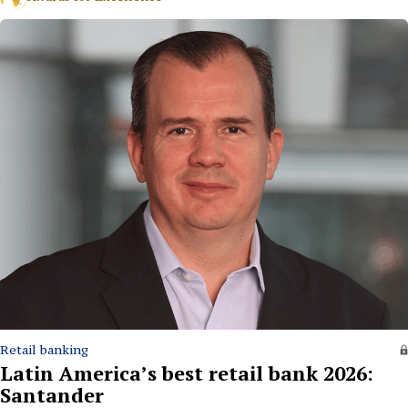
Retail banking
Latin America’s best retail bank 2026:
Santander