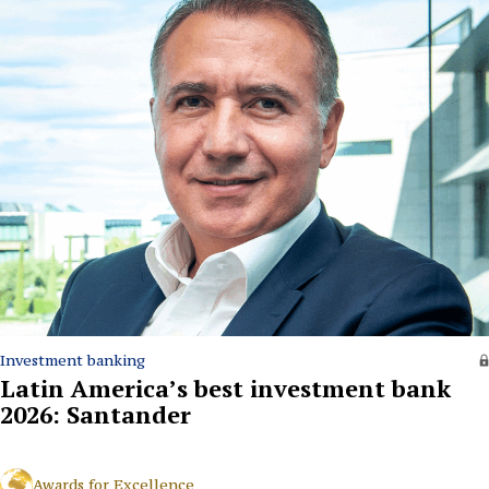
Investment banking
Latin America’s best investment bank
2026: Santander
Awards for Excellence