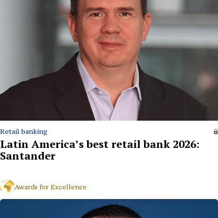
Retail banking
Latin America’s best retail bank 2026:
Santander
Awards for Excellence