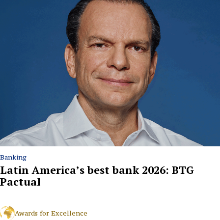
Banking
Latin America’s best bank 2026: BTG
Pactual
Awards for Excellence