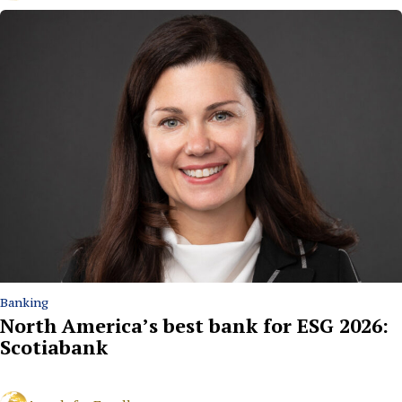
Banking
North America’s best bank for ESG 2026:
Scotiabank