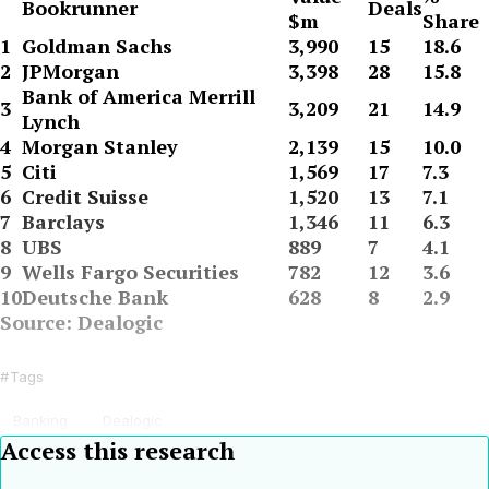
Bookrunner
Deals
$m
Share
1
Goldman Sachs
3,990
15
18.6
2
JPMorgan
3,398
28
15.8
Bank of America Merrill
3
3,209
21
14.9
Lynch
4
Morgan Stanley
2,139
15
10.0
5
Citi
1,569
17
7.3
6
Credit Suisse
1,520
13
7.1
7
Barclays
1,346
11
6.3
8
UBS
889
7
4.1
9
Wells Fargo Securities
782
12
3.6
10
Deutsche Bank
628
8
2.9
Source: Dealogic
Tags
Banking
Dealogic
Access this research