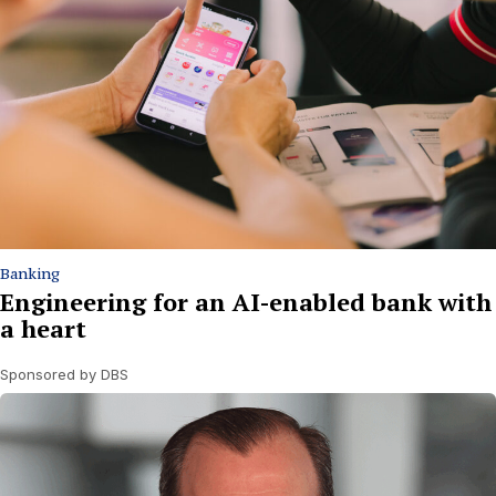
Banking
Engineering for an AI-enabled bank with
a heart
Sponsored by DBS