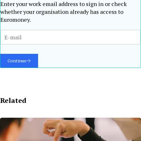
Enter your work email address to sign in or check
whether your organisation already has access to
Euromoney.
Continue
Related