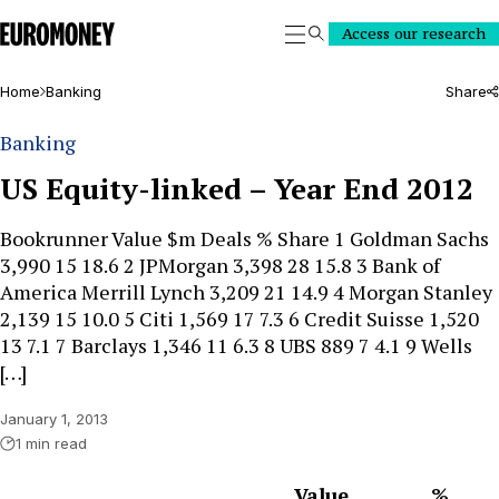
Euromoney
Access our research
Search
Home
Banking
Share
Banking
US Equity-linked – Year End 2012
Bookrunner Value $m Deals % Share 1 Goldman Sachs
3,990 15 18.6 2 JPMorgan 3,398 28 15.8 3 Bank of
America Merrill Lynch 3,209 21 14.9 4 Morgan Stanley
2,139 15 10.0 5 Citi 1,569 17 7.3 6 Credit Suisse 1,520
13 7.1 7 Barclays 1,346 11 6.3 8 UBS 889 7 4.1 9 Wells
[…]
January 1, 2013
1 min read
Value
%