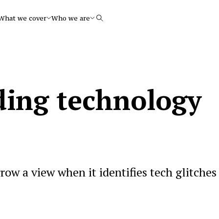
What we cover
Who we are
Search
ing technology
ow a view when it identifies tech glitches