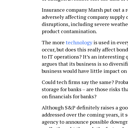
Insurance company Marsh put out a r
adversely affecting company supply 
disruptions, including severe weathe
product contamination.
The more
technology
is used in ever
occur, but does this really affect bon
to IT operations? It’s an interesting
argues that its business is so diversi
business would have little impact on t
Could tech firms say the same? Proba
storage for banks – are those risks t
on financials for banks?
Although S&P definitely raises a goo
addressed over the coming years, it s
agency to announce possible downgra