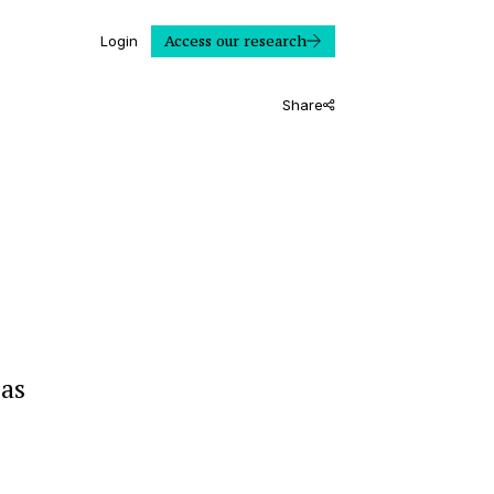
Access our research
Login
Share
 as