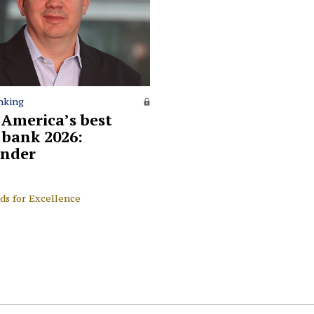
nking
 America’s best
l bank 2026:
nder
ds for Excellence