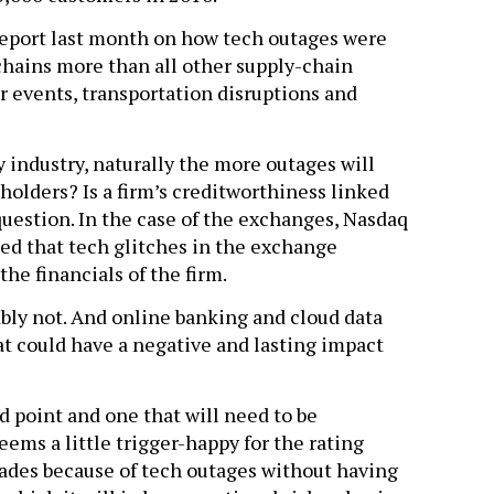
eport last month on how tech outages were
chains more than all other supply-chain
r events, transportation disruptions and
y industry, naturally the more outages will
dholders? Is a firm’s creditworthiness linked
 question. In the case of the exchanges, Nasdaq
fied that tech glitches in the exchange
he financials of the firm.
bly not. And online banking and cloud data
hat could have a negative and lasting impact
d point and one that will need to be
eems a little trigger-happy for the rating
des because of tech outages without having