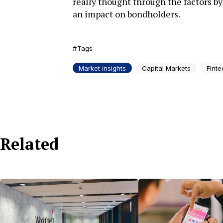
really thought through the factors by
an impact on bondholders.
Tags
Market insights
Capital Markets
Finte
Related