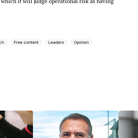
 which it will judge operational risk as having
ch
Free content
Leaders
Opinion