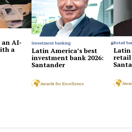
 an AI-
Retail ba
Investment banking
ith a
Latin
Latin America’s best
retai
investment bank 2026:
Santa
Santander
Awar
Awards for Excellence