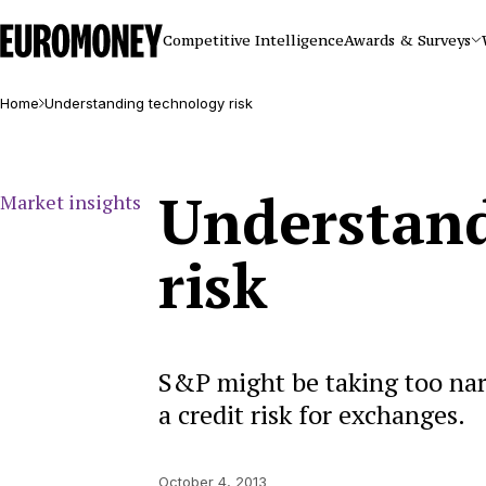
Euromoney
Competitive Intelligence
Awards & Surveys
Home
Understanding technology risk
Understand
Market insights
risk
S&P might be taking too narr
a credit risk for exchanges.
October 4, 2013