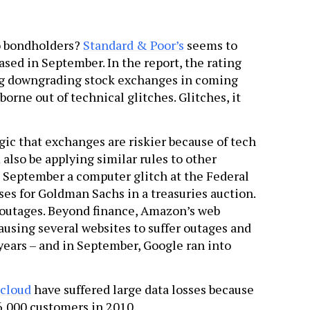
o bondholders?
Standard & Poor’s
seems to
eased in September. In the report, the rating
ing downgrading stock exchanges in coming
borne out of technical glitches. Glitches, it
gic that exchanges are riskier because of tech
m also be applying similar rules to other
 September a computer glitch at the Federal
es for Goldman Sachs in a treasuries auction.
 outages. Beyond finance, Amazon’s web
ausing several websites to suffer outages and
years – and in September, Google ran into
 cloud
have suffered large data losses because
 6,000 customers in 2010.