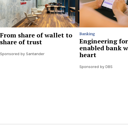
From share of wallet to
Banking
Engineering for
share of trust
enabled bank w
heart
Sponsored by Santander
Sponsored by DBS