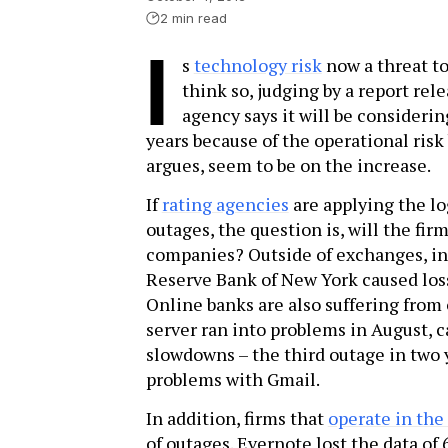
2 min read
I
s
technology risk
now a threat t
think so, judging by a report rel
agency says it will be consider
years because of the operational risk 
argues, seem to be on the increase.
If
rating agencies
are applying the lo
outages, the question is, will the fir
companies? Outside of exchanges, in
Reserve Bank of New York caused loss
Online banks are also suffering from
server ran into problems in August, c
slowdowns – the third outage in two 
problems with Gmail.
In addition, firms that
operate in the
of outages. Evernote lost the data of