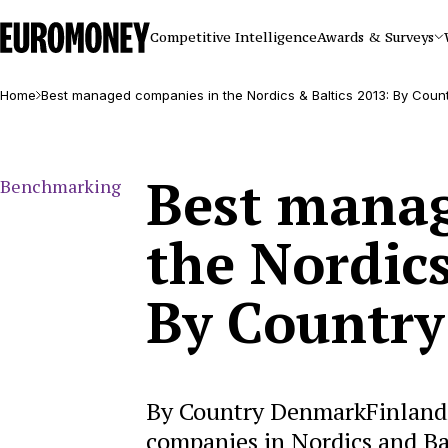
Euromoney
Competitive Intelligence
Awards & Surveys
Home
Best managed companies in the Nordics & Baltics 2013: By Coun
Best manag
Benchmarking
the Nordics
By Country
By Country DenmarkFinland
companies in Nordics and B