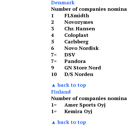
Denmark
Number of companies nominat
1
FLSmidth
2
Novozymes
3
Chr. Hansen
4
Coloplast
5
Carlsberg
6
Novo Nordisk
7=
DSV
7=
Pandora
9
GN Store Nord
10
D/S Norden
▲ back to top
Finland
Number of companies nominat
1=
Amer Sports Oyj
1=
Kemira Oyj
▲ back to top