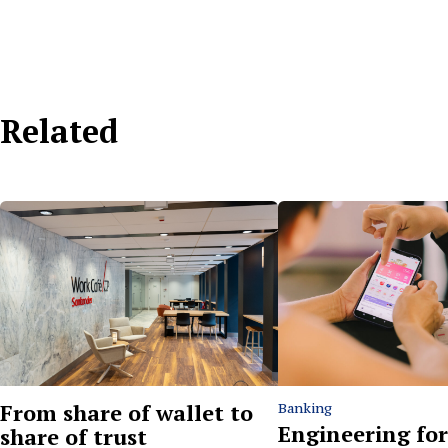
Related
From share of wallet to
Banking
Engineering for
share of trust