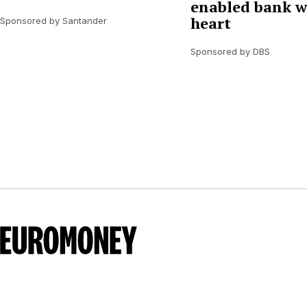
enabled bank w
heart
Sponsored by Santander
Sponsored by DBS