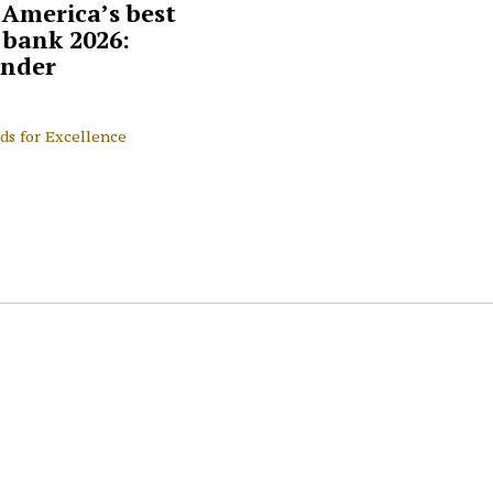
 America’s best
l bank 2026:
nder
ds for Excellence