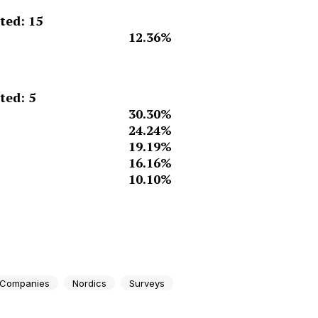
ed: 15
12.36%
ed: 5
30.30%
24.24%
19.19%
16.16%
10.10%
 Companies
Nordics
Surveys