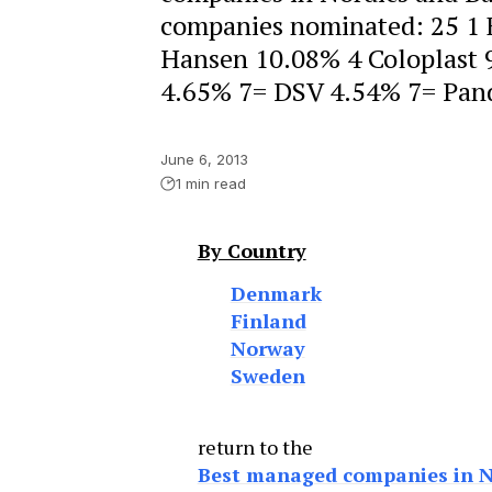
companies nominated: 25 1
Hansen 10.08% 4 Coloplast 
4.65% 7= DSV 4.54% 7= Pand
June 6, 2013
1 min read
By Country
Denmark
Finland
Norway
Sweden
return to the
Best managed companies in No