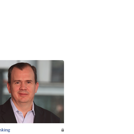
nking