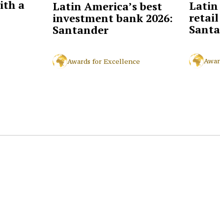
ith a
Latin
Latin America’s best
retai
investment bank 2026:
Santa
Santander
Awar
Awards for Excellence