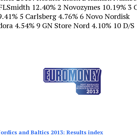
 FLSmidth 12.40% 2 Novozymes 10.19% 3 C
9.41% 5 Carlsberg 4.76% 6 Novo Nordisk
ora 4.54% 9 GN Store Nord 4.10% 10 D/S 
rdics and Baltics 2013: Results index