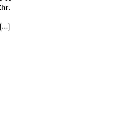
hr.
[…]