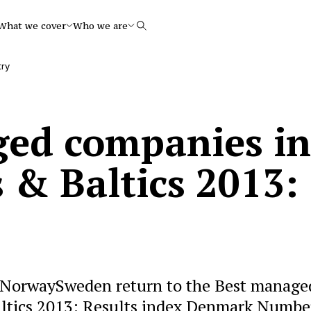
What we cover
Who we are
Search
try
ed companies in
 & Baltics 2013:
NorwaySweden return to the Best manage
altics 2013: Results index Denmark Numbe