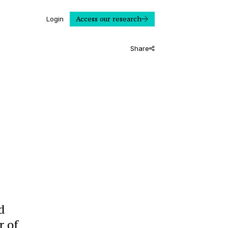
Access our research
Login
Share
d
r of