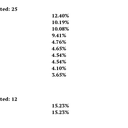
ed: 25
12.40%
10.19%
10.08%
9.41%
4.76%
4.65%
4.54%
4.54%
4.10%
3.65%
ed: 12
15.23%
15.23%