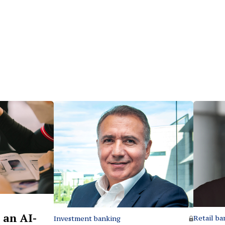
 an AI-
Retail ba
Investment banking