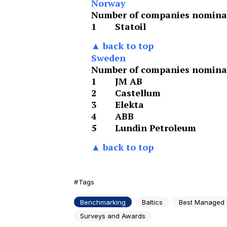
Norway
Number of companies nominat
1
Statoil
▲ back to top
Sweden
Number of companies nominat
1
JM AB
2
Castellum
3
Elekta
4
ABB
5
Lundin Petroleum
▲ back to top
Tags
Benchmarking
Baltics
Best Managed
Surveys and Awards