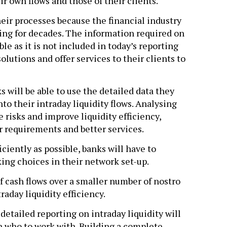
r own flows and those of their clients.
heir processes because the financial industry
ing for decades. The information required on
le as it is not included in today’s reporting
olutions and offer services to their clients to
s will be able to use the detailed data they
to their intraday liquidity flows. Analysing
 risks and improve liquidity efficiency,
er requirements and better services.
iently as possible, banks will have to
ing choices in their network set-up.
f cash flows over a smaller number of nostro
raday liquidity efficiency.
r detailed reporting on intraday liquidity will
on who to work with. Building a complete