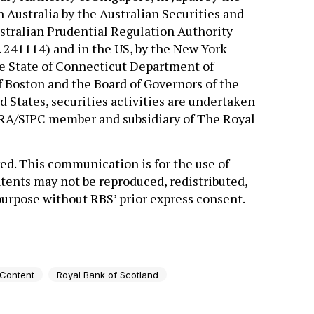
n Australia by the Australian Securities and
tralian Prudential Regulation Authority
 241114) and in the US, by the New York
he State of Connecticut Department of
 Boston and the Board of Governors of the
 States, securities activities are undertaken
INRA/SIPC member and subsidiary of The Royal
ed. This communication is for the use of
tents may not be reproduced, redistributed,
 purpose without RBS’ prior express consent.
 Content
Royal Bank of Scotland