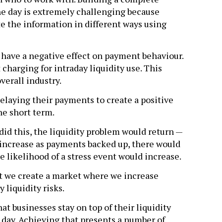
the day is extremely challenging because
ate the information in different ways using
d have a negative effect on payment behaviour.
charging for intraday liquidity use. This
verall industry.
elaying their payments to create a positive
the short term.
 did this, the liquidity problem would return —
 increase as payments backed up, there would
e likelihood of a stress event would increase.
at we create a market where we increase
 liquidity risks.
at businesses stay on top of their liquidity
 day. Achieving that presents a number of