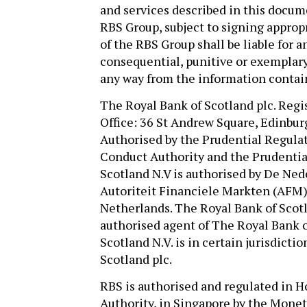
and services described in this docu
RBS Group, subject to signing appro
of the RBS Group shall be liable for an
consequential, punitive or exemplary 
any way from the information contai
The Royal Bank of Scotland plc. Regi
Office: 36 St Andrew Square, Edinbur
Authorised by the Prudential Regulat
Conduct Authority and the Prudentia
Scotland N.V is authorised by De Ned
Autoriteit Financiele Markten (AFM) 
Netherlands. The Royal Bank of Scotla
authorised agent of The Royal Bank o
Scotland N.V. is in certain jurisdict
Scotland plc.
RBS is authorised and regulated in
Authority, in Singapore by the Moneta