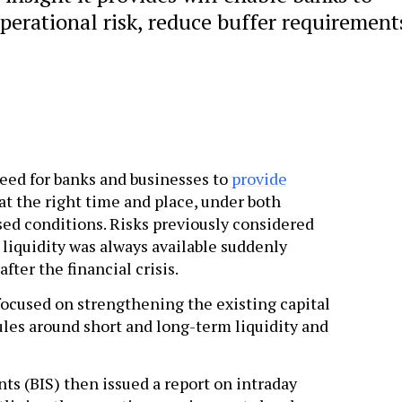
operational risk, reduce buffer requirement
need for banks and businesses to
provide
at the right time and place, under both
ed conditions. Risks previously considered
liquidity was always available suddenly
fter the financial crisis.
 focused on strengthening the existing capital
les around short and long-term liquidity and
ts (BIS) then issued a report on intraday