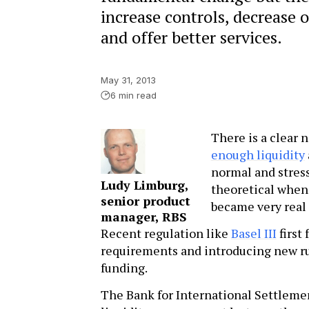
increase controls, decrease 
and offer better services.
May 31, 2013
6 min read
There is a clear 
enough liquidity
normal and stress
Ludy Limburg,
theoretical when 
senior product
became very real a
manager, RBS
Recent regulation like
Basel III
first
requirements and introducing new ru
funding.
The Bank for International Settlemen