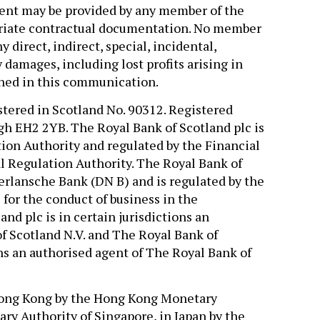
ment may be provided by any member of the
priate contractual documentation. No member
y direct, indirect, special, incidental,
damages, including lost profits arising in
ned in this communication.
stered in Scotland No. 90312. Registered
gh EH2 2YB. The Royal Bank of Scotland plc is
ion Authority and regulated by the Financial
l Regulation Authority. The Royal Bank of
erlansche Bank (DN B) and is regulated by the
for the conduct of business in the
nd plc is in certain jurisdictions an
f Scotland N.V. and The Royal Bank of
ions an authorised agent of The Royal Bank of
 Hong Kong by the Hong Kong Monetary
ry Authority of Singapore, in Japan by the