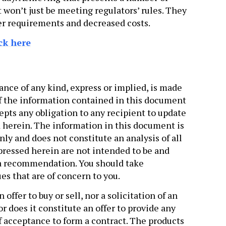
t won’t just be meeting regulators’ rules. They
ffer requirements and decreased costs.
ck here
ance of any kind, express or implied, is made
f the information contained in this document
ts any obligation to any recipient to update
 herein. The information in this document is
ly and does not constitute an analysis of all
xpressed herein are not intended to be and
 a recommendation. You should take
es that are of concern to you.
ffer to buy or sell, nor a solicitation of an
or does it constitute an offer to provide any
of acceptance to form a contract. The products