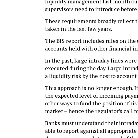
liquidity management last month out
supervisors need to introduce before
These requirements broadly reflect t
taken in the last few years.
The BIS report includes rules on the 
accounts held with other financial in
In the past, large intraday lines we
executed during the day. Large intra
a liquidity risk by the nostro account
This approach is no longer enough. If
the expected level of incoming payme
other ways to fund the position. This 
market – hence the regulator’s call for
Banks must understand their intraday 
able to report against all appropriate