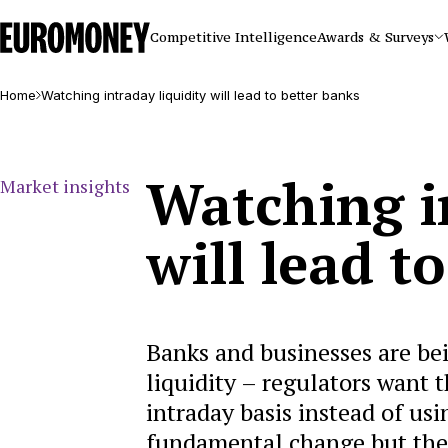
Euromoney
Competitive Intelligence
Awards & Surveys
Home
Watching intraday liquidity will lead to better banks
Watching i
Market insights
will lead t
Banks and businesses are be
liquidity – regulators want 
intraday basis instead of usi
fundamental change but the i