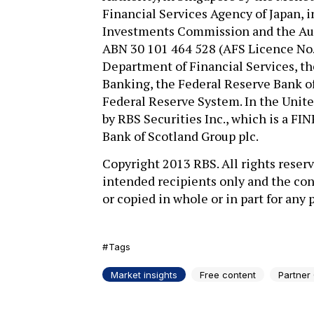
Financial Services Agency of Japan, i
Investments Commission and the Aus
ABN 30 101 464 528 (AFS Licence No.
Department of Financial Services, t
Banking, the Federal Reserve Bank of
Federal Reserve System. In the United
by RBS Securities Inc., which is a F
Bank of Scotland Group plc.
Copyright 2013 RBS. All rights reserv
intended recipients only and the con
or copied in whole or in part for any
Tags
Market insights
Free content
Partner