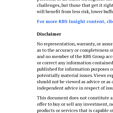
challenges, but those that get it righ
will benefit from less risk, lower bu
For more RBS Insight content, cli
Disclaimer
No representation, warranty, or assur
as to the accuracy or completeness o
and no member of the RBS Group accep
or correct any information contained
published for information purposes on
potentially material issues. Views e
should not be viewed as advice or as
independent advice in respect of issu
This document does not constitute an o
offer to buy or sell any investment, n
products or services that is capable 