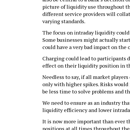
picture of liquidity use throughout 
different service providers will coll
varying standards.
The focus on intraday liquidity coul
Some businesses might actually start 
could have a very bad impact on the o
Charging could lead to participants d
effect on their liquidity position in 
Needless to say, if all market players
only with higher spikes. Risks would
be less time to solve problems and th
We need to ensure as an industry th
liquidity efficiency and lower intraday
It is now more important than ever th
positions at all times throughout the