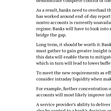
demonstrate complete control of thei
As a result, banks need to overhaul t
has worked around end-of-day report
nostro accounts is currently unavailab
regime. Banks will have to look into s
bridge the gap.
Long term, it should be worth it. Bank
must gather to gain greater insight in
this data will enable them to mitigate
which in turn will lead to lower buff
To meet the new requirements as effic
consider intraday liquidity when mak
For example, further concentration o
accounts will most likely improve int
A service provider’s ability to delive
also be central to a bank’s decision 