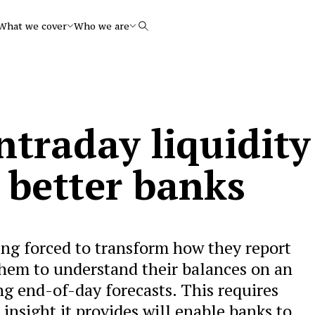
What we cover
Who we are
Search
ntraday liquidity
o better banks
ing forced to transform how they report
them to understand their balances on an
ng end-of-day forecasts. This requires
nsight it provides will enable banks to