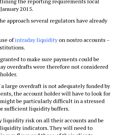
lining the reporting requirements local
 January 2015.
he approach several regulators have already
use of
intraday liquidity
on nostro accounts –
stitutions.
re granted to make sure payments could be
day overdrafts were therefore not considered
 holder.
 a large overdraft is not adequately funded by
nts, the account holder will have to look for
might be particularly difficult in a stressed
 sufficient liquidity buffers.
liquidity risk on all their accounts and be
 liquidity indicators. They will need to