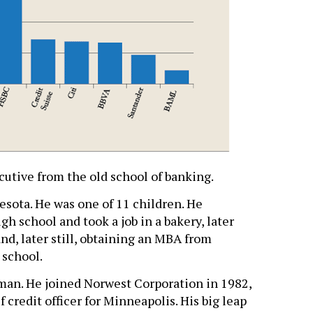
ecutive from the old school of banking.
esota. He was one of 11 children. He
gh school and took a job in a bakery, later
nd, later still, obtaining an MBA from
 school.
o man. He joined Norwest Corporation in 1982,
 credit officer for Minneapolis. His big leap