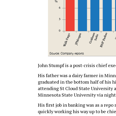
John Stumpf is a post-crisis chief ex
His father was a dairy farmer in Minn
graduated in the bottom half of his hi
attending St Cloud State University a
Minnesota State University via night
His first job in banking was as a rep
quickly working his way up to be chief