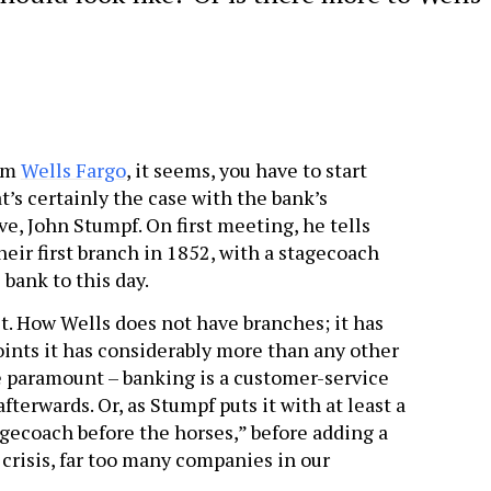
rom
Wells Fargo
, it seems, you have to start
t’s certainly the case with the bank’s
e, John Stumpf. On first meeting, he tells
ir first branch in 1852, with a stagecoach
 bank to this day.
t. How Wells does not have branches; it has
points it has considerably more than any other
e paramount – banking is a customer-service
terwards. Or, as Stumpf puts it with at least a
tagecoach before the horses,” before adding a
 crisis, far too many companies in our