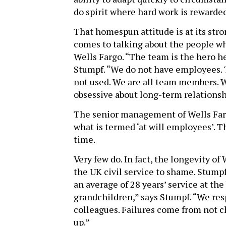
do spirit where hard work is rewarded
That homespun attitude is at its str
comes to talking about the people w
Wells Fargo. “The team is the hero he
Stumpf. “We do not have employees. 
not used. We are all team members. 
obsessive about long-term relationsh
The senior management of Wells Farg
what is termed ‘at will employees’. Th
time.
Very few do. In fact, the longevity 
the UK civil service to shame. Stumpf
an average of 28 years’ service at th
grandchildren,” says Stumpf. “We res
colleagues. Failures come from not ch
up.”