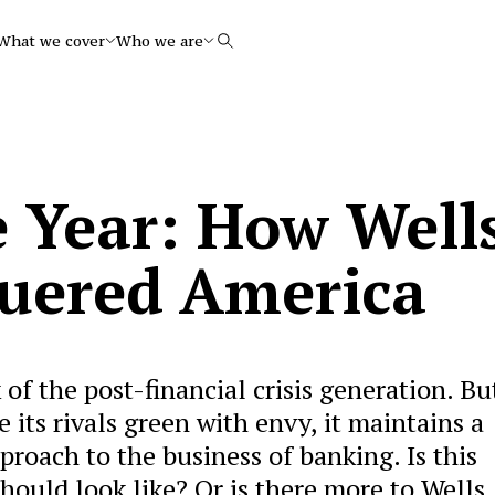
What we cover
Who we are
Search
e Year: How Well
uered America
 of the post-financial crisis generation. Bu
its rivals green with envy, it maintains a
proach to the business of banking. Is this
ould look like? Or is there more to Wells