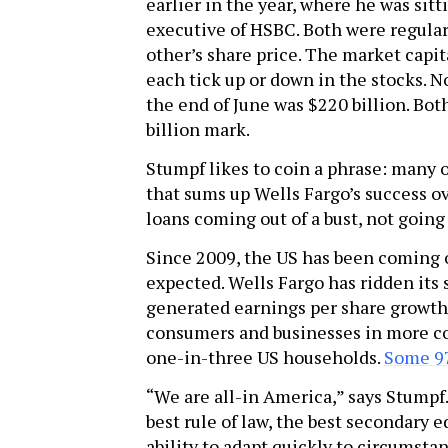
earlier in the year, where he was sitt
executive of HSBC. Both were regula
other’s share price. The market capi
each tick up or down in the stocks. No
the end of June was $220 billion. B
billion mark.
Stumpf likes to coin a phrase: many 
that sums up Wells Fargo’s success ov
loans coming out of a bust, not going
Since 2009, the US has been coming 
expected. Wells Fargo has ridden its 
generated earnings per share growth i
consumers and businesses in more co
one-in-three US households.
Some 97
“We are all-in America,” says Stumpf
best rule of law, the best secondary e
ability to adapt quickly to circumsta