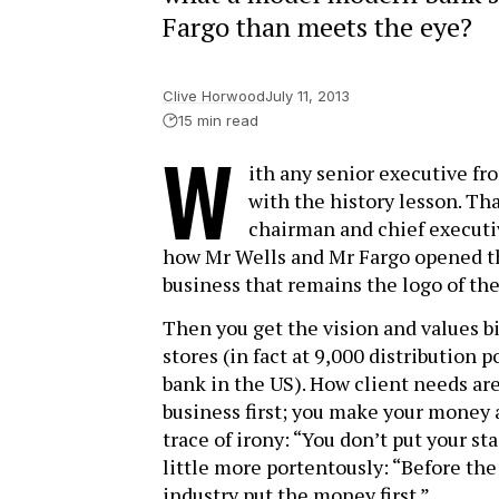
Fargo than meets the eye?
Clive Horwood
July 11, 2013
15 min read
W
ith any senior executive f
with the history lesson. Tha
chairman and chief executiv
how Mr Wells and Mr Fargo opened the
business that remains the logo of the
Then you get the vision and values bi
stores (in fact at 9,000 distribution 
bank in the US). How client needs ar
business first; you make your money af
trace of irony: “You don’t put your s
little more portentously: “Before the
industry put the money first.”