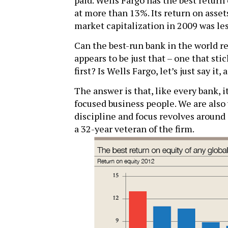
paid. Wells Fargo has the best return
at more than 13%. Its return on assets
market capitalization in 2009 was les
Can the best-run bank in the world r
appears to be just that – one that sti
first? Is Wells Fargo, let’s just say it,
The answer is that, like every bank, it
focused business people. We are also 
discipline and focus revolves around 
a 32-year veteran of the firm.