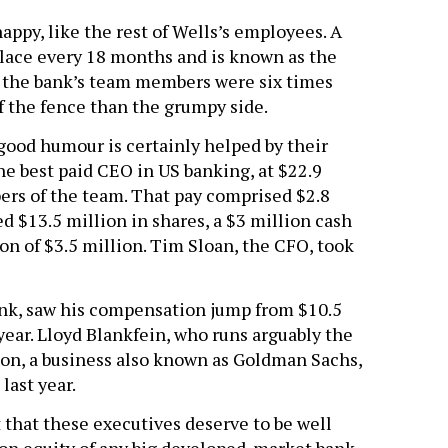
py, like the rest of Wells’s employees. A
 place every 18 months and is known as the
 the bank’s team members were six times
f the fence than the grumpy side.
good humour is certainly helped by their
e best paid CEO in US banking, at $22.9
ers of the team. That pay comprised $2.8
ed $13.5 million in shares, a $3 million cash
ion of $3.5 million. Tim Sloan, the CFO, took
ank, saw his compensation jump from $10.5
 year. Lloyd Blankfein, who runs arguably the
ion, a business also known as Goldman Sachs,
last year.
 that these executives deserve to be well