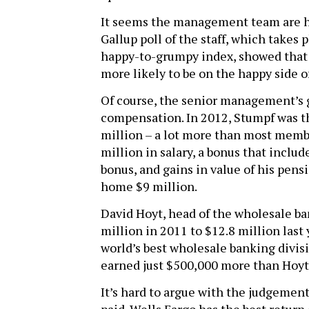
It seems the management team are hap
Gallup poll of the staff, which takes
happy-to-grumpy index, showed that
more likely to be on the happy side o
Of course, the senior management’s 
compensation. In 2012, Stumpf was th
million – a lot more than most memb
million in salary, a bonus that includ
bonus, and gains in value of his pens
home $9 million.
David Hoyt, head of the wholesale b
million in 2011 to $12.8 million last
world’s best wholesale banking divis
earned just $500,000 more than Hoyt 
It’s hard to argue with the judgement