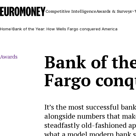
Euromoney
Competitive Intelligence
Awards & Surveys
Home
Bank of the Year: How Wells Fargo conquered America
Bank of th
Awards
Fargo conq
It’s the most successful bank
alongside numbers that make 
steadfastly old-fashioned ap
what a model modern bank sh