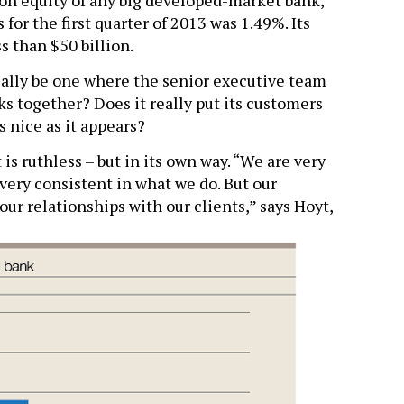
 on equity of any big developed-market bank,
 for the first quarter of 2013 was 1.49%. Its
s than $50 billion.
eally be one where the senior executive team
cks together? Does it really put its customers
 as nice as it appears?
 is ruthless – but in its own way. “We are very
very consistent in what we do. But our
our relationships with our clients,” says Hoyt,