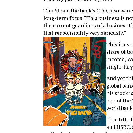
Tim Sloan, the bank’s CFO, also wants 
long-term focus. “This business is no
the current guardians of a business 
that responsibility very seriously.”
This is eve
share of ta
income, Wel
single-larg
And yet thi
global bank
his stock i
one of the
world banks
It’s a titl
and HSBC. S