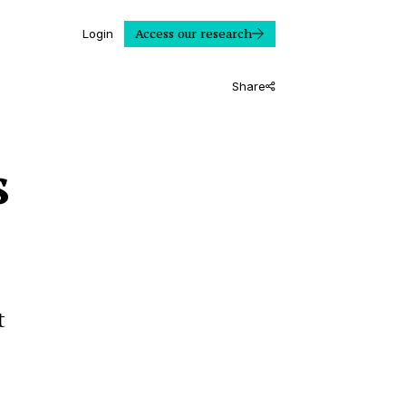
Access our research
Login
Share
s
t