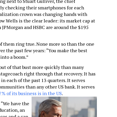
ing next to Stuart Gulliver, the chief
rly checking their smartphones for each
talization crown was changing hands with
w Wells is the clear leader: its market cap at
oth JPMorgan and HSBC are around the $195
of them ring true. None more so than the one
er the past few years: “You make the best
 into a boom.”
out of that bust more quickly than many
stagecoach right through that recovery. It has
n each of the past 13 quarters. It serves
mmunities than any other US bank. It serves
% of its business is in the US
.
. “We have the
ducation, an
nces and a can-