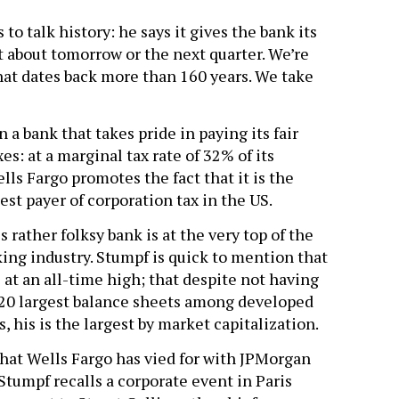
to talk history: he says it gives the bank its
t about tomorrow or the next quarter. We’re
that dates back more than 160 years. We take
n a bank that takes pride in paying its fair
xes: at a marginal tax rate of 32% of its
ls Fargo promotes the fact that it is the
est payer of corporation tax in the US.
s rather folksy bank is at the very top of the
ing industry. Stumpf is quick to mention that
s at an all-time high; that despite not having
 20 largest balance sheets among developed
, his is the largest by market capitalization.
e that Wells Fargo has vied for with JPMorgan
tumpf recalls a corporate event in Paris