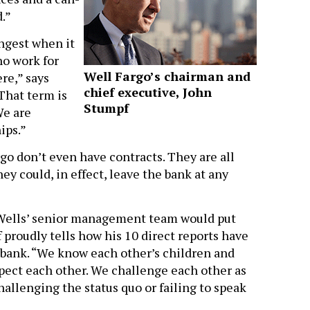
.”
ongest when it
ho work for
Well Fargo’s chairman and
re,” says
chief executive, John
That term is
Stumpf
We are
ips.”
o don’t even have contracts. They are all
ey could, in effect, leave the bank at any
of Wells’ senior management team would put
 proudly tells how his 10 direct reports have
e bank. “We know each other’s children and
pect each other. We challenge each other as
allenging the status quo or failing to speak