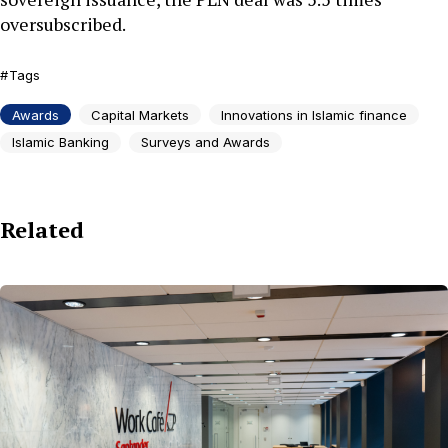
oversubscribed.
Tags
Awards
Capital Markets
Innovations in Islamic finance
Islamic Banking
Surveys and Awards
Related