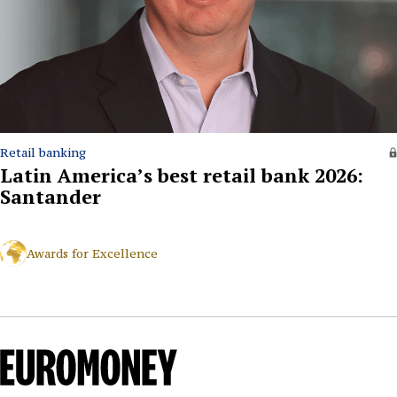
Retail banking
Latin America’s best retail bank 2026:
Santander
Awards for Excellence