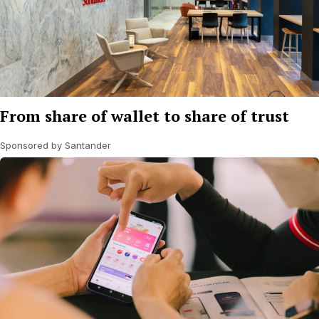
From share of wallet to share of trust
Sponsored by Santander