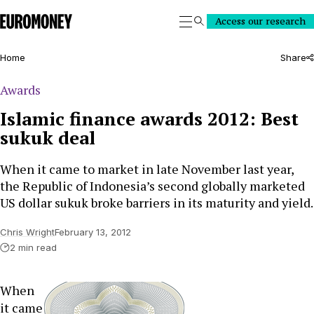
Euromoney
Access our research
Search
Home
Share
Awards
Islamic finance awards 2012: Best
sukuk deal
When it came to market in late November last year,
the Republic of Indonesia’s second globally marketed
US dollar sukuk broke barriers in its maturity and yield.
Chris Wright
February 13, 2012
2 min read
When
it came