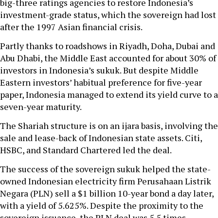
big-three ratings agencies to restore Indonesia’s
investment-grade status, which the sovereign had lost
after the 1997 Asian financial crisis.
Partly thanks to roadshows in Riyadh, Doha, Dubai and
Abu Dhabi, the Middle East accounted for about 30% of
investors in Indonesia’s sukuk. But despite Middle
Eastern investors’ habitual preference for five-year
paper, Indonesia managed to extend its yield curve to a
seven-year maturity.
The Shariah structure is on an ijara basis, involving the
sale and lease-back of Indonesian state assets. Citi,
HSBC, and Standard Chartered led the deal.
The success of the sovereign sukuk helped the state-
owned Indonesian electricity firm Perusahaan Listrik
Negara (PLN) sell a $1 billion 10-year bond a day later,
with a yield of 5.625%. Despite the proximity to the
sovereign issuance, the PLN deal was 5.5 times