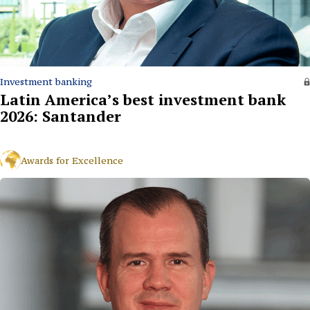
Investment banking
Latin America’s best investment bank
2026: Santander
Awards for Excellence