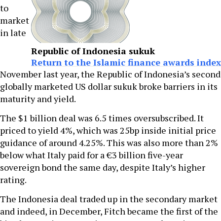
to
market
in late
Republic of Indonesia sukuk
Return to the Islamic finance awards index
November last year, the Republic of Indonesia’s second
globally marketed US dollar sukuk broke barriers in its
maturity and yield.
The $1 billion deal was 6.5 times oversubscribed. It
priced to yield 4%, which was 25bp inside initial price
guidance of around 4.25%. This was also more than 2%
below what Italy paid for a €3 billion five-year
sovereign bond the same day, despite Italy’s higher
rating.
The Indonesia deal traded up in the secondary market
and indeed, in December, Fitch became the first of the