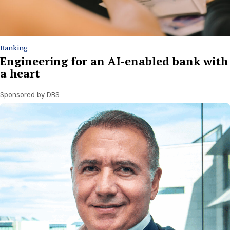
Banking
Engineering for an AI-enabled bank with
a heart
Sponsored by DBS