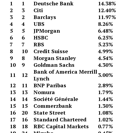
1
1
Deutsche Bank
14.38%
2
3
Citi
12.40%
3
2
Barclays
11.97%
4
4
UBS
8.26%
5
5
JPMorgan
6.48%
6
6
HSBC
6.25%
7
7
RBS
5.23%
8
10
Credit Suisse
4.99%
9
8
Morgan Stanley
4.54%
10
9
Goldman Sachs
4.30%
Bank of America Merrill
11
12
3.00%
Lynch
12
11
BNP Paribas
2.89%
13
13
Nomura
1.79%
14
14
Société Générale
1.44%
15
15
Commerzbank
1.30%
16
20
State Street
1.08%
17
16
Standard Chartered
1.02%
18
18
RBC Capital Markets
0.77%