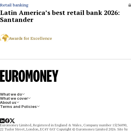
Retail banking
Latin America’s best retail bank 2026:
Santander
Awards for Excellence
What we do
What we cover
About us
Terms and Policies
LinkedIn
Facebook
X
Euromoney Limited, Registered in England & Wales, Company number 15236090,
22 Tudor Street, London, EC4Y 0AY Copyright © Euromoney Limited 2026. Site by