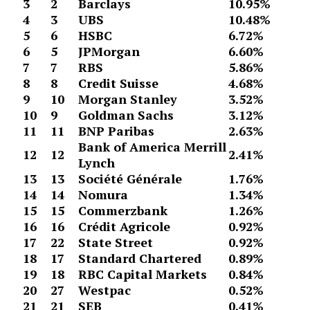
3
2
Barclays
10.95%
4
3
UBS
10.48%
5
6
HSBC
6.72%
6
5
JPMorgan
6.60%
7
7
RBS
5.86%
8
8
Credit Suisse
4.68%
9
10
Morgan Stanley
3.52%
10
9
Goldman Sachs
3.12%
11
11
BNP Paribas
2.63%
Bank of America Merrill
12
12
2.41%
Lynch
13
13
Société Générale
1.76%
14
14
Nomura
1.34%
15
15
Commerzbank
1.26%
16
16
Crédit Agricole
0.92%
17
22
State Street
0.92%
18
17
Standard Chartered
0.89%
19
18
RBC Capital Markets
0.84%
20
27
Westpac
0.52%
21
21
SEB
0.41%