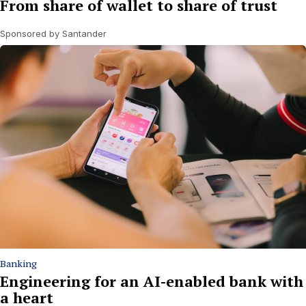
From share of wallet to share of trust
Sponsored by Santander
Banking
Engineering for an AI-enabled bank with
a heart