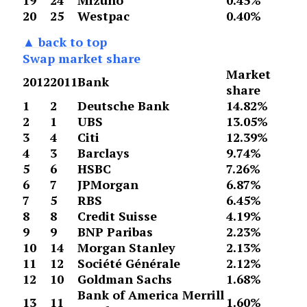
19
24
Mizuho
0.45%
20
25
Westpac
0.40%
▲ back to top
Swap market share
Market
2012
2011
Bank
share
1
2
Deutsche Bank
14.82%
2
1
UBS
13.05%
3
4
Citi
12.39%
4
3
Barclays
9.74%
5
6
HSBC
7.26%
6
7
JPMorgan
6.87%
7
5
RBS
6.45%
8
8
Credit Suisse
4.19%
9
9
BNP Paribas
2.23%
10
14
Morgan Stanley
2.13%
11
12
Société Générale
2.12%
12
10
Goldman Sachs
1.68%
Bank of America Merrill
13
11
1.60%