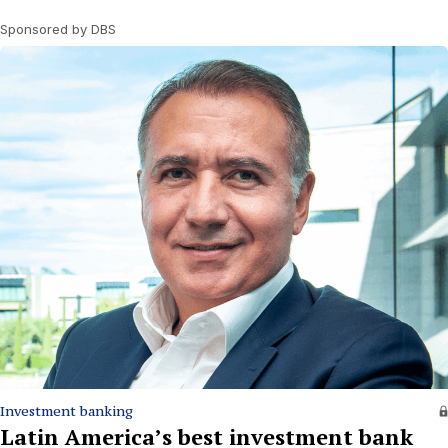
Sponsored by DBS
Investment banking
Latin America’s best investment bank