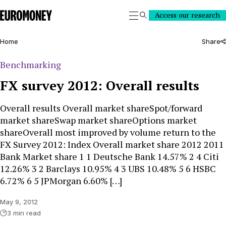
Euromoney
Access our research
Search
Home
Share
Benchmarking
FX survey 2012: Overall results
Overall results Overall market shareSpot/forward
market shareSwap market shareOptions market
shareOverall most improved by volume return to the
FX Survey 2012: Index Overall market share 2012 2011
Bank Market share 1 1 Deutsche Bank 14.57% 2 4 Citi
12.26% 3 2 Barclays 10.95% 4 3 UBS 10.48% 5 6 HSBC
6.72% 6 5 JPMorgan 6.60% […]
May 9, 2012
3 min read