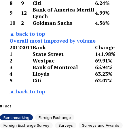
8
9
Citi
6.24%
Bank of America Merrill
9
12
4.99%
Lynch
10
2
Goldman Sachs
4.56%
▲ back to top
Overall most improved by volume
2012
2011
Bank
Change
1
State Street
141.98%
2
Westpac
69.91%
3
Bank of Montreal
65.94%
4
Lloyds
63.23%
5
Citi
62.07%
▲ back to top
Tags
Benchmarking
Foreign Exchange
Foreign Exchange Survey
Surveys
Surveys and Awards