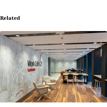
Related