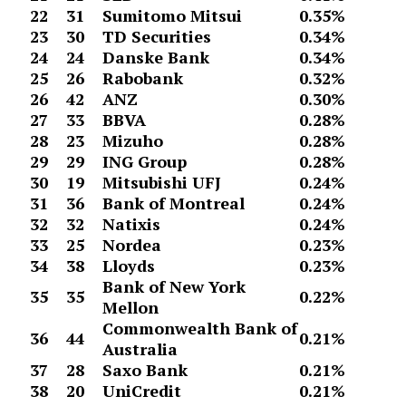
22
31
Sumitomo Mitsui
0.35%
23
30
TD Securities
0.34%
24
24
Danske Bank
0.34%
25
26
Rabobank
0.32%
26
42
ANZ
0.30%
27
33
BBVA
0.28%
28
23
Mizuho
0.28%
29
29
ING Group
0.28%
30
19
Mitsubishi UFJ
0.24%
31
36
Bank of Montreal
0.24%
32
32
Natixis
0.24%
33
25
Nordea
0.23%
34
38
Lloyds
0.23%
Bank of New York
35
35
0.22%
Mellon
Commonwealth Bank of
36
44
0.21%
Australia
37
28
Saxo Bank
0.21%
38
20
UniCredit
0.21%