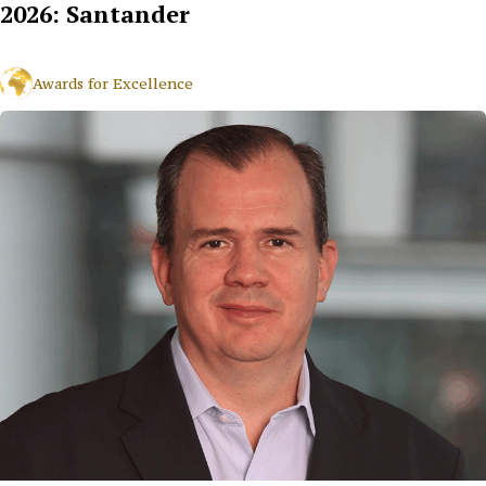
2026: Santander
Awards for Excellence