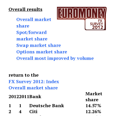
Overall results
Overall market
share
Spot/forward
market share
Swap market share
Options market share
Overall most improved by volume
return to the
FX Survey 2012: Index
Overall market share
Market
2012
2011
Bank
share
1
1
Deutsche Bank
14.57%
2
4
Citi
12.26%