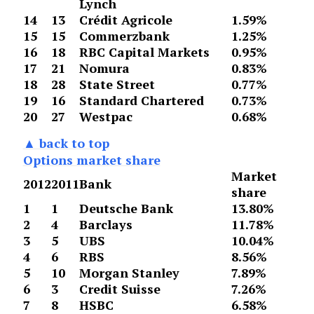
Lynch
14
13
Crédit Agricole
1.59%
15
15
Commerzbank
1.25%
16
18
RBC Capital Markets
0.95%
17
21
Nomura
0.83%
18
28
State Street
0.77%
19
16
Standard Chartered
0.73%
20
27
Westpac
0.68%
▲ back to top
Options market share
Market
2012
2011
Bank
share
1
1
Deutsche Bank
13.80%
2
4
Barclays
11.78%
3
5
UBS
10.04%
4
6
RBS
8.56%
5
10
Morgan Stanley
7.89%
6
3
Credit Suisse
7.26%
7
8
HSBC
6.58%