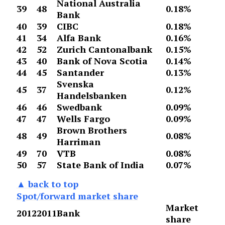
National Australia
39
48
0.18%
Bank
40
39
CIBC
0.18%
41
34
Alfa Bank
0.16%
42
52
Zurich Cantonalbank
0.15%
43
40
Bank of Nova Scotia
0.14%
44
45
Santander
0.13%
Svenska
45
37
0.12%
Handelsbanken
46
46
Swedbank
0.09%
47
47
Wells Fargo
0.09%
Brown Brothers
48
49
0.08%
Harriman
49
70
VTB
0.08%
50
57
State Bank of India
0.07%
▲ back to top
Spot/forward market share
Market
2012
2011
Bank
share