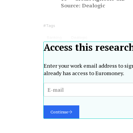
Source: Dealogic
Tags
Banking
Dealogic
Access this researc
Enter your work email address to sig
already has access to Euromoney.
Continue