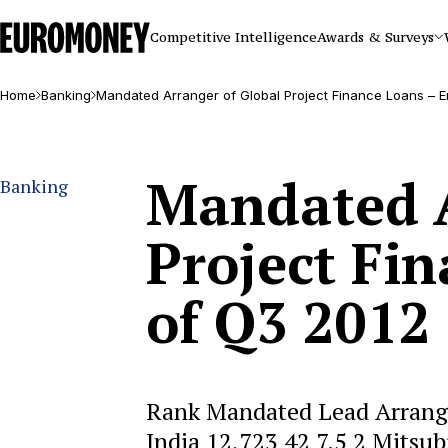
Euromoney
Competitive Intelligence
Awards & Surveys
Home
Banking
Mandated Arranger of Global Project Finance Loans – E
Mandated A
Banking
Project Fi
of Q3 2012
Rank Mandated Lead Arrange
India 12,723 42 7.5 2 Mitsub