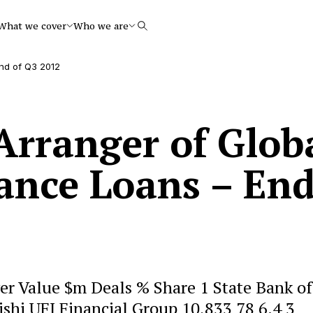
What we cover
Who we are
Search
nd of Q3 2012
rranger of Glob
nance Loans – En
r Value $m Deals % Share 1 State Bank of
ishi UFJ Financial Group 10,833 78 6.4 3