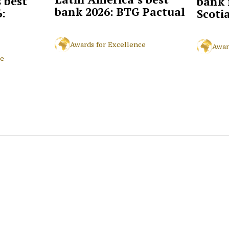
 best
bank 
bank 2026: BTG Pactual
:
Scoti
Awards for Excellence
Awar
ce