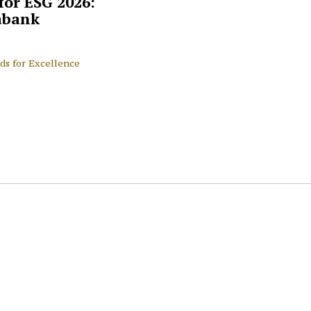
for ESG 2026:
abank
ds for Excellence