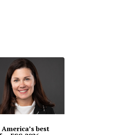
 America’s best