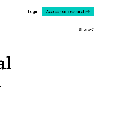
Access our research
Login
Share
al
d