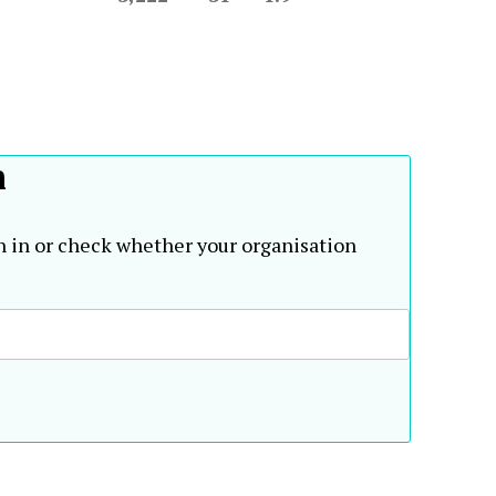
h
n in or check whether your organisation