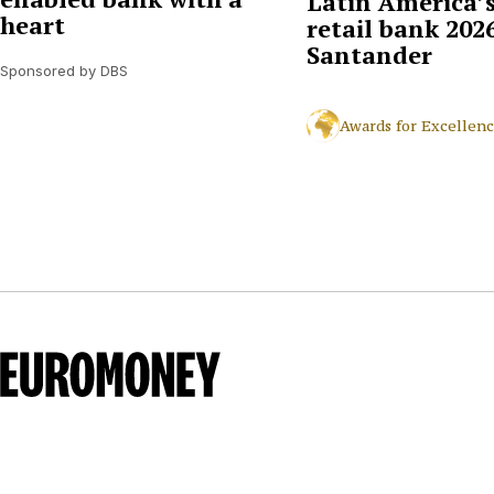
Latin America’s
heart
retail bank 2026
Santander
Sponsored by DBS
Awards for Excellen