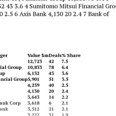
32 43 3.6 4 Sumitomo Mitsui Financial Gr
 2.5 6 Axis Bank 4,130 20 2.4 7 Bank of
ger
Value $m
Deals
% Share
12,723
42
7.5
ial Group
10,833
78
6.4
up
6,132
43
3.6
ncial Group
5,901
51
3.5
4,239
40
2.5
4,130
20
2.4
3,643
14
2.2
ank Corp
3,618
6
2.1
Bank
3,512
21
2.1
3,222
31
1.9