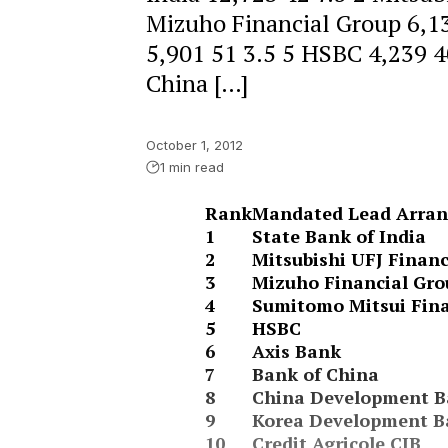
Mizuho Financial Group 6,1
5,901 51 3.5 5 HSBC 4,239 40
China […]
October 1, 2012
1 min read
Rank
Mandated Lead Arran
1
State Bank of India
2
Mitsubishi UFJ Financ
3
Mizuho Financial Gro
4
Sumitomo Mitsui Fina
5
HSBC
6
Axis Bank
7
Bank of China
8
China Development B
9
Korea Development 
10
Credit Agricole CIB