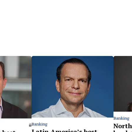
Banking
North
Banking
Latin America’s best