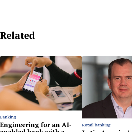
Related
Banking
Engineering for an AI-
Retail banking
enabled bank with a