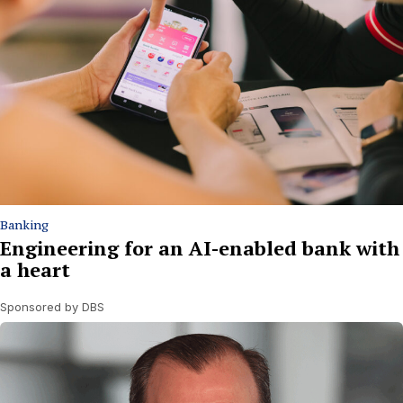
Banking
Engineering for an AI-enabled bank with
a heart
Sponsored by DBS