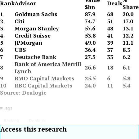
Rank
Advisor
Deals
$bn
Share
1
Goldman Sachs
87.9
68
20.0
2
Citi
74.7
51
17.0
3
Morgan Stanley
57.6
48
13.1
4
Credit Suisse
53.8
41
12.2
5
JPMorgan
49.0
39
11.1
6
UBS
36.4
37
8.3
7
Deutsche Bank
27.5
33
6.2
Bank of America Merrill
8
26.6
18
6.1
Lynch
9
BMO Capital Markets
25.5
6
5.8
10
RBC Capital Markets
24.0
11
5.4
Source: Dealogic
Tags
Banking
Dealogic
Access this research