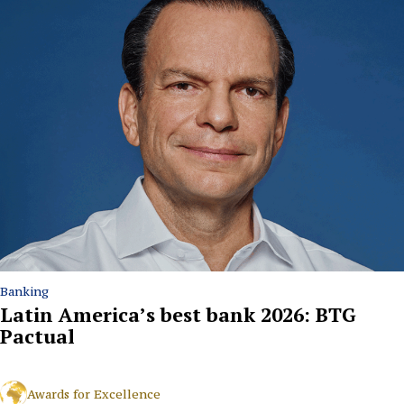
Banking
Latin America’s best bank 2026: BTG
Pactual
Awards for Excellence