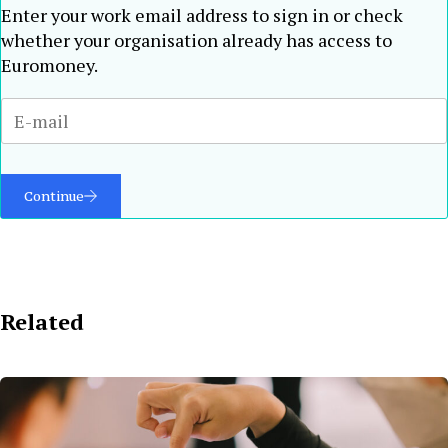
Enter your work email address to sign in or check
whether your organisation already has access to
Euromoney.
Continue
Related