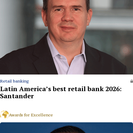
Retail banking
Latin America’s best retail bank 2026:
Santander
Awards for Excellence