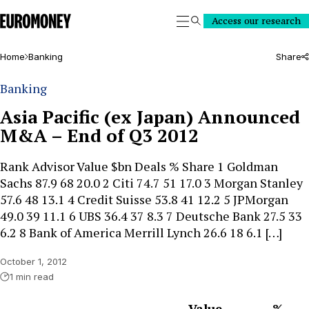
Euromoney
Access our research
Search
Home
Banking
Share
Banking
Asia Pacific (ex Japan) Announced
M&A – End of Q3 2012
Rank Advisor Value $bn Deals % Share 1 Goldman
Sachs 87.9 68 20.0 2 Citi 74.7 51 17.0 3 Morgan Stanley
57.6 48 13.1 4 Credit Suisse 53.8 41 12.2 5 JPMorgan
49.0 39 11.1 6 UBS 36.4 37 8.3 7 Deutsche Bank 27.5 33
6.2 8 Bank of America Merrill Lynch 26.6 18 6.1 […]
October 1, 2012
1 min read
Value
%