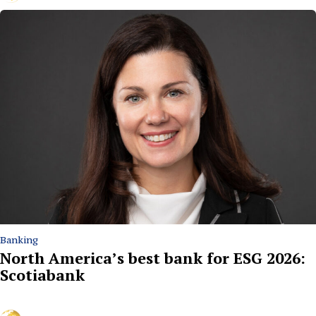
Banking
North America’s best bank for ESG 2026:
Scotiabank