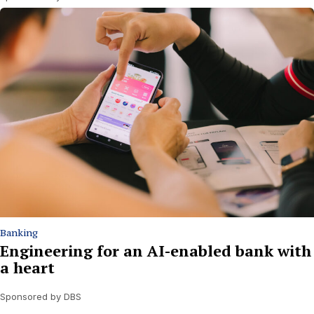
Banking
Engineering for an AI-enabled bank with
a heart
Sponsored by DBS