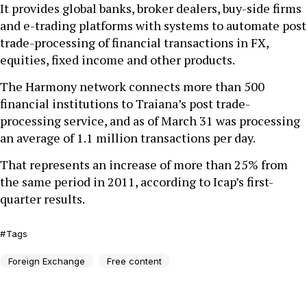
It provides global banks, broker dealers, buy-side firms
and e-trading platforms with systems to automate post
trade-processing of financial transactions in FX,
equities, fixed income and other products.
The Harmony network connects more than 500
financial institutions to Traiana’s post trade-
processing service, and as of March 31 was processing
an average of 1.1 million transactions per day.
That represents an increase of more than 25% from
the same period in 2011, according to Icap’s first-
quarter results.
Tags
Foreign Exchange
Free content