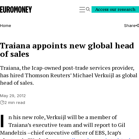
Euromoney
Access our research
Search
Home
Share
Traiana appoints new global head
of sales
Traiana, the Icap-owned post-trade services provider,
has hired Thomson Reuters’ Michael Verkuijl as global
head of sales.
May 29, 2012
2 min read
I
n his new role, Verkuijl will be a member of
Traiana’s executive team and will report to Gil
Mandelzis –chief executive officer of EBS, Icap’s