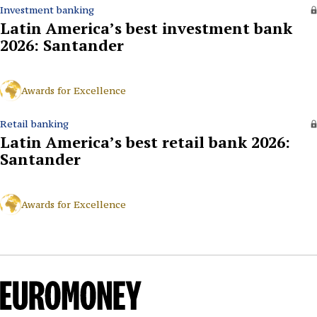
Investment banking
Latin America’s best investment bank
2026: Santander
Awards for Excellence
Retail banking
Latin America’s best retail bank 2026:
Santander
Awards for Excellence