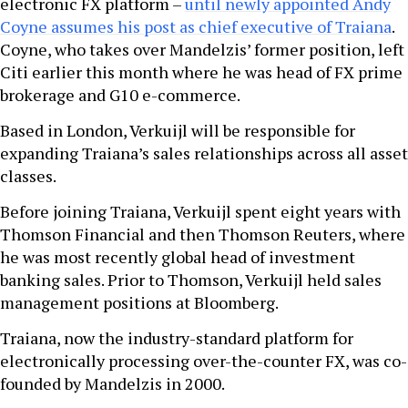
electronic FX platform –
until newly appointed Andy
Coyne assumes his post as chief executive of Traiana
.
Coyne, who takes over Mandelzis’ former position, left
Citi earlier this month where he was head of FX prime
brokerage and G10 e-commerce.
Based in London, Verkuijl will be responsible for
expanding Traiana’s sales relationships across all asset
classes.
Before joining Traiana, Verkuijl spent eight years with
Thomson Financial and then Thomson Reuters, where
he was most recently global head of investment
banking sales. Prior to Thomson, Verkuijl held sales
management positions at Bloomberg.
Traiana, now the industry-standard platform for
electronically processing over-the-counter FX, was co-
founded by Mandelzis in 2000.