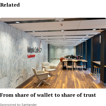
Related
From share of wallet to share of trust
Sponsored by Santander