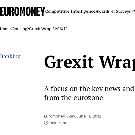
Euromoney
Competitive Intelligence
Awards & Surveys
Home
Banking
Grexit Wrap 11/06/12
Grexit Wra
Banking
A focus on the key news and 
from the eurozone
Euromoney Skew
June 11, 2012
1 min read