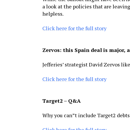
a look at the policies that are leavin
helpless.
Click here for the full story
Zervos: this Spain deal is major,
Jefferies’ strategist David Zervos lik
Click here for the full story
Target2 – Q&A
Why you can”t include Target2 debts 
Click here for the full story