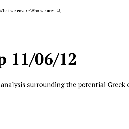
What we cover
Who we are
Search
p 11/06/12
analysis surrounding the potential Greek 