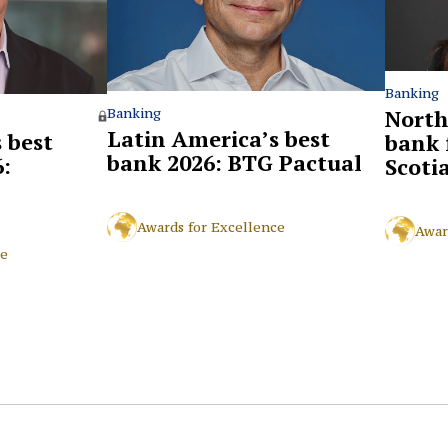
Banking
North
Banking
Latin America’s best
 best
bank 
bank 2026: BTG Pactual
:
Scoti
Awards for Excellence
Awar
ce