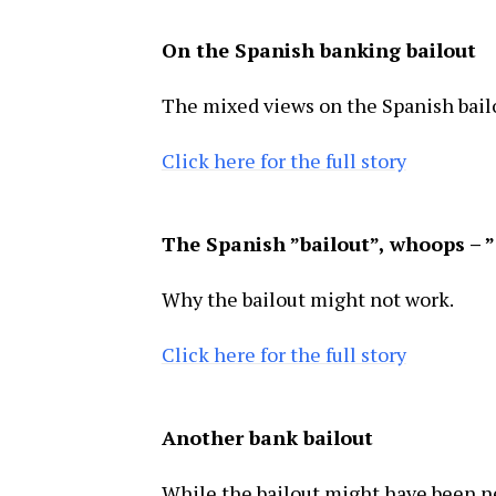
On the Spanish banking bailout
The mixed views on the Spanish bail
Click here for the full story
The Spanish ”bailout”, whoops – ”
Why the bailout might not work.
Click here for the full story
Another bank bailout
While the bailout might have been ne