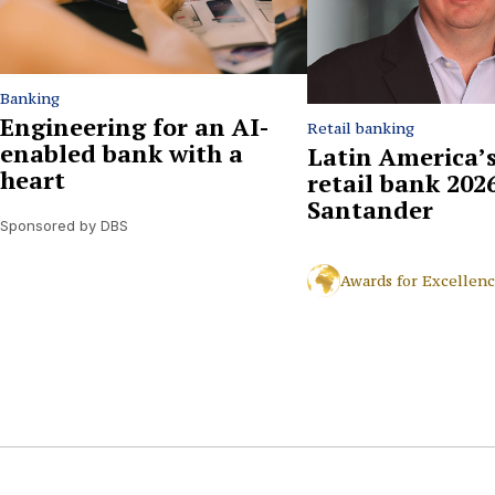
Banking
Engineering for an AI-
Retail banking
enabled bank with a
Latin America’s
heart
retail bank 2026
Santander
Sponsored by DBS
Awards for Excellen