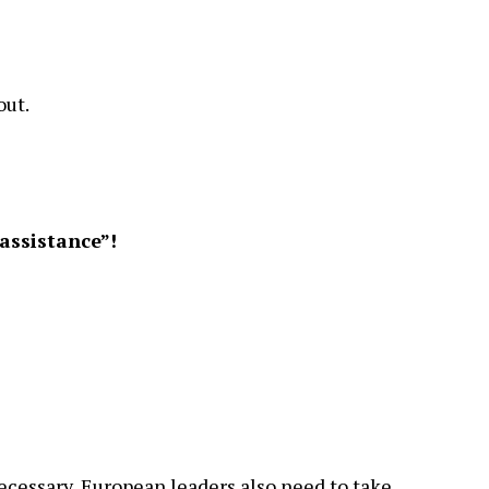
out.
assistance”!
cessary, European leaders also need to take