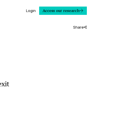
Access our research
Login
Share
exit