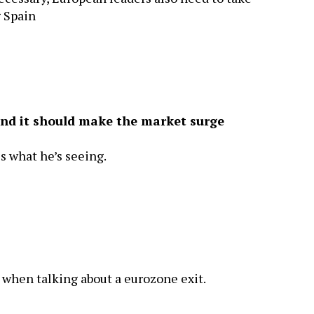
g Spain
 and it should make the market surge
es what he’s seeing.
when talking about a eurozone exit.