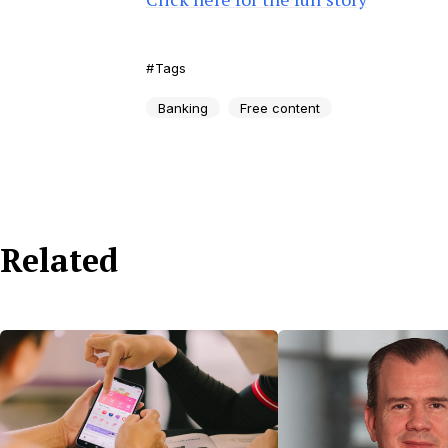
Tags
Banking
Free content
Related