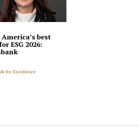
 America’s best
for ESG 2026:
abank
ds for Excellence