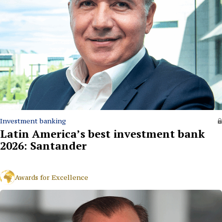
Investment banking
Latin America’s best investment bank
2026: Santander
Awards for Excellence