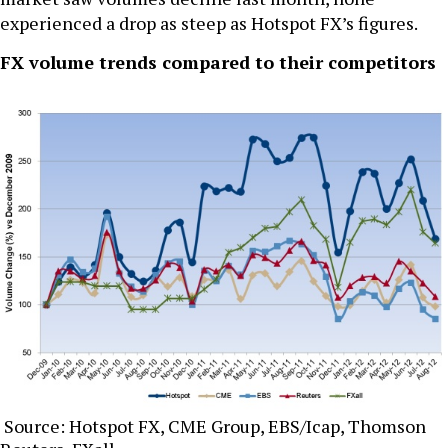
experienced a drop as steep as Hotspot FX’s figures.
FX volume trends compared to their competitors
Source: Hotspot FX, CME Group, EBS/Icap, Thomson