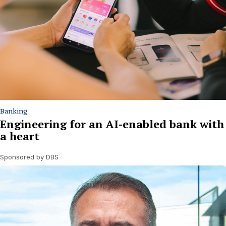
Banking
Engineering for an AI-enabled bank with
a heart
Sponsored by DBS