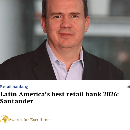
Retail banking
Latin America’s best retail bank 2026:
Santander
Awards for Excellence