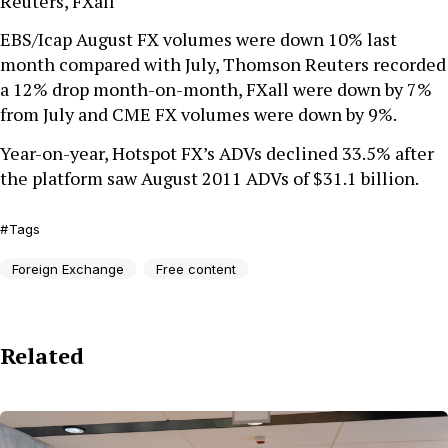
Reuters, FXall
EBS/Icap August FX volumes were down 10% last
month compared with July, Thomson Reuters recorded
a 12% drop month-on-month, FXall were down by 7%
from July and CME FX volumes were down by 9%.
Year-on-year, Hotspot FX’s ADVs declined 33.5% after
the platform saw August 2011 ADVs of $31.1 billion.
Tags
Foreign Exchange
Free content
Related