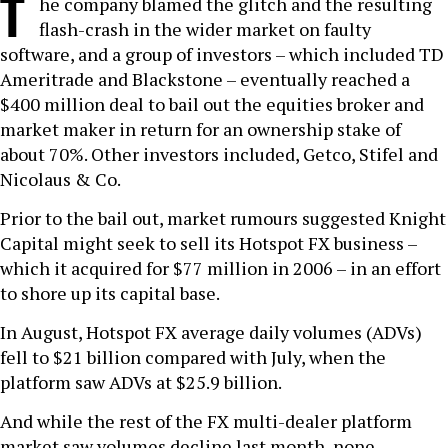
T
he company blamed the glitch and the resulting
flash-crash in the wider market on faulty
software, and a group of investors – which included TD
Ameritrade and Blackstone – eventually reached a
$400 million deal to bail out the equities broker and
market maker in return for an ownership stake of
about 70%. Other investors included, Getco, Stifel and
Nicolaus & Co.
Prior to the bail out, market rumours suggested Knight
Capital might seek to sell its Hotspot FX business –
which it acquired for $77 million in 2006 – in an effort
to shore up its capital base.
In August, Hotspot FX average daily volumes (ADVs)
fell to $21 billion compared with July, when the
platform saw ADVs at $25.9 billion.
And while the rest of the FX multi-dealer platform
market saw volumes decline last month, none