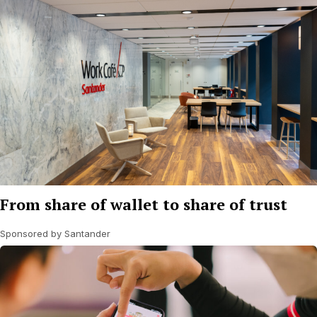
From share of wallet to share of trust
Sponsored by Santander