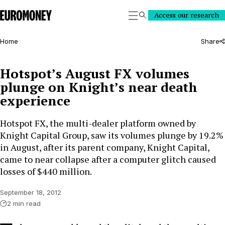
Euromoney
Access our research
Search
Home
Share
Hotspot’s August FX volumes
plunge on Knight’s near death
experience
Hotspot FX, the multi-dealer platform owned by
Knight Capital Group, saw its volumes plunge by 19.2%
in August, after its parent company, Knight Capital,
came to near collapse after a computer glitch caused
losses of $440 million.
September 18, 2012
2 min read