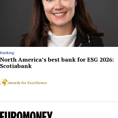
Banking
North America’s best bank for ESG 2026:
Scotiabank
Awards for Excellence