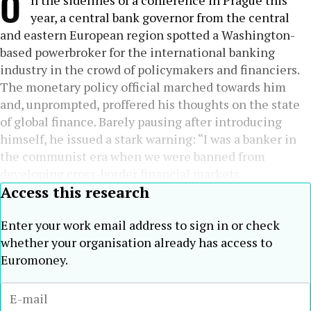
O
n the sidelines of a conference in Prague this
year, a central bank governor from the central
and eastern European region spotted a Washington-
based powerbroker for the international banking
industry in the crowd of policymakers and financiers.
The monetary policy official marched towards him
and, unprompted, proffered his thoughts on the state
of global finance. Barely pausing after introducing
himself, he issued a stark warning: “I was a banker in
the communist era when we were banned from
developing cross-border financial markets.
Access this research
Enter your work email address to sign in or check
whether your organisation already has access to
Euromoney.