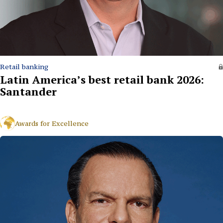
Retail banking
Latin America’s best retail bank 2026:
Santander
Awards for Excellence