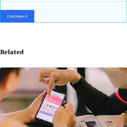
Continue
Related