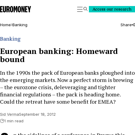
Euromoney
Access our research
Search
Home
Banking
Share
Banking
European banking: Homeward
bound
In the 1990s the pack of European banks ploughed into
the emerging markets. Now a perfect storm is brewing
– the eurozone crisis, deleveraging and tighter
financial regulations – the pack is heading home.
Could the retreat have some benefit for EMEA?
Sid Verma
September 18, 2012
1 min read