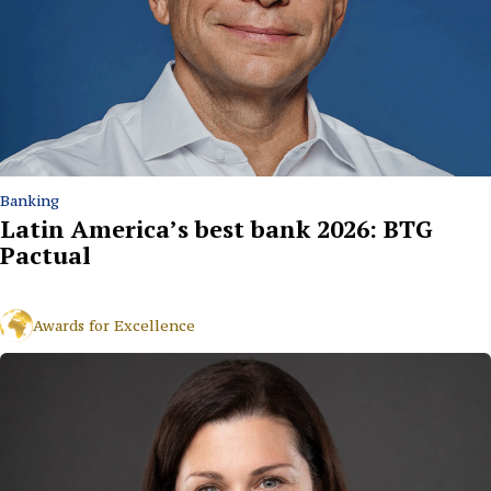
Banking
Latin America’s best bank 2026: BTG
Pactual
Awards for Excellence