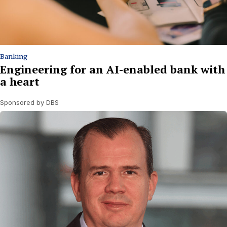
Banking
Engineering for an AI-enabled bank with
a heart
Sponsored by DBS