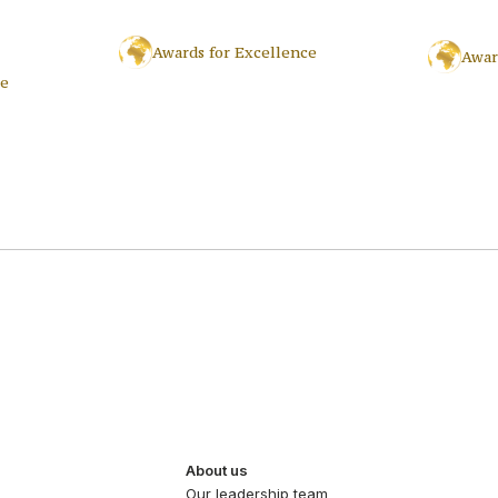
Awards for Excellence
Awar
ce
About us
Our leadership team