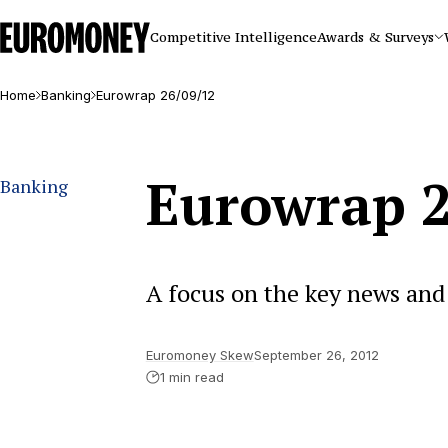
Euromoney
Competitive Intelligence
Awards & Surveys
Home
Banking
Eurowrap 26/09/12
Eurowrap 2
Banking
A focus on the key news and 
Euromoney Skew
September 26, 2012
1 min read