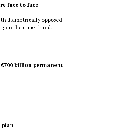
re face to face
ith diametrically opposed
o gain the upper hand.
 €700 billion permanent
e plan