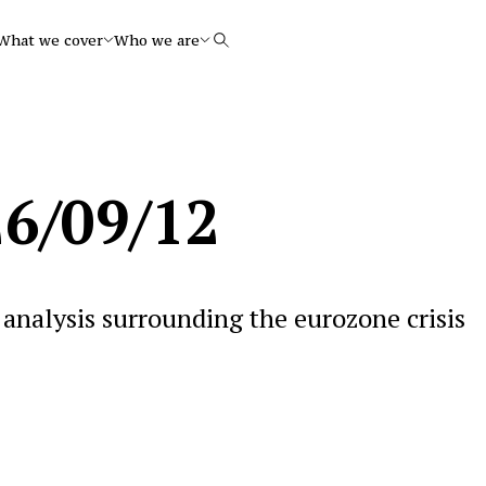
What we cover
Who we are
Search
6/09/12
analysis surrounding the eurozone crisis