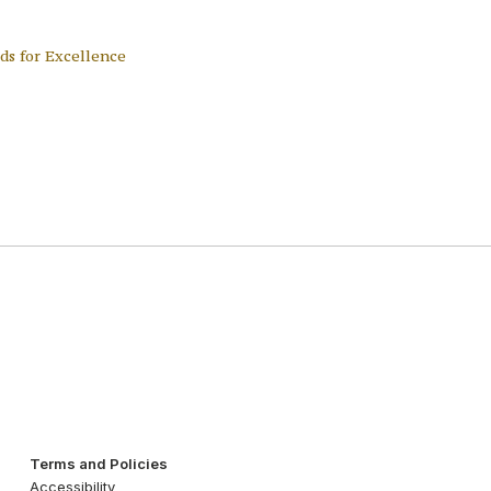
ds for Excellence
Terms and Policies
Accessibility