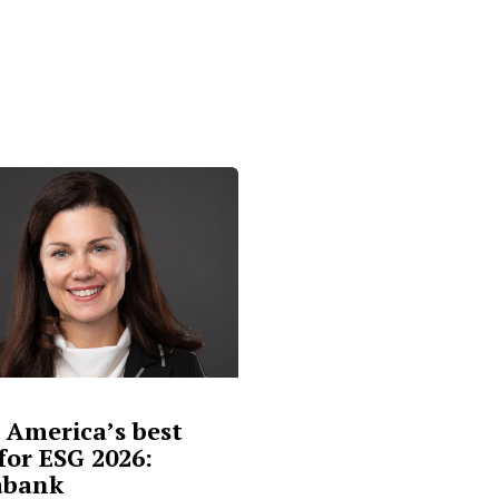
 America’s best
for ESG 2026:
abank