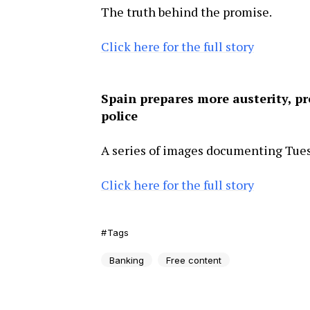
The truth behind the promise.
Click here for the full story
Spain prepares more austerity, pr
police
A series of images documenting Tuesd
Click here for the full story
Tags
Banking
Free content