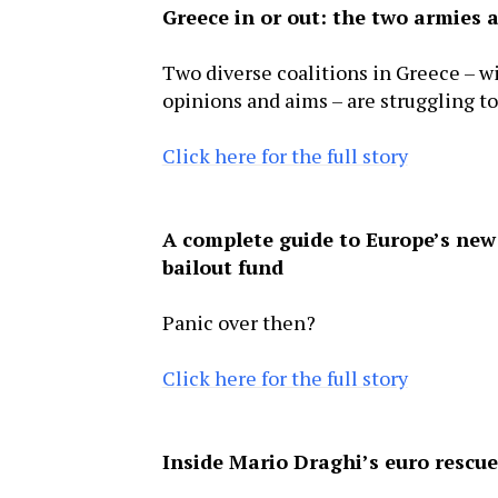
Greece in or out: the two armies a
Two diverse coalitions in Greece – w
opinions and aims – are struggling t
Click here for the full story
A complete guide to Europe’s new
bailout fund
Panic over then?
Click here for the full story
Inside Mario Draghi’s euro rescu