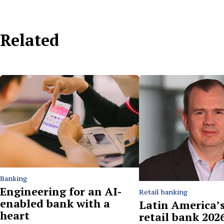
Related
Banking
Engineering for an AI-
Retail banking
enabled bank with a
Latin America’s
heart
retail bank 2026