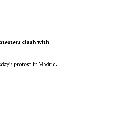
otesters clash with
ay’s protest in Madrid.