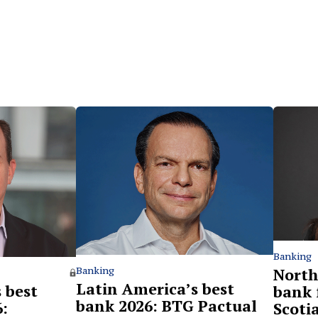
Banking
North
Banking
Latin America’s best
 best
bank 
bank 2026: BTG Pactual
:
Scoti