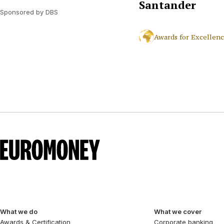
Santander
Sponsored by DBS
Awards for Excellen
What we do
What we cover
Awards & Certification
Corporate banking