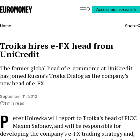
Euromoney
Access our research
Search
Home
Share
Troika hires e-FX head from
UniCredit
The former global head of e-commerce at UniCredit
has joined Russia’s Troika Dialog as the company’s
new head of e-FX.
September 11, 2012
1 min read
P
eter Holowka will report to Troika’s head of FICC
Maxim Safonov, and will be responsible for
developing the company’s e-FX trading strategy and,