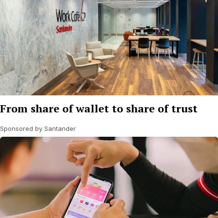
From share of wallet to share of trust
Sponsored by Santander