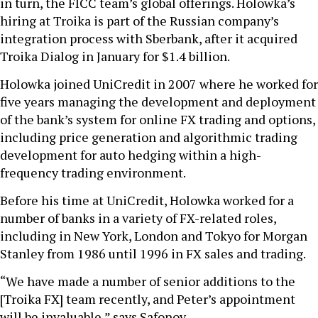
in turn, the FICC team’s global offerings. Holowka’s
hiring at Troika is part of the Russian company’s
integration process with Sberbank, after it acquired
Troika Dialog in January for $1.4 billion.
Holowka joined UniCredit in 2007 where he worked for
five years managing the development and deployment
of the bank’s system for online FX trading and options,
including price generation and algorithmic trading
development for auto hedging within a high-
frequency trading environment.
Before his time at UniCredit, Holowka worked for a
number of banks in a variety of FX-related roles,
including in New York, London and Tokyo for Morgan
Stanley from 1986 until 1996 in FX sales and trading.
“We have made a number of senior additions to the
[Troika FX] team recently, and Peter’s appointment
will be invaluable,” says Safonov.