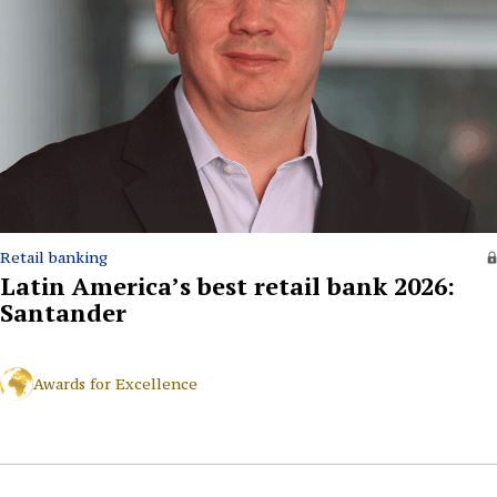
Retail banking
Latin America’s best retail bank 2026:
Santander
Awards for Excellence