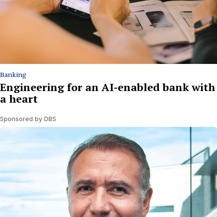
Banking
Engineering for an AI-enabled bank with
a heart
Sponsored by DBS