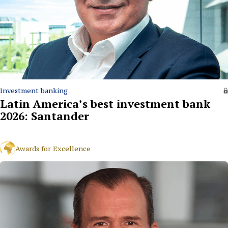
Investment banking
Latin America’s best investment bank
2026: Santander
Awards for Excellence