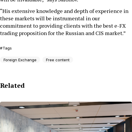
“His extensive knowledge and depth of experience in
these markets will be instrumental in our
commitment to providing clients with the best e-FX
trading proposition for the Russian and CIS market.”
Tags
Foreign Exchange
Free content
Related