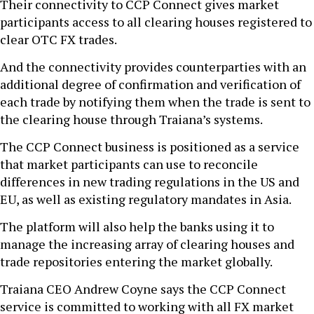
Their connectivity to CCP Connect gives market
participants access to all clearing houses registered to
clear OTC FX trades.
And the connectivity provides counterparties with an
additional degree of confirmation and verification of
each trade by notifying them when the trade is sent to
the clearing house through Traiana’s systems.
The CCP Connect business is positioned as a service
that market participants can use to reconcile
differences in new trading regulations in the US and
EU, as well as existing regulatory mandates in Asia.
The platform will also help the banks using it to
manage the increasing array of clearing houses and
trade repositories entering the market globally.
Traiana CEO Andrew Coyne says the CCP Connect
service is committed to working with all FX market