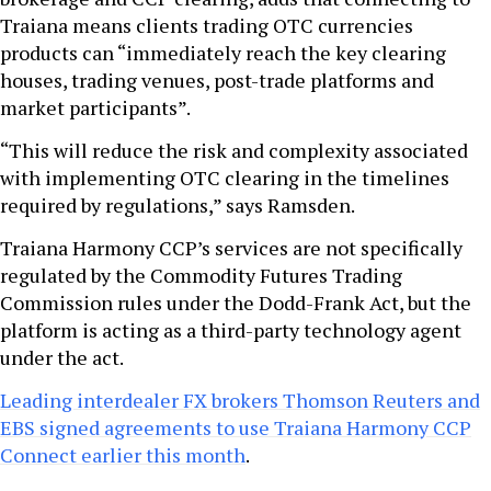
Traiana means clients trading OTC currencies
products can “immediately reach the key clearing
houses, trading venues, post-trade platforms and
market participants”.
“This will reduce the risk and complexity associated
with implementing OTC clearing in the timelines
required by regulations,” says Ramsden.
Traiana Harmony CCP’s services are not specifically
regulated by the Commodity Futures Trading
Commission rules under the Dodd-Frank Act, but the
platform is acting as a third-party technology agent
under the act.
Leading interdealer FX brokers Thomson Reuters and
EBS signed agreements to use Traiana Harmony CCP
Connect earlier this month
.