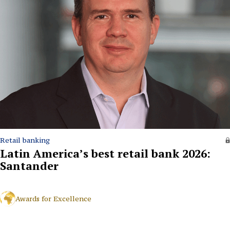
Retail banking
Latin America’s best retail bank 2026:
Santander
Awards for Excellence