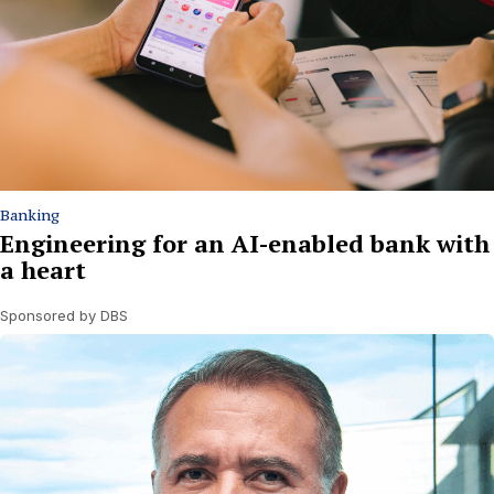
Banking
Engineering for an AI-enabled bank with
a heart
Sponsored by DBS