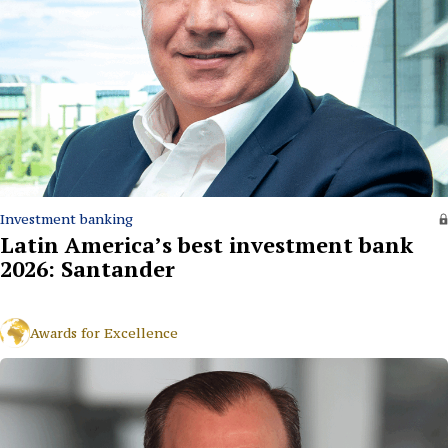
Investment banking
Latin America’s best investment bank
2026: Santander
Awards for Excellence