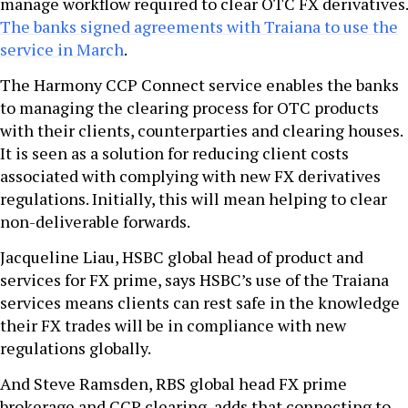
manage workflow required to clear OTC FX derivatives.
The banks signed agreements with Traiana to use the
service in March
.
The Harmony CCP Connect service enables the banks
to managing the clearing process for OTC products
with their clients, counterparties and clearing houses.
It is seen as a solution for reducing client costs
associated with complying with new FX derivatives
regulations. Initially, this will mean helping to clear
non-deliverable forwards.
Jacqueline Liau, HSBC global head of product and
services for FX prime, says HSBC’s use of the Traiana
services means clients can rest safe in the knowledge
their FX trades will be in compliance with new
regulations globally.
And Steve Ramsden, RBS global head FX prime
brokerage and CCP clearing, adds that connecting to