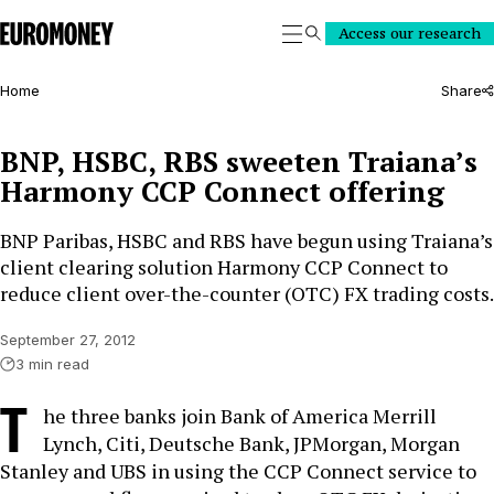
Euromoney
Access our research
Search
Home
Share
BNP, HSBC, RBS sweeten Traiana’s
Harmony CCP Connect offering
BNP Paribas, HSBC and RBS have begun using Traiana’s
client clearing solution Harmony CCP Connect to
reduce client over-the-counter (OTC) FX trading costs.
September 27, 2012
3 min read
T
he three banks join Bank of America Merrill
Lynch, Citi, Deutsche Bank, JPMorgan, Morgan
Stanley and UBS in using the CCP Connect service to