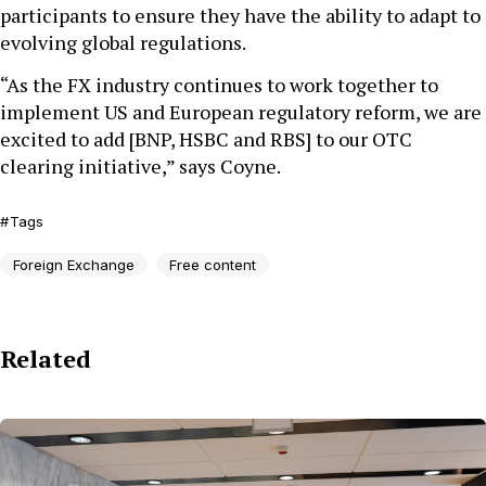
participants to ensure they have the ability to adapt to
evolving global regulations.
“As the FX industry continues to work together to
implement US and European regulatory reform, we are
excited to add [BNP, HSBC and RBS] to our OTC
clearing initiative,” says Coyne.
Tags
Foreign Exchange
Free content
Related