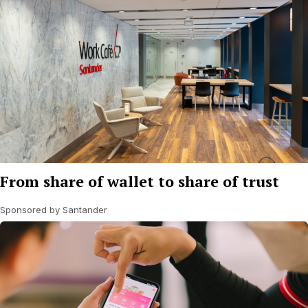
From share of wallet to share of trust
Sponsored by Santander