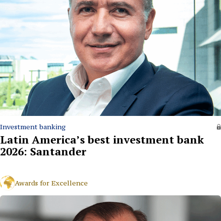
Investment banking
Latin America’s best investment bank
2026: Santander
Awards for Excellence