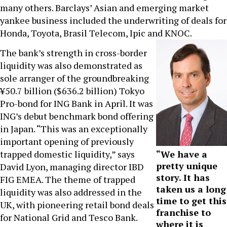
many others. Barclays’ Asian and emerging market
yankee business included the underwriting of deals for
Honda, Toyota, Brasil Telecom, Ipic and KNOC.
The bank’s strength in cross-border
liquidity was also demonstrated as
sole arranger of the groundbreaking
¥50.7 billion ($636.2 billion) Tokyo
Pro-bond for ING Bank in April. It was
ING’s debut benchmark bond offering
in Japan. “This was an exceptionally
important opening of previously
trapped domestic liquidity,” says
“We have a
pretty unique
David Lyon, managing director IBD
story. It has
FIG EMEA. The theme of trapped
taken us a long
liquidity was also addressed in the
time to get this
UK, with pioneering retail bond deals
franchise to
for National Grid and Tesco Bank.
where it is