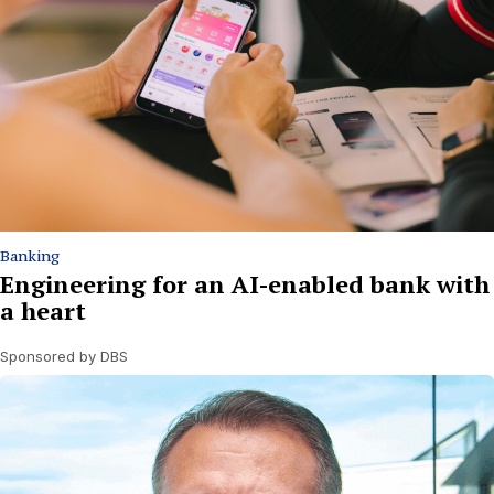
Banking
Engineering for an AI-enabled bank with
a heart
Sponsored by DBS