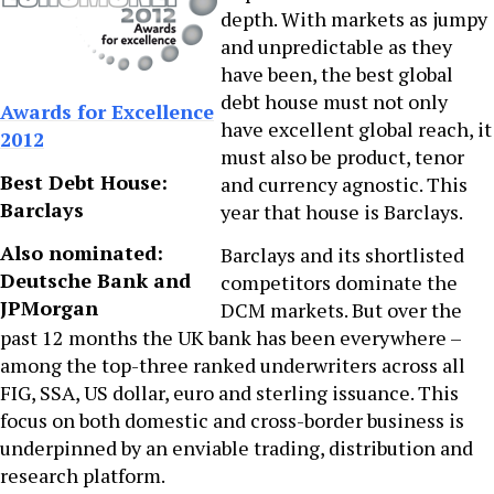
depth. With markets as jumpy
and unpredictable as they
have been, the best global
debt house must not only
Awards for Excellence
have excellent global reach, it
2012
must also be product, tenor
Best Debt House:
and currency agnostic. This
Barclays
year that house is Barclays.
Also nominated:
Barclays and its shortlisted
Deutsche Bank and
competitors dominate the
JPMorgan
DCM markets. But over the
past 12 months the UK bank has been everywhere –
among the top-three ranked underwriters across all
FIG, SSA, US dollar, euro and sterling issuance. This
focus on both domestic and cross-border business is
underpinned by an enviable trading, distribution and
research platform.