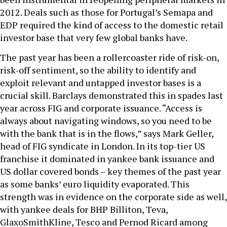
2012. Deals such as those for Portugal’s Semapa and
EDP required the kind of access to the domestic retail
investor base that very few global banks have.
The past year has been a rollercoaster ride of risk-on,
risk-off sentiment, so the ability to identify and
exploit relevant and untapped investor bases is a
crucial skill. Barclays demonstrated this in spades last
year across FIG and corporate issuance. “Access is
always about navigating windows, so you need to be
with the bank that is in the flows,” says Mark Geller,
head of FIG syndicate in London. In its top-tier US
franchise it dominated in yankee bank issuance and
US dollar covered bonds – key themes of the past year
as some banks’ euro liquidity evaporated. This
strength was in evidence on the corporate side as well,
with yankee deals for BHP Billiton, Teva,
GlaxoSmithKline, Tesco and Pernod Ricard among