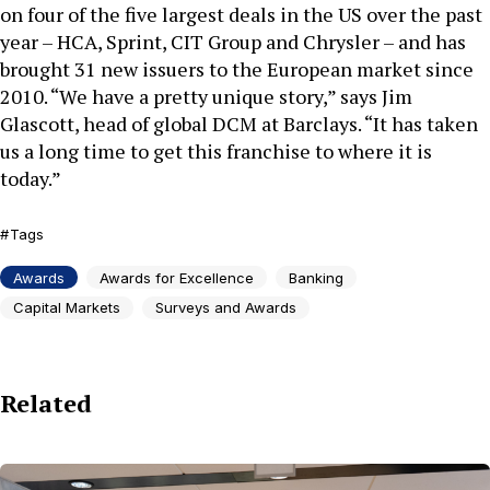
on four of the five largest deals in the US over the past
year – HCA, Sprint, CIT Group and Chrysler – and has
brought 31 new issuers to the European market since
2010. “We have a pretty unique story,” says Jim
Glascott, head of global DCM at Barclays. “It has taken
us a long time to get this franchise to where it is
today.”
Tags
Awards
Awards for Excellence
Banking
Capital Markets
Surveys and Awards
Related