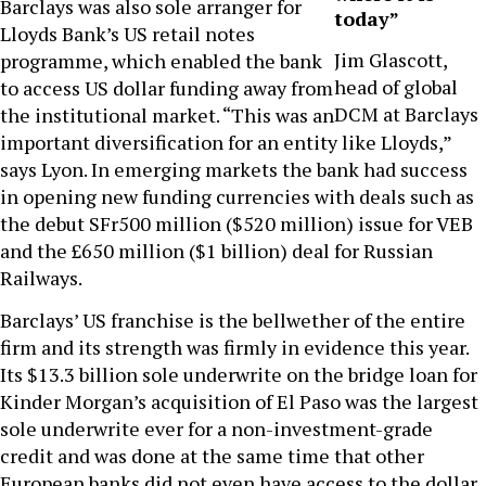
Barclays was also sole arranger for
today”
Lloyds Bank’s US retail notes
Jim Glascott,
programme, which enabled the bank
head of global
to access US dollar funding away from
DCM at Barclays
the institutional market. “This was an
important diversification for an entity like Lloyds,”
says Lyon. In emerging markets the bank had success
in opening new funding currencies with deals such as
the debut SFr500 million ($520 million) issue for VEB
and the £650 million ($1 billion) deal for Russian
Railways.
Barclays’ US franchise is the bellwether of the entire
firm and its strength was firmly in evidence this year.
Its $13.3 billion sole underwrite on the bridge loan for
Kinder Morgan’s acquisition of El Paso was the largest
sole underwrite ever for a non-investment-grade
credit and was done at the same time that other
European banks did not even have access to the dollar