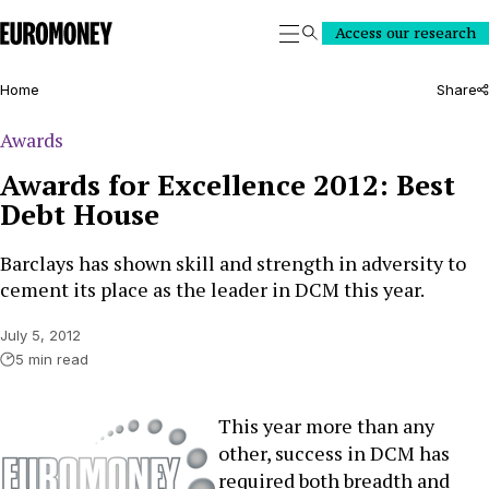
Euromoney
Access our research
Search
Home
Share
Awards
Awards for Excellence 2012: Best
Debt House
Barclays has shown skill and strength in adversity to
cement its place as the leader in DCM this year.
July 5, 2012
5 min read
This year more than any
other, success in DCM has
required both breadth and