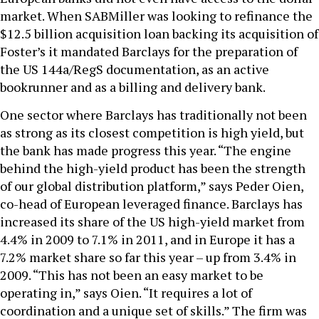
market. When SABMiller was looking to refinance the
$12.5 billion acquisition loan backing its acquisition of
Foster’s it mandated Barclays for the preparation of
the US 144a/RegS documentation, as an active
bookrunner and as a billing and delivery bank.
One sector where Barclays has traditionally not been
as strong as its closest competition is high yield, but
the bank has made progress this year. “The engine
behind the high-yield product has been the strength
of our global distribution platform,” says Peder Oien,
co-head of European leveraged finance. Barclays has
increased its share of the US high-yield market from
4.4% in 2009 to 7.1% in 2011, and in Europe it has a
7.2% market share so far this year – up from 3.4% in
2009. “This has not been an easy market to be
operating in,” says Oien. “It requires a lot of
coordination and a unique set of skills.” The firm was