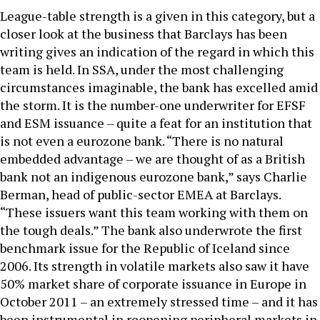
League-table strength is a given in this category, but a
closer look at the business that Barclays has been
writing gives an indication of the regard in which this
team is held. In SSA, under the most challenging
circumstances imaginable, the bank has excelled amid
the storm. It is the number-one underwriter for EFSF
and ESM issuance – quite a feat for an institution that
is not even a eurozone bank. “There is no natural
embedded advantage – we are thought of as a British
bank not an indigenous eurozone bank,” says Charlie
Berman, head of public-sector EMEA at Barclays.
“These issuers want this team working with them on
the tough deals.” The bank also underwrote the first
benchmark issue for the Republic of Iceland since
2006. Its strength in volatile markets also saw it have
50% market share of corporate issuance in Europe in
October 2011 – an extremely stressed time – and it has
been instrumental in reopening peripheral markets in