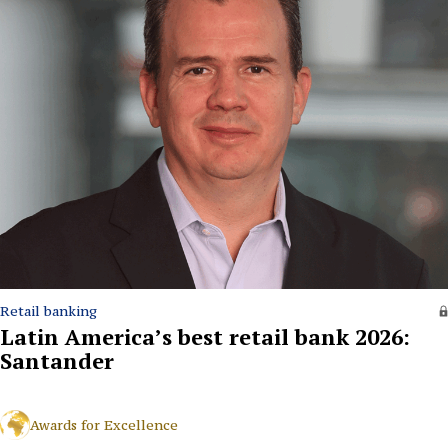
Retail banking
Latin America’s best retail bank 2026:
Santander
Awards for Excellence