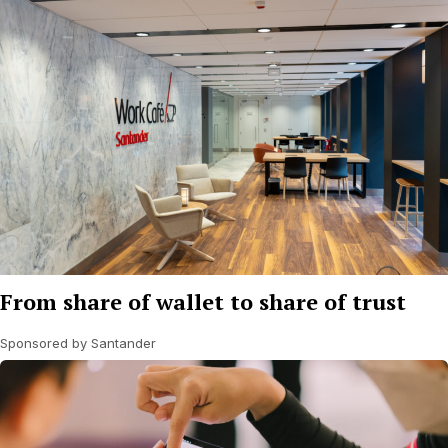
From share of wallet to share of trust
Sponsored by Santander