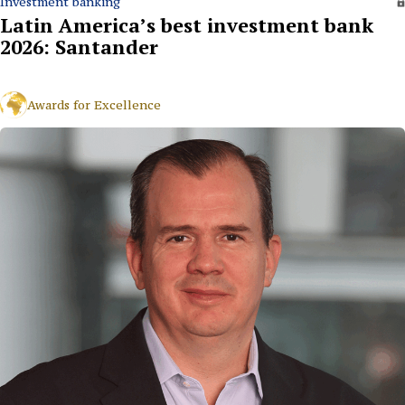
Investment banking
Latin America’s best investment bank
2026: Santander
Awards for Excellence