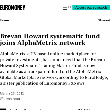
Euromoney
Access our research
Search
Home
Share
Brevan Howard systematic fund
joins AlphaMetrix network
AlphaMetrix, a US-based online marketplace for
private investments, has announced that the Brevan
Howard Systematic Trading Master Fund is now
available as a transparent fund on the AlphaMetrix
Global Marketplace network, according to EuroHedge,
a sister publication of Euromoney FXNews.
March 23, 2012
2 min read