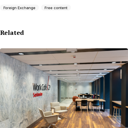
Foreign Exchange
Free content
Related