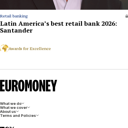
Retail banking
Latin America’s best retail bank 2026:
Santander
Awards for Excellence
What we do
What we cover
About us
Terms and Policies
LinkedIn
Facebook
X