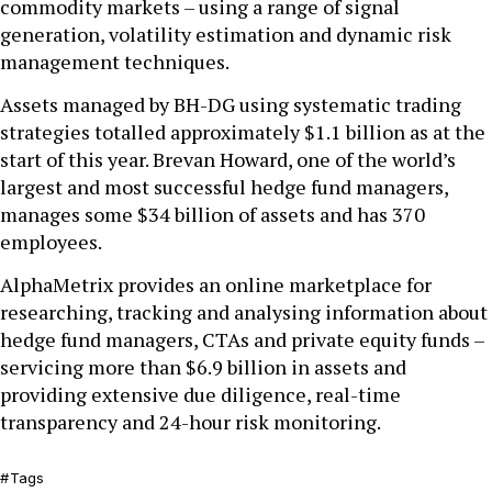
commodity markets – using a range of signal
generation, volatility estimation and dynamic risk
management techniques.
Assets managed by BH-DG using systematic trading
strategies totalled approximately $1.1 billion as at the
start of this year. Brevan Howard, one of the world’s
largest and most successful hedge fund managers,
manages some $34 billion of assets and has 370
employees.
AlphaMetrix provides an online marketplace for
researching, tracking and analysing information about
hedge fund managers, CTAs and private equity funds –
servicing more than $6.9 billion in assets and
providing extensive due diligence, real-time
transparency and 24-hour risk monitoring.
Tags