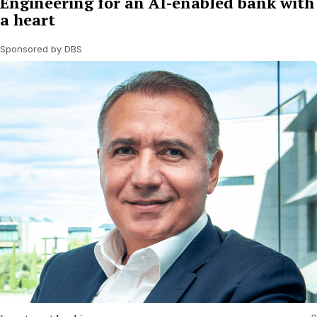
Engineering for an AI-enabled bank with
a heart
Sponsored by DBS