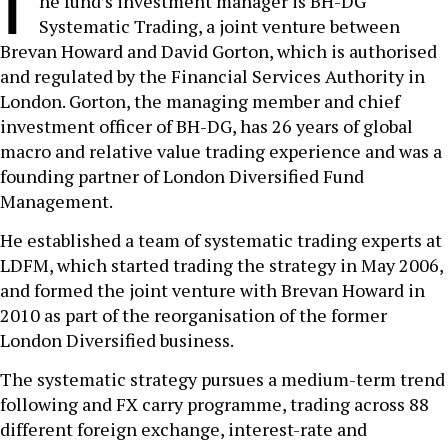
T
he fund’s investment manager is BH-DG
Systematic Trading, a joint venture between
Brevan Howard and David Gorton, which is authorised
and regulated by the Financial Services Authority in
London. Gorton, the managing member and chief
investment officer of BH-DG, has 26 years of global
macro and relative value trading experience and was a
founding partner of London Diversified Fund
Management.
He established a team of systematic trading experts at
LDFM, which started trading the strategy in May 2006,
and formed the joint venture with Brevan Howard in
2010 as part of the reorganisation of the former
London Diversified business.
The systematic strategy pursues a medium-term trend
following and FX carry programme, trading across 88
different foreign exchange, interest-rate and