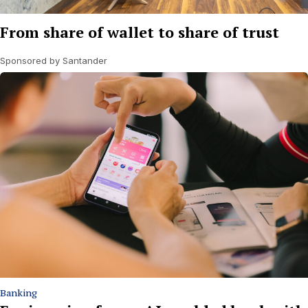
From share of wallet to share of trust
Sponsored by Santander
Banking