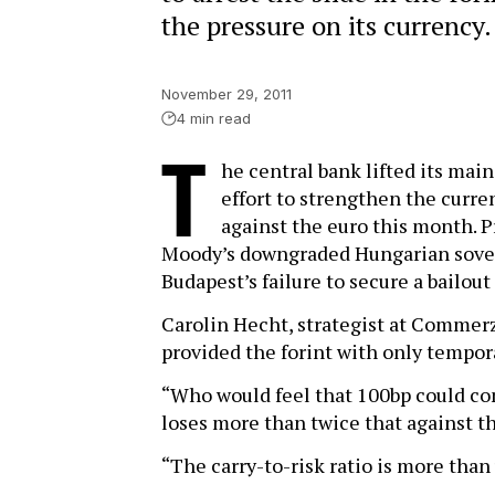
the pressure on its currency.
November 29, 2011
4 min read
T
he central bank lifted its main
effort to strengthen the curre
against the euro this month. P
Moody’s downgraded Hungarian sovere
Budapest’s failure to secure a bailou
Carolin Hecht, strategist at Commer
provided the forint with only tempor
“Who would feel that 100bp could com
loses more than twice that against th
“The carry-to-risk ratio is more than