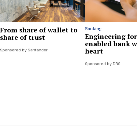
From share of wallet to
Banking
Engineering for
share of trust
enabled bank w
heart
Sponsored by Santander
Sponsored by DBS