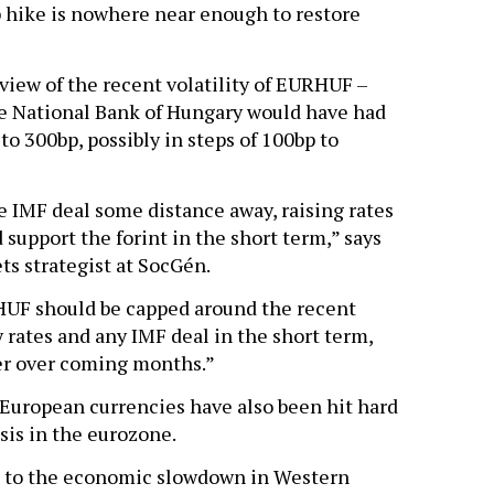
 hike is nowhere near enough to restore
 view of the recent volatility of EURHUF –
e National Bank of Hungary would have had
o 300bp, possibly in steps of 100bp to
le IMF deal some distance away, raising rates
 support the forint in the short term,” says
s strategist at SocGén.
RHUF should be capped around the recent
y rates and any IMF deal in the short term,
er over coming months.”
 European currencies have also been hit hard
sis in the eurozone.
le to the economic slowdown in Western