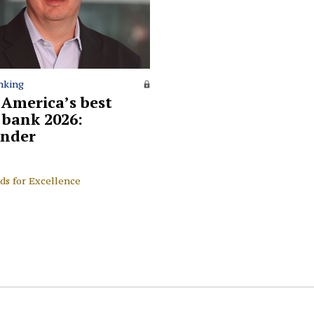
nking
 America’s best
l bank 2026:
nder
ds for Excellence