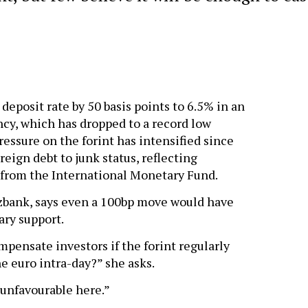
 deposit rate by 50 basis points to 6.5% in an
ncy, which has dropped to a record low
ressure on the forint has intensified since
ign debt to junk status, reflecting
t from the International Monetary Fund.
zbank, says even a 100bp move would have
ary support.
pensate investors if the forint regularly
e euro intra-day?” she asks.
 unfavourable here.”