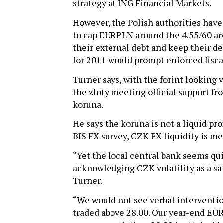
strategy at ING Financial Markets.
However, the Polish authorities have
to cap EURPLN around the 4.55/60 are
their external debt and keep their de
for 2011 would prompt enforced fisca
Turner says, with the forint looking vu
the zloty meeting official support fr
koruna.
He says the koruna is not a liquid pr
BIS FX survey, CZK FX liquidity is mer
“Yet the local central bank seems qu
acknowledging CZK volatility as a sa
Turner.
“We would not see verbal interventi
traded above 28.00. Our year-end EURC