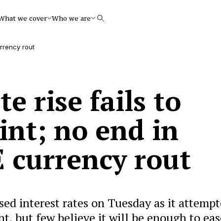
What we cover
Who we are
Search
urrency rout
e rise fails to
int; no end in
E currency rout
ed interest rates on Tuesday as it attemp
int, but few believe it will be enough to eas