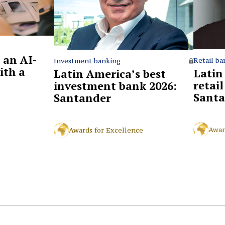
 an AI-
Retail ba
Investment banking
ith a
Latin
Latin America’s best
retai
investment bank 2026:
Santa
Santander
Awar
Awards for Excellence