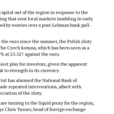
apital out of the region in response to the
ging that sent local markets tumbling in early
d by worries over a post-Lehman bank pull-
t the euro since the summer, the Polish zloty
The Czech koruna, which has been seen as a
8% at 25.527 against the euro.
est play for investors, given the apparent
k to strength in its currency.
rint has alarmed the National Bank of
ade repeated interventions, albeit with
ciation of the zloty.
are turning to the liquid proxy for the region,
says Chris Turner, head of foreign exchange