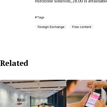
eurozone solution, 28.00 is attainable
Tags
Foreign Exchange
Free content
Related