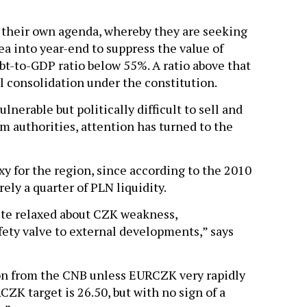
 their own agenda, whereby they are seeking
a into year-end to suppress the value of
bt-to-GDP ratio below 55%. A ratio above that
l consolidation under the constitution.
lnerable but politically difficult to sell and
om authorities, attention has turned to the
oxy for the region, since according to the 2010
ely a quarter of PLN liquidity.
ite relaxed about CZK weakness,
fety valve to external developments,” says
on from the CNB unless EURCZK very rapidly
ZK target is 26.50, but with no sign of a