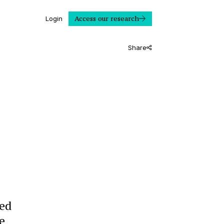
Access our research
Login
Share
ted
e