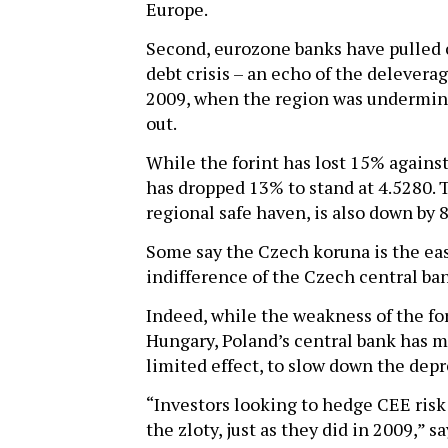
Europe.
Second, eurozone banks have pulled c
debt crisis – an echo of the delevera
2009, when the region was undermine
out.
While the forint has lost 15% agains
has dropped 13% to stand at 4.5280. 
regional safe haven, is also down by 
Some say the Czech koruna is the easi
indifference of the Czech central ban
Indeed, while the weakness of the fo
Hungary, Poland’s central bank has m
limited effect, to slow down the depre
“Investors looking to hedge CEE risk 
the zloty, just as they did in 2009,” 