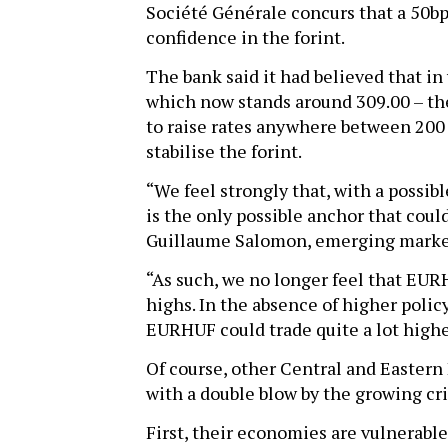
Société Générale concurs that a 50bp
confidence in the forint.
The bank said it had believed that in
which now stands around 309.00 – th
to raise rates anywhere between 200 t
stabilise the forint.
“We feel strongly that, with a possib
is the only possible anchor that could
Guillaume Salomon, emerging market
“As such, we no longer feel that EU
highs. In the absence of higher polic
EURHUF could trade quite a lot high
Of course, other Central and Eastern
with a double blow by the growing cri
First, their economies are vulnerab