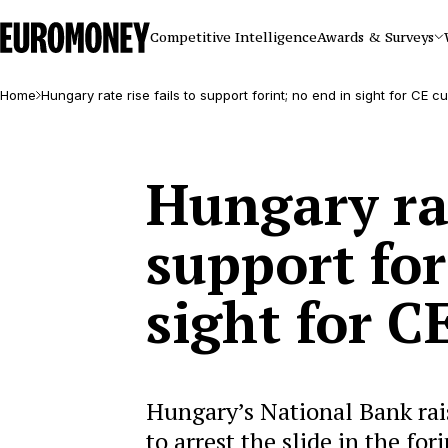
Euromoney
Competitive Intelligence
Awards & Surveys
Home
Hungary rate rise fails to support forint; no end in sight for CE c
Hungary rat
support for
sight for C
Hungary’s National Bank rais
to arrest the slide in the for