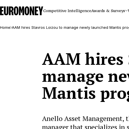
Euromoney
Competitive Intelligence
Awards & Surveys
Home
AAM hires Stavros Loizou to manage newly launched Mantis pr
AAM hires 
manage ne
Mantis pr
Anello Asset Management, t
manager that specializes in 