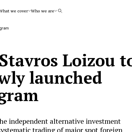
What we cover
Who we are
Search
ogram
Stavros Loizou t
wly launched
ogram
he independent alternative investment
systematic trading of major spot foreign