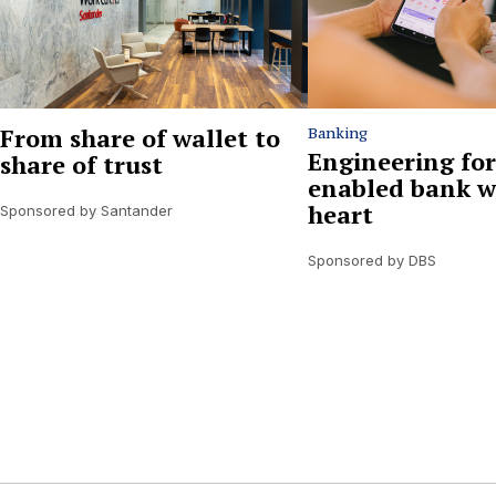
From share of wallet to
Banking
Engineering for
share of trust
enabled bank w
heart
Sponsored by Santander
Sponsored by DBS