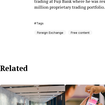
trading at Fuji Bank where he was res
million proprietary trading portfolio.
Tags
Foreign Exchange
Free content
Related