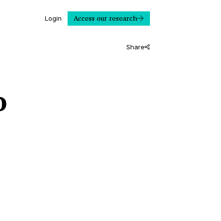
Access our research
Login
Share
o