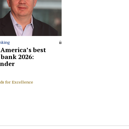
nking
 America’s best
l bank 2026:
nder
ds for Excellence