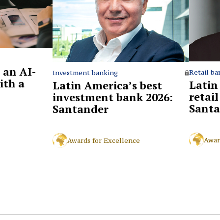
 an AI-
Retail ba
Investment banking
ith a
Latin
Latin America’s best
retai
investment bank 2026:
Santa
Santander
Awar
Awards for Excellence