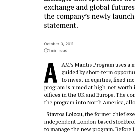
exchange and global futures
the company’s newly launch
statement.
October 3, 2011
1 min read
A
AM’s Mantis Program uses a m
guided by short-term opportun
to invest in equities, fixed i
program is aimed at high-net-worth i
offices in the UK and Europe. The c
the program into North America, allow
Stavros Loizou, the former chief exe
independent London-based stockbroki
to manage the new program. Before Le