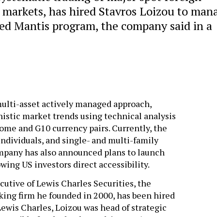
 markets, has hired Stavros Loizou to man
ed Mantis program, the company said in a
ulti-asset actively managed approach,
istic market trends using technical analysis
ncome and G10 currency pairs. Currently, the
ndividuals, and single- and multi-family
ompany has also announced plans to launch
ing US investors direct accessibility.
cutive of Lewis Charles Securities, the
ng firm he founded in 2000, has been hired
wis Charles, Loizou was head of strategic