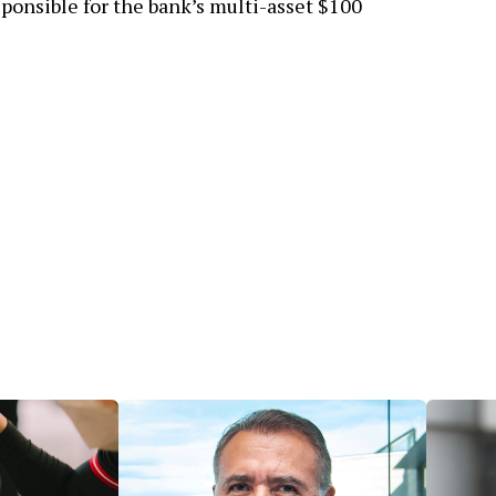
ponsible for the bank’s multi-asset $100