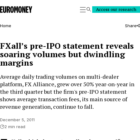
Euromoney
Access our research
Search
Home
Share
FXall’s pre-IPO statement reveals
soaring volumes but dwindling
margins
Average daily trading volumes on multi-dealer
platform, FX Alliance, grew over 50% year-on-year in
the third quarter but the firm's pre-IPO statement
shows average transaction fees, its main source of
revenue generation, continue to fall.
December 5, 2011
2 min read