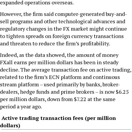
expanded operations overseas.
However, the firm said computer-generated buy-and-
sell programs and other technological advances and
regulatory changes in the FX market might continue
to tighten spreads on foreign currency transactions
and threaten to reduce the firm’s profitability.
Indeed, as the data showed, the amount of money
FXall earns per million dollars has been in steady
decline. The average transaction fee on active trading,
related to the firm’s ECN platform and continuous
stream platform – used primarily by banks, broker-
dealers, hedge funds and prime brokers – is now $6.25
per million dollars, down from $7.22 at the same
period a year ago.
Active trading transaction fees (per million
dollars)