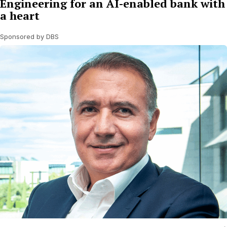
Engineering for an AI-enabled bank with
a heart
Sponsored by DBS