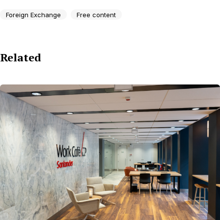
Foreign Exchange
Free content
Related