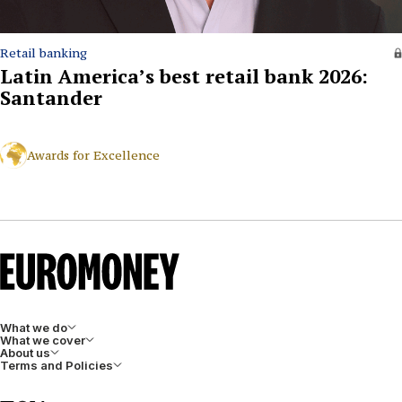
Retail banking
Latin America’s best retail bank 2026:
Santander
Awards for Excellence
What we do
What we cover
About us
Terms and Policies
LinkedIn
Facebook
X