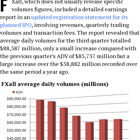
F
Xall, which does not usually release specific
volumes figures, included a detailed earnings
report in an
updated registration statement for its
planned IPO
, involving revenues, quarterly trading
volumes and transaction fees. The report revealed that
average daily volumes for the third quarter totalled
$88,587 million, only a small increase compared with
the previous quarter’s ADV of $85,737 million but a
large increase over the $58,882 million recorded over
the same period a year ago.
FXall average daily volumes (millions)