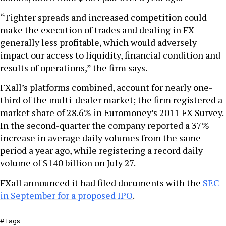
“Tighter spreads and increased competition could
make the execution of trades and dealing in FX
generally less profitable, which would adversely
impact our access to liquidity, financial condition and
results of operations,” the firm says.
FXall’s platforms combined, account for nearly one-
third of the multi-dealer market; the firm registered a
market share of 28.6% in Euromoney’s 2011 FX Survey.
In the second-quarter the company reported a 37%
increase in average daily volumes from the same
period a year ago, while registering a record daily
volume of $140 billion on July 27.
FXall announced it had filed documents with the
SEC
in September for a proposed IPO
.
Tags