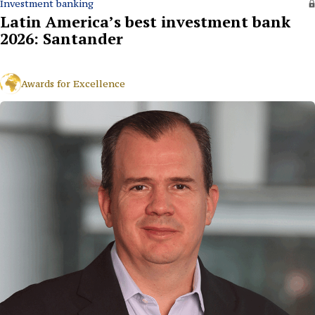
Investment banking
Latin America’s best investment bank
2026: Santander
Awards for Excellence