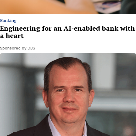
Banking
Engineering for an AI-enabled bank with
a heart
Sponsored by DBS