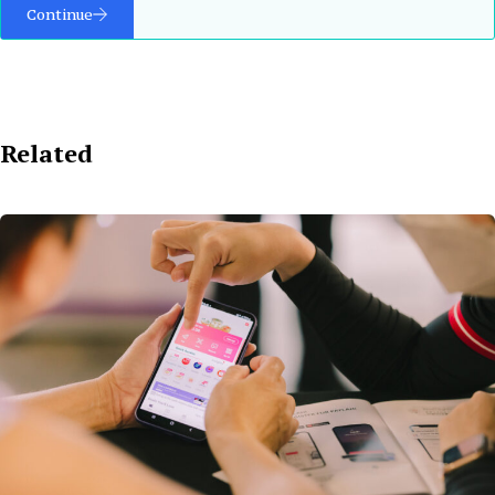
Continue
Related