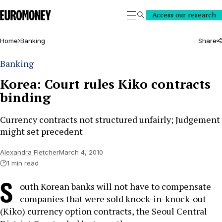
Euromoney
Access our research
Search
Home
Banking
Share
Banking
Korea: Court rules Kiko contracts
binding
Currency contracts not structured unfairly; Judgement
might set precedent
Alexandra Fletcher
March 4, 2010
1 min read
S
outh Korean banks will not have to compensate
companies that were sold knock-in-knock-out
(Kiko) currency option contracts, the Seoul Central