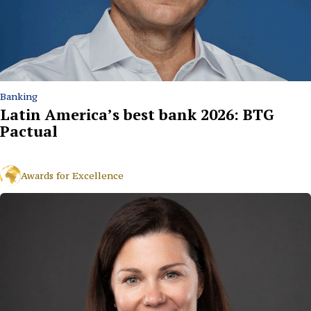
Banking
Latin America’s best bank 2026: BTG
Pactual
Awards for Excellence