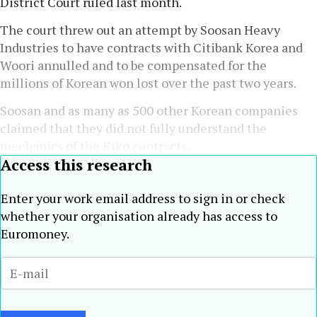
District Court ruled last month.
The court threw out an attempt by Soosan Heavy
Industries to have contracts with Citibank Korea and
Woori annulled and to be compensated for the
millions of Korean won lost over the past two years.
Soosan and as many as 500 other Korean companies
claimed that they did not fully understand the
mechanics of the Kiko contracts.
Access this research
Enter your work email address to sign in or check
whether your organisation already has access to
Euromoney.