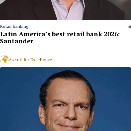
Retail banking
Latin America’s best retail bank 2026:
Santander
Awards for Excellence