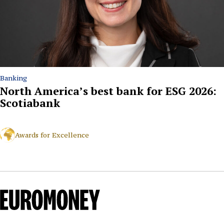
Banking
North America’s best bank for ESG 2026:
Scotiabank
Awards for Excellence