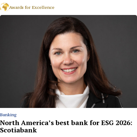
Awards for Excellence
Banking
North America’s best bank for ESG 2026:
Scotiabank