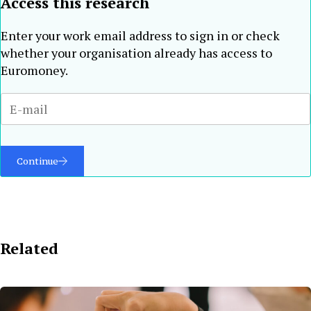
Access this research
Enter your work email address to sign in or check
whether your organisation already has access to
Euromoney.
Continue
Related