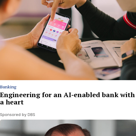
Banking
Engineering for an AI-enabled bank with
a heart
Sponsored by DBS