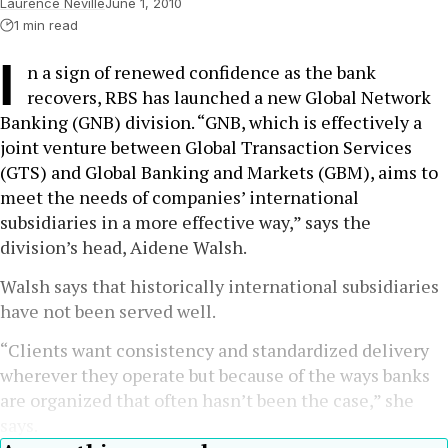
Laurence Neville
June 1, 2010
1 min read
I
n a sign of renewed confidence as the bank
recovers, RBS has launched a new Global Network
Banking (GNB) division. “GNB, which is effectively a
joint venture between Global Transaction Services
(GTS) and Global Banking and Markets (GBM), aims to
meet the needs of companies’ international
subsidiaries in a more effective way,” says the
division’s head, Aidene Walsh.
Walsh says that historically international subsidiaries
have not been served well.
“Clients want consistency and standardized delivery
wherever they operate but because of the ways banks
are organized that often hasn’t been the case,” she
says.