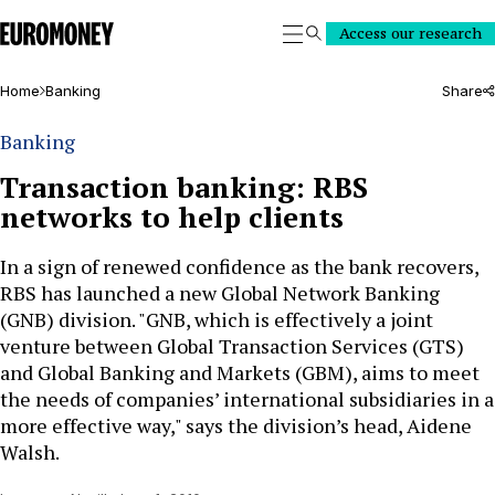
Euromoney
Access our research
Search
Home
Banking
Share
Banking
Transaction banking: RBS
networks to help clients
In a sign of renewed confidence as the bank recovers,
RBS has launched a new Global Network Banking
(GNB) division. "GNB, which is effectively a joint
venture between Global Transaction Services (GTS)
and Global Banking and Markets (GBM), aims to meet
the needs of companies’ international subsidiaries in a
more effective way," says the division’s head, Aidene
Walsh.