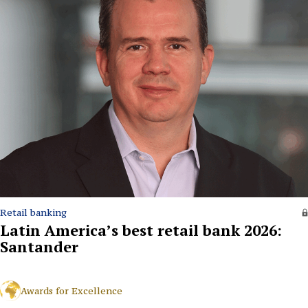
Retail banking
Latin America’s best retail bank 2026:
Santander
Awards for Excellence