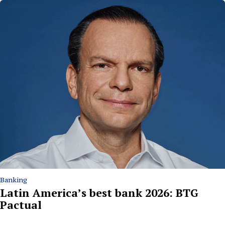
Banking
Latin America’s best bank 2026: BTG
Pactual