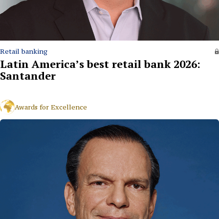
Retail banking
Latin America’s best retail bank 2026:
Santander
Awards for Excellence