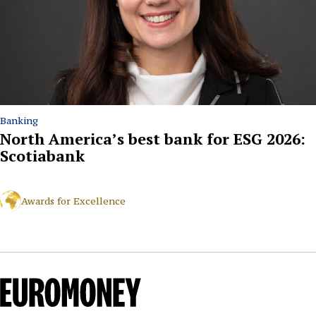
Banking
North America’s best bank for ESG 2026:
Scotiabank
Awards for Excellence