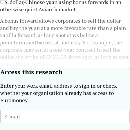
U.S. dollar/Chinese yuan using bonus forwards in an
otherwise quiet Asian fx market.
A bonus forward allows corporates to sell the dollar
and buy the yuan at a more favorable rate than a plain
vanilla forward, as long spot stays below a
predetermined barrier at maturity. For example, the
corporate may enter a one-year contract to sell the
dollar at a strike of CNY0.03 above spot, as long as spot
is less than CNY6.85.
Access this research
Enter your work email address to sign in or check
whether your organisation already has access to
Euromoney.