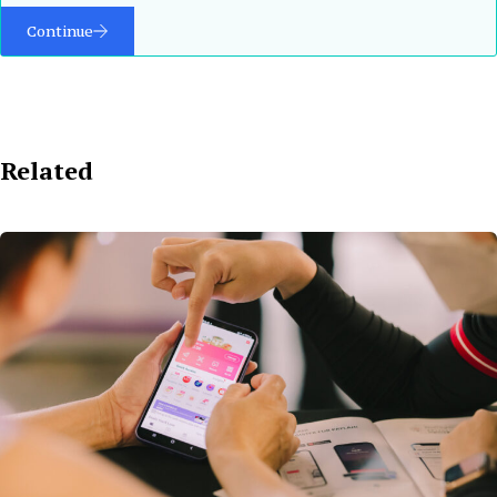
Continue
Related