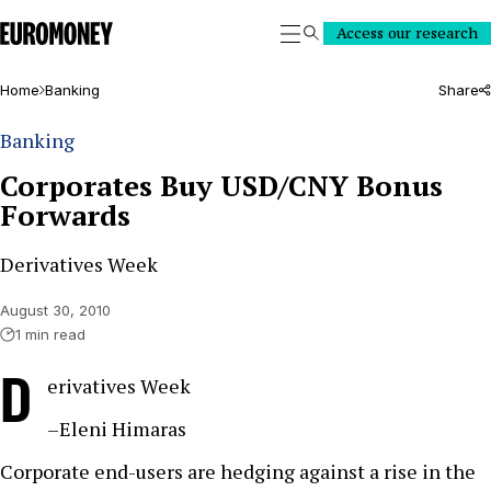
Euromoney
Access our research
Search
Home
Banking
Share
Banking
Corporates Buy USD/CNY Bonus
Forwards
Derivatives Week
August 30, 2010
1 min read
D
erivatives Week
–Eleni Himaras
Corporate end-users are hedging against a rise in the