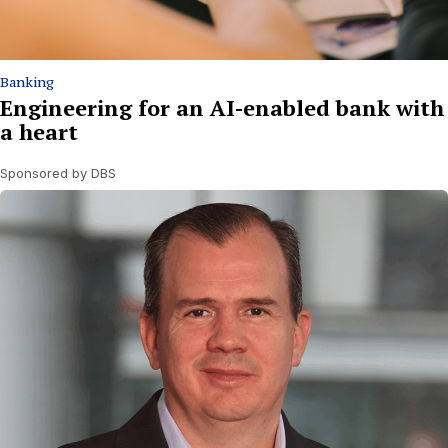
Banking
Engineering for an AI-enabled bank with
a heart
Sponsored by DBS