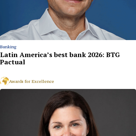
Banking
Latin America’s best bank 2026: BTG
Pactual
Awards for Excellence