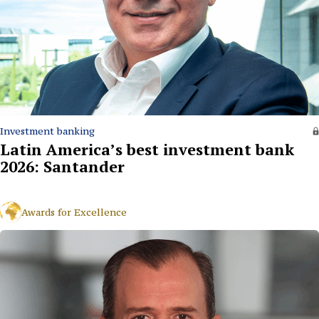
Investment banking
Latin America’s best investment bank
2026: Santander
Awards for Excellence