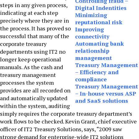
Controlling fraud –
steps in any given process,
Digital Indentities
indicating at each step
Minimizing
precisely where they are in
reputational risk
the process. It has proved so
Improving
successful that many of the
connectivity
Automating bank
corporate treasury
relationship
departments using IT2 no
management
longer keep operational
Treasury Management
manuals. As the cash and
– Efficiency and
treasury management
compliance
processes the system
Treasury Management
provides are all recorded on
– In-house versus ASP
and automatically updated
and SaaS solutions
within the system, auditing
simply requires the corporate treasury department’s
work flows to be checked. Kevin Grant, chief executive
officer of IT2 Treasury Solutions, says, “2009 saw
strong demand for enterprise-wide IT2 solutions