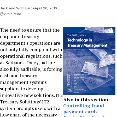
Jack and Wolfi Large
April 20, 2010
2 min read
The need to ensure that the
corporate treasury
department’s operations are
not only fully compliant with
operational regulations, such
as Sarbanes-Oxley, but are
also fully auditable, is forcing
cash and treasury
management systems
suppliers to develop
innovative new solutions. IT2
Also in this section:
Treasury Solutions’ IT2
Controlling fraud –
system prompts users with a
payment cards
flow chart of the necessary