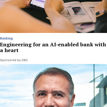
Banking
Engineering for an AI-enabled bank with
a heart
Sponsored by DBS