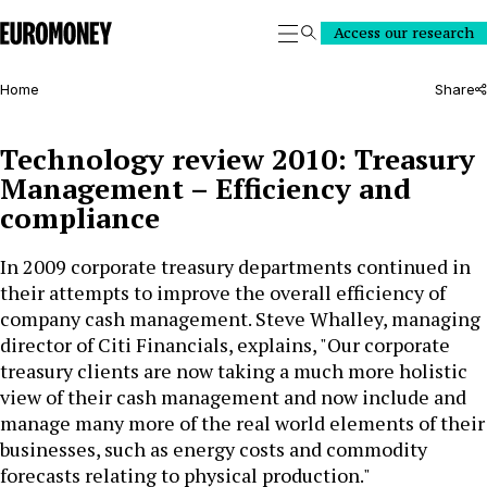
Euromoney
Access our research
Search
Home
Share
Technology review 2010: Treasury
Management – Efficiency and
compliance
In 2009 corporate treasury departments continued in
their attempts to improve the overall efficiency of
company cash management. Steve Whalley, managing
director of Citi Financials, explains, "Our corporate
treasury clients are now taking a much more holistic
view of their cash management and now include and
manage many more of the real world elements of their
businesses, such as energy costs and commodity
forecasts relating to physical production."