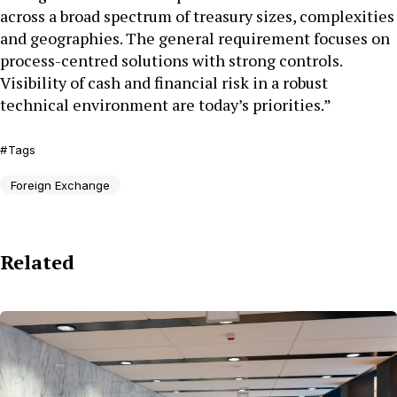
across a broad spectrum of treasury sizes, complexities
and geographies. The general requirement focuses on
process-centred solutions with strong controls.
Visibility of cash and financial risk in a robust
technical environment are today’s priorities.”
Tags
Foreign Exchange
Related