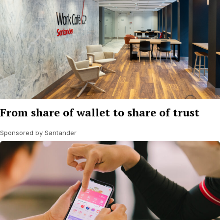
From share of wallet to share of trust
Sponsored by Santander