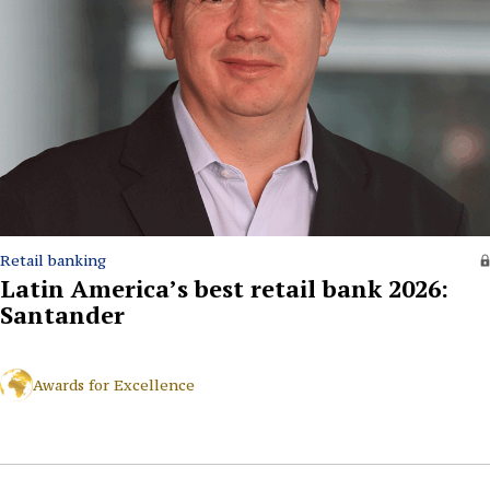
Retail banking
Latin America’s best retail bank 2026:
Santander
Awards for Excellence